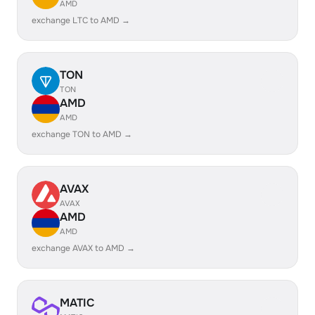
AMD
exchange LTC to AMD →
TON
TON
AMD
AMD
exchange TON to AMD →
AVAX
AVAX
AMD
AMD
exchange AVAX to AMD →
MATIC