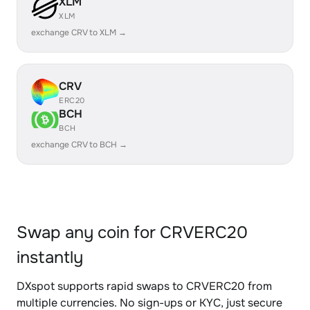
XLM
XLM
exchange CRV to XLM →
CRV
ERC20
BCH
BCH
exchange CRV to BCH →
Swap any coin for CRVERC20
instantly
DXspot supports rapid swaps to CRVERC20 from
multiple currencies. No sign-ups or KYC, just secure