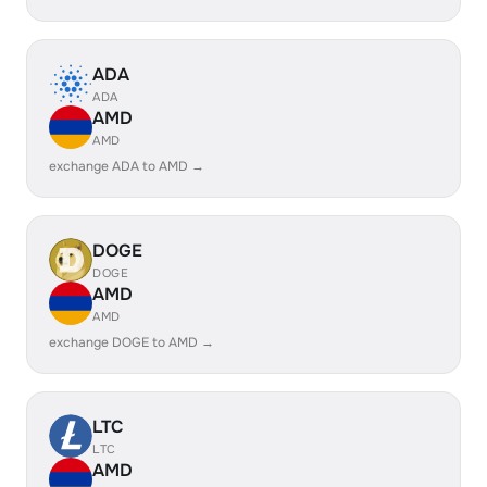
ADA
ADA
AMD
AMD
exchange ADA to AMD →
DOGE
DOGE
AMD
AMD
exchange DOGE to AMD →
LTC
LTC
AMD