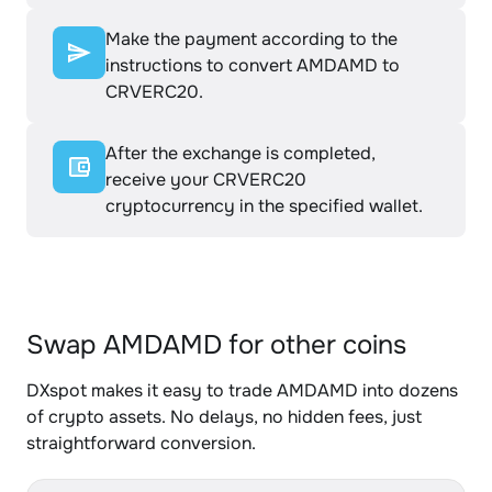
Make the payment according to the
instructions to convert AMDAMD to
CRVERC20.
After the exchange is completed,
receive your CRVERC20
cryptocurrency in the specified wallet.
Swap AMDAMD for other coins
DXspot makes it easy to trade AMDAMD into dozens
of crypto assets. No delays, no hidden fees, just
straightforward conversion.