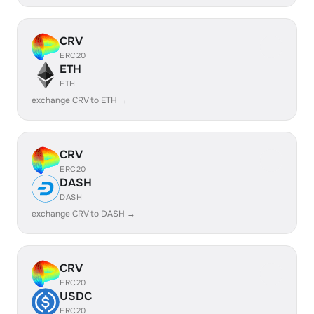
CRV
ERC20
ETH
ETH
exchange CRV to ETH →
CRV
ERC20
DASH
DASH
exchange CRV to DASH →
CRV
ERC20
USDC
ERC20