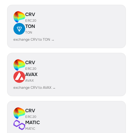
CRV
ERC20
TON
TON
exchange CRV to TON →
CRV
ERC20
AVAX
AVAX
exchange CRV to AVAX →
CRV
ERC20
MATIC
MATIC