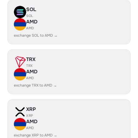
SOL
SOL
AMD
AMD
exchange SOL to AMD →
TRX
TRX
AMD
AMD
exchange TRX to AMD →
XRP
XRP
AMD
AMD
exchange XRP to AMD →