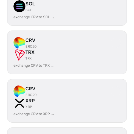
SOL
SOL
exchange CRV to SOL →
CRV
ERC20
TRX
TRX
exchange CRV to TRX →
CRV
ERC20
XRP
XRP
exchange CRV to XRP →