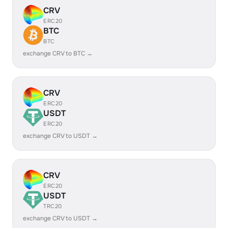
CRV
ERC20
BTC
BTC
exchange CRV to BTC →
CRV
ERC20
USDT
ERC20
exchange CRV to USDT →
CRV
ERC20
USDT
TRC20
exchange CRV to USDT →