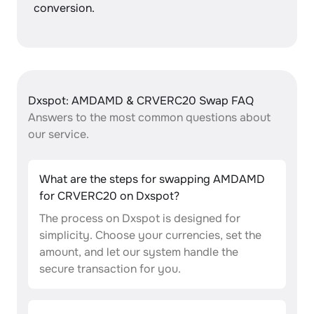
conversion.
Dxspot: AMDAMD & CRVERC20 Swap FAQ
Answers to the most common questions about
our service.
What are the steps for swapping AMDAMD
for CRVERC20 on Dxspot?
The process on Dxspot is designed for
simplicity. Choose your currencies, set the
amount, and let our system handle the
secure transaction for you.