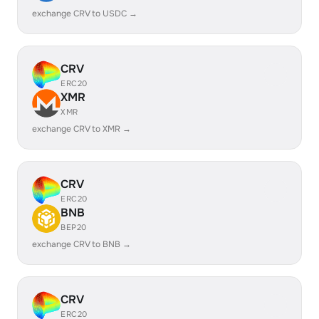
exchange CRV to USDC →
CRV
ERC20
XMR
XMR
exchange CRV to XMR →
CRV
ERC20
BNB
BEP20
exchange CRV to BNB →
CRV
ERC20