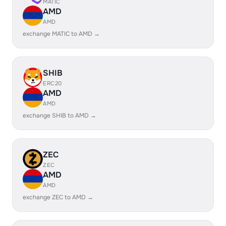
MATIC
AMD
AMD
exchange MATIC to AMD →
SHIB
ERC20
AMD
AMD
exchange SHIB to AMD →
ZEC
ZEC
AMD
AMD
exchange ZEC to AMD →