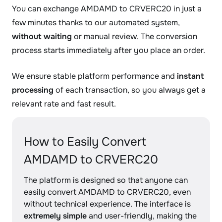
You can exchange AMDAMD to CRVERC20 in just a
few minutes thanks to our automated system,
without waiting
or manual review. The conversion
process starts immediately after you place an order.
We ensure stable platform performance and
instant
processing
of each transaction, so you always get a
relevant rate and fast result.
How to Easily Convert
AMDAMD to CRVERC20
The platform is designed so that anyone can
easily convert AMDAMD to CRVERC20, even
without technical experience. The interface is
extremely simple
and user-friendly, making the