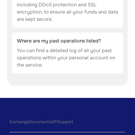
including DDoS protection and SSL
encryption, to ensure all your funds and data
are kept secure.
Where are my past operations listed?
You can find a detailed log of all your past
operations within your personal account on
the service.
Exchange
Documents
API
Support