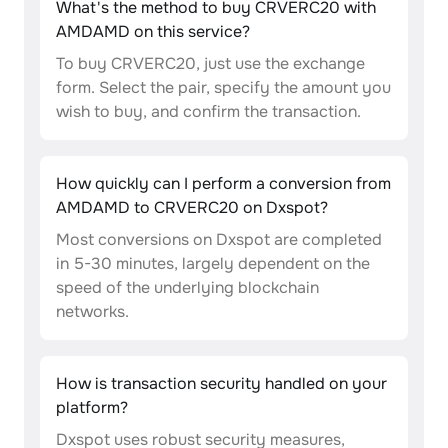
What's the method to buy CRVERC20 with
AMDAMD on this service?
To buy CRVERC20, just use the exchange
form. Select the pair, specify the amount you
wish to buy, and confirm the transaction.
How quickly can I perform a conversion from
AMDAMD to CRVERC20 on Dxspot?
Most conversions on Dxspot are completed
in 5-30 minutes, largely dependent on the
speed of the underlying blockchain
networks.
How is transaction security handled on your
platform?
Dxspot uses robust security measures,