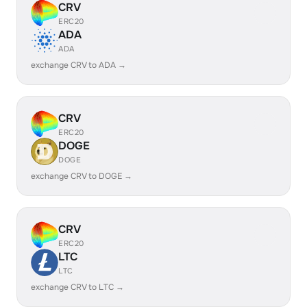
CRV
ERC20
ADA
ADA
exchange CRV to ADA →
CRV
ERC20
DOGE
DOGE
exchange CRV to DOGE →
CRV
ERC20
LTC
LTC
exchange CRV to LTC →