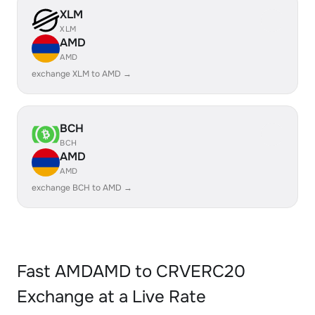
XLM
XLM
AMD
AMD
exchange XLM to AMD →
BCH
BCH
AMD
AMD
exchange BCH to AMD →
Fast AMDAMD to CRVERC20
Exchange at a Live Rate