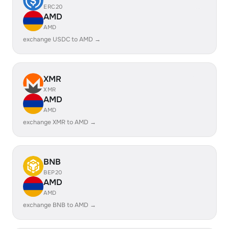
ERC20
AMD
AMD
exchange USDC to AMD →
XMR
XMR
AMD
AMD
exchange XMR to AMD →
BNB
BEP20
AMD
AMD
exchange BNB to AMD →