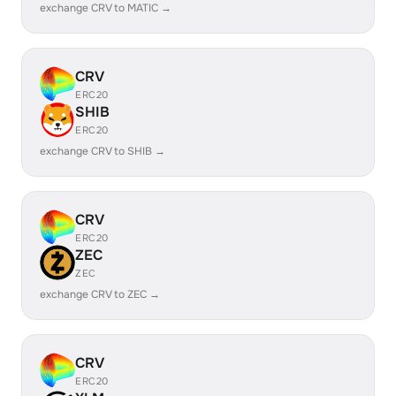
exchange CRV to MATIC →
CRV
ERC20
SHIB
ERC20
exchange CRV to SHIB →
CRV
ERC20
ZEC
ZEC
exchange CRV to ZEC →
CRV
ERC20