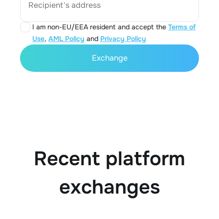
Recipient's address
I am non-EU/EEA resident and accept the
Terms of
Use
,
AML Policy
and
Privacy Policy
Exchange
Recent platform
exchanges