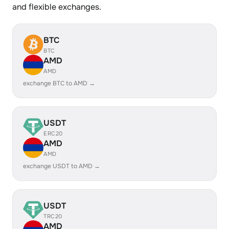
and flexible exchanges.
BTC
BTC
AMD
AMD
exchange BTC to AMD →
USDT
ERC20
AMD
AMD
exchange USDT to AMD →
USDT
TRC20
AMD