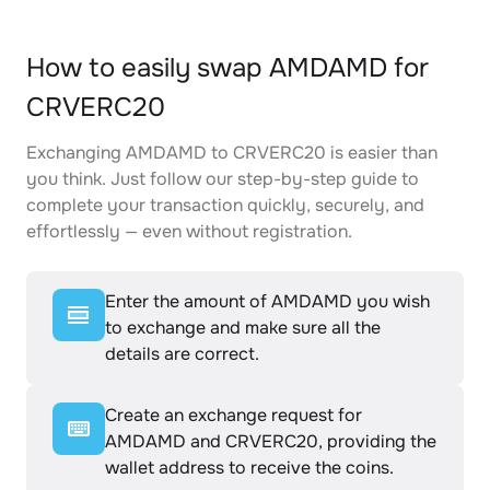
How to easily swap AMDAMD for
CRVERC20
Exchanging AMDAMD to CRVERC20 is easier than
you think. Just follow our step-by-step guide to
complete your transaction quickly, securely, and
effortlessly — even without registration.
Enter the amount of AMDAMD you wish
to exchange and make sure all the
details are correct.
Create an exchange request for
AMDAMD and CRVERC20, providing the
wallet address to receive the coins.