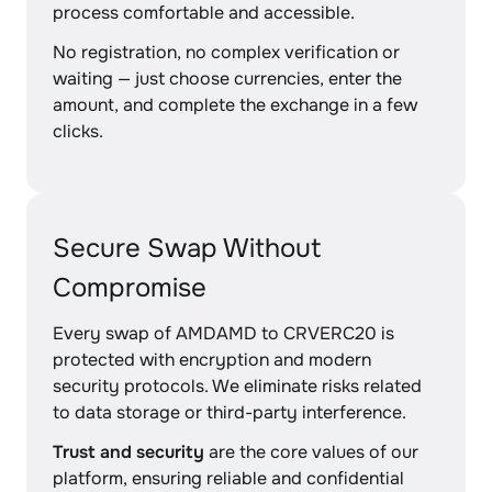
process comfortable and accessible.
No registration, no complex verification or
waiting — just choose currencies, enter the
amount, and complete the exchange in a few
clicks.
Secure Swap Without
Compromise
Every swap of AMDAMD to CRVERC20 is
protected with encryption and modern
security protocols. We eliminate risks related
to data storage or third-party interference.
Trust and security
are the core values of our
platform, ensuring reliable and confidential