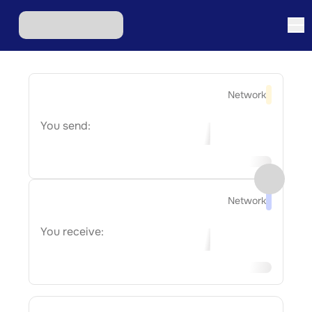
Network
You send:
Network
You receive: