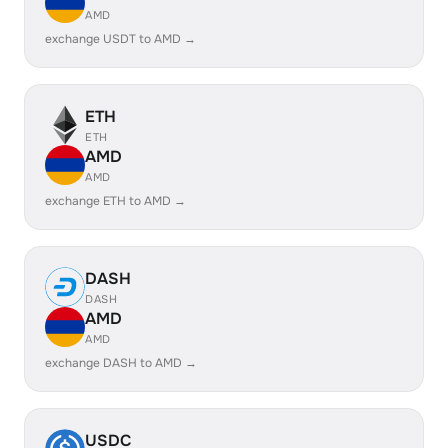
AMD
exchange USDT to AMD →
ETH
ETH
AMD
AMD
exchange ETH to AMD →
DASH
DASH
AMD
AMD
exchange DASH to AMD →
USDC