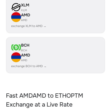
XLM
XLM
AMD
AMD
exchange XLM to AMD →
BCH
BCH
AMD
AMD
exchange BCH to AMD →
Fast AMDAMD to ETHOPTM
Exchange at a Live Rate