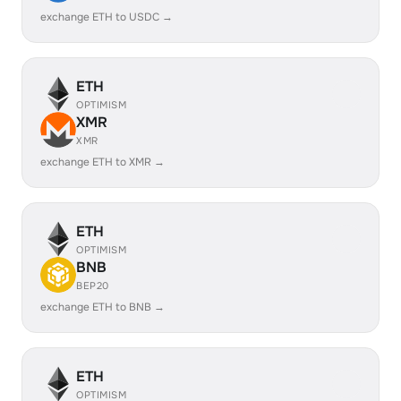
exchange ETH to USDC →
ETH
OPTIMISM
XMR
XMR
exchange ETH to XMR →
ETH
OPTIMISM
BNB
BEP20
exchange ETH to BNB →
ETH
OPTIMISM