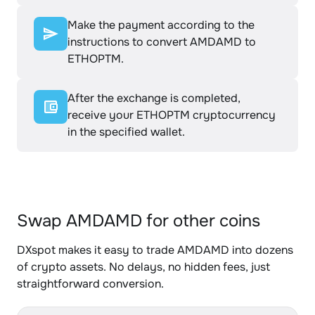
Make the payment according to the
instructions to convert AMDAMD to
ETHOPTM.
After the exchange is completed,
receive your ETHOPTM cryptocurrency
in the specified wallet.
Swap AMDAMD for other coins
DXspot makes it easy to trade AMDAMD into dozens
of crypto assets. No delays, no hidden fees, just
straightforward conversion.