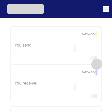
Network
You send:
Network
You receive: