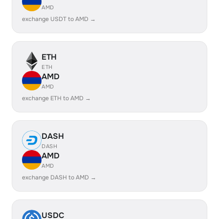
AMD
exchange USDT to AMD →
ETH
ETH
AMD
AMD
exchange ETH to AMD →
DASH
DASH
AMD
AMD
exchange DASH to AMD →
USDC