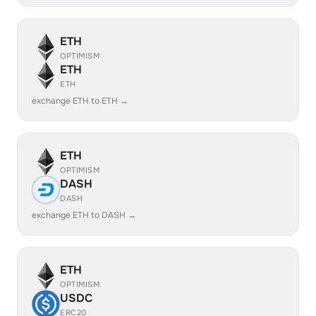
ETH
OPTIMISM
ETH
ETH
exchange ETH to ETH →
ETH
OPTIMISM
DASH
DASH
exchange ETH to DASH →
ETH
OPTIMISM
USDC
ERC20