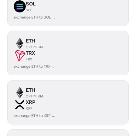
SOL
SOL
exchange ETH to SOL →
ETH
OPTIMISM
TRX
TRX
exchange ETH to TRX →
ETH
OPTIMISM
XRP
XRP
exchange ETH to XRP →