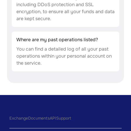
including DDoS protection and SSL
encryption, to ensure all your funds and data
are kept secure.
Where are my past operations listed?
You can find a detailed log of all your past
operations within your personal account on
the service.
Exchange
Documents
API
Support