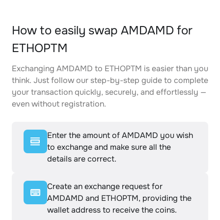
How to easily swap AMDAMD for
ETHOPTM
Exchanging AMDAMD to ETHOPTM is easier than you
think. Just follow our step-by-step guide to complete
your transaction quickly, securely, and effortlessly —
even without registration.
Enter the amount of AMDAMD you wish
to exchange and make sure all the
details are correct.
Create an exchange request for
AMDAMD and ETHOPTM, providing the
wallet address to receive the coins.