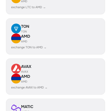
AMD
exchange LTC to AMD →
TON
TON
AMD
AMD
exchange TON to AMD →
AVAX
AVAX
AMD
AMD
exchange AVAX to AMD →
MATIC