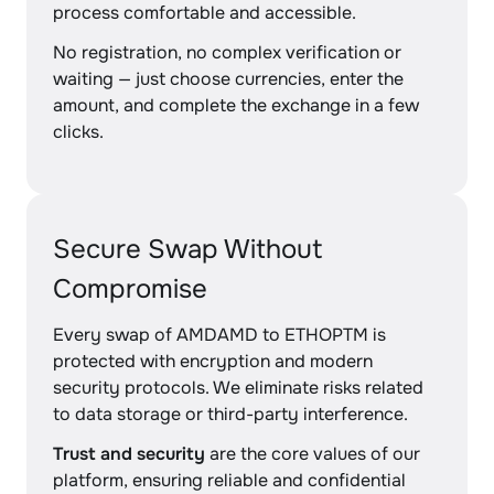
process comfortable and accessible.
No registration, no complex verification or
waiting — just choose currencies, enter the
amount, and complete the exchange in a few
clicks.
Secure Swap Without
Compromise
Every swap of AMDAMD to ETHOPTM is
protected with encryption and modern
security protocols. We eliminate risks related
to data storage or third-party interference.
Trust and security
are the core values of our
platform, ensuring reliable and confidential