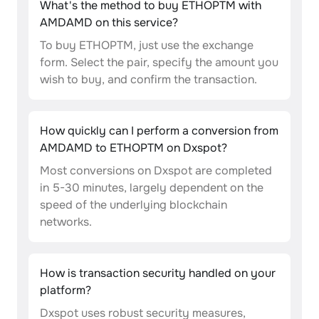
What's the method to buy ETHOPTM with
AMDAMD on this service?
To buy ETHOPTM, just use the exchange
form. Select the pair, specify the amount you
wish to buy, and confirm the transaction.
How quickly can I perform a conversion from
AMDAMD to ETHOPTM on Dxspot?
Most conversions on Dxspot are completed
in 5-30 minutes, largely dependent on the
speed of the underlying blockchain
networks.
How is transaction security handled on your
platform?
Dxspot uses robust security measures,