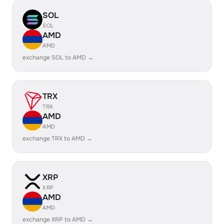
SOL
SOL
AMD
AMD
exchange SOL to AMD →
TRX
TRX
AMD
AMD
exchange TRX to AMD →
XRP
XRP
AMD
AMD
exchange XRP to AMD →