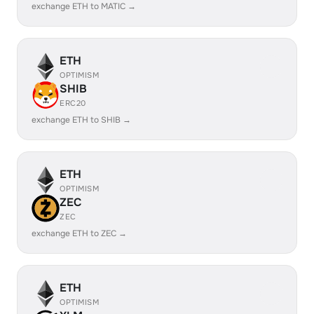
exchange ETH to MATIC →
ETH
OPTIMISM
SHIB
ERC20
exchange ETH to SHIB →
ETH
OPTIMISM
ZEC
ZEC
exchange ETH to ZEC →
ETH
OPTIMISM