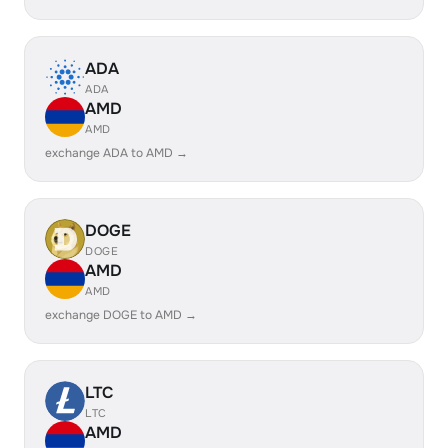
ADA
ADA
AMD
AMD
exchange ADA to AMD →
DOGE
DOGE
AMD
AMD
exchange DOGE to AMD →
LTC
LTC
AMD