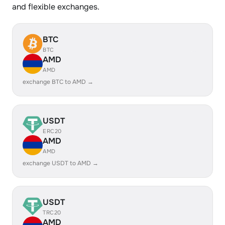
and flexible exchanges.
BTC
BTC
AMD
AMD
exchange BTC to AMD →
USDT
ERC20
AMD
AMD
exchange USDT to AMD →
USDT
TRC20
AMD