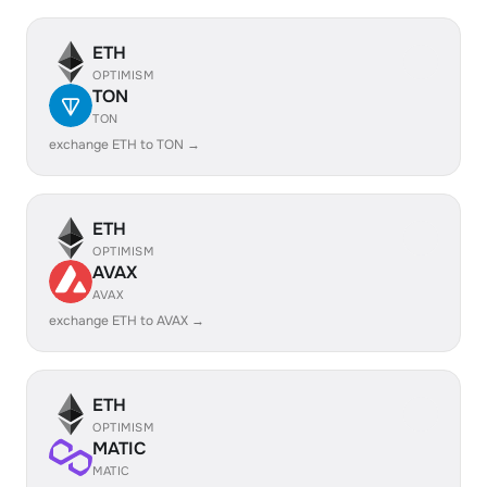
ETH
OPTIMISM
TON
TON
exchange ETH to TON →
ETH
OPTIMISM
AVAX
AVAX
exchange ETH to AVAX →
ETH
OPTIMISM
MATIC
MATIC