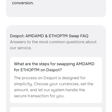
conversion.
Dxspot: AMDAMD & ETHOPTM Swap FAQ
Answers to the most common questions about
our service.
What are the steps for swapping AMDAMD
for ETHOPTM on Dxspot?
The process on Dxspot is designed for
simplicity. Choose your currencies, set the
amount, and let our system handle the
secure transaction for you.