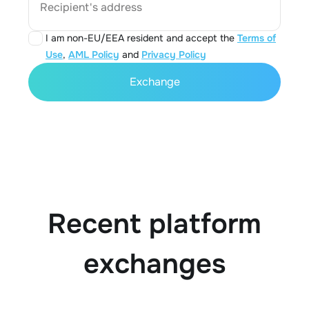
Recipient's address
I am non-EU/EEA resident and accept the
Terms of
Use
,
AML Policy
and
Privacy Policy
Exchange
Recent platform
exchanges