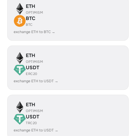
ETH
OPTIMISM
BTC
BTC
exchange ETH to BTC →
ETH
OPTIMISM
USDT
ERC20
exchange ETH to USDT →
ETH
OPTIMISM
USDT
TRC20
exchange ETH to USDT →