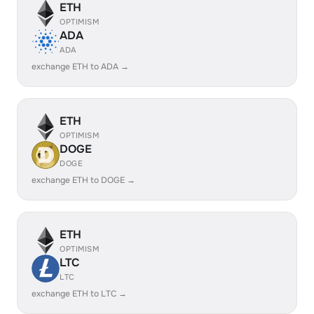
ETH
OPTIMISM
ADA
ADA
exchange ETH to ADA →
ETH
OPTIMISM
DOGE
DOGE
exchange ETH to DOGE →
ETH
OPTIMISM
LTC
LTC
exchange ETH to LTC →