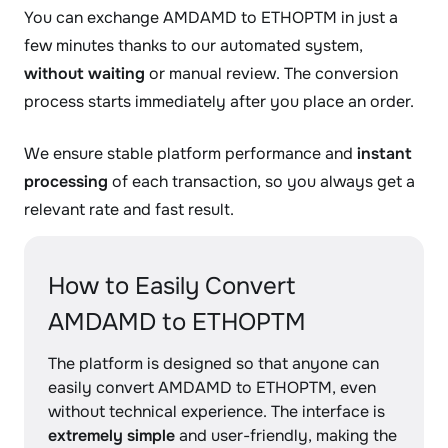
You can exchange AMDAMD to ETHOPTM in just a
few minutes thanks to our automated system,
without waiting
or manual review. The conversion
process starts immediately after you place an order.
We ensure stable platform performance and
instant
processing
of each transaction, so you always get a
relevant rate and fast result.
How to Easily Convert
AMDAMD to ETHOPTM
The platform is designed so that anyone can
easily convert AMDAMD to ETHOPTM, even
without technical experience. The interface is
extremely simple
and user-friendly, making the