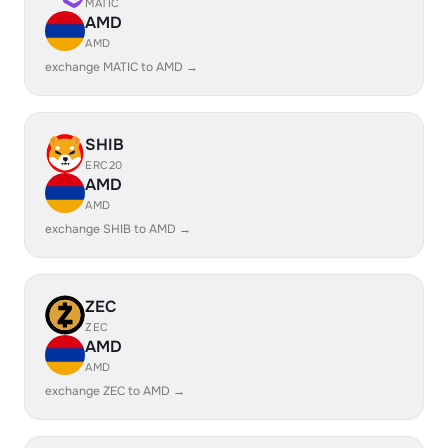
MATIC
AMD
AMD
exchange MATIC to AMD →
SHIB
ERC20
AMD
AMD
exchange SHIB to AMD →
ZEC
ZEC
AMD
AMD
exchange ZEC to AMD →