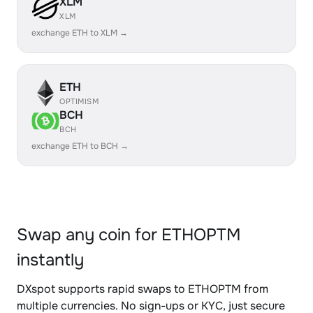
XLM
XLM
exchange ETH to XLM →
ETH
OPTIMISM
BCH
BCH
exchange ETH to BCH →
Swap any coin for ETHOPTM
instantly
DXspot supports rapid swaps to ETHOPTM from
multiple currencies. No sign-ups or KYC, just secure