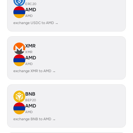
ERC20
AMD
AMD
exchange USDC to AMD →
XMR
XMR
AMD
AMD
exchange XMR to AMD →
BNB
BEP20
AMD
AMD
exchange BNB to AMD →