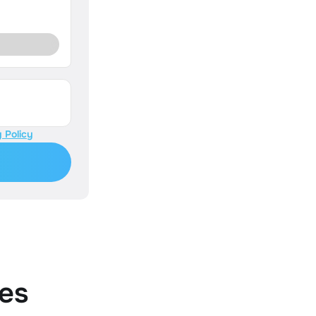
 Policy
es