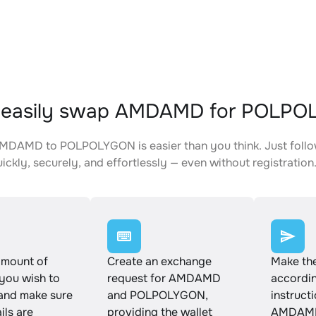
 easily swap AMDAMD for POLP
MDAMD to POLPOLYGON is easier than you think. Just follo
ickly, securely, and effortlessly — even without registration
amount of
Create an exchange
Make th
ou wish to
request for AMDAMD
accordin
and make sure
and POLPOLYGON,
instruct
ails are
providing the wallet
AMDAMD