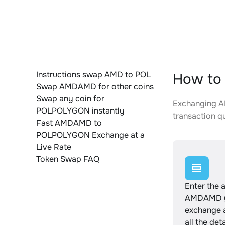
Instructions swap AMD to POL
How to
Swap AMDAMD for other coins
Swap any coin for
Exchanging A
POLPOLYGON instantly
transaction qu
Fast AMDAMD to
POLPOLYGON Exchange at a
Live Rate
Token Swap FAQ
Enter the 
AMDAMD y
exchange 
all the det