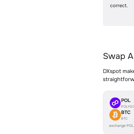
correct.
Swap A
DXspot make
straightfor
POL
POLYG
BTC
BTC
exchange POL