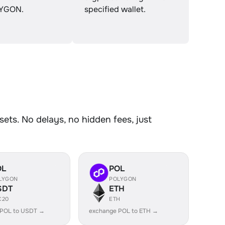
YGON.
specified wallet.
ts. No delays, no hidden fees, just
OL
POL
LYGON
POLYGON
SDT
ETH
C20
ETH
 POL to USDT →
exchange POL to ETH →