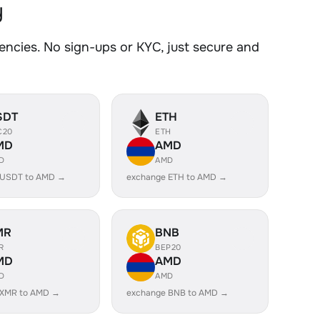
y
cies. No sign-ups or KYC, just secure and
SDT
ETH
C20
ETH
MD
AMD
D
AMD
 USDT to AMD →
exchange ETH to AMD →
MR
BNB
R
BEP20
MD
AMD
D
AMD
 XMR to AMD →
exchange BNB to AMD →