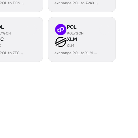
 POL to TON →
exchange POL to AVAX →
OL
POL
LYGON
POLYGON
EC
XLM
C
XLM
POL to ZEC →
exchange POL to XLM →