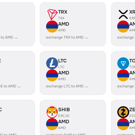
TRX
X
TRX
XR
AMD
A
AMD
AM
 to AMD →
exchange TRX to AMD →
exchange
E
LTC
T
LTC
TO
AMD
A
AMD
AM
E to AMD →
exchange LTC to AMD →
exchange
C
SHIB
Z
ERC20
ZE
AMD
A
AMD
AM