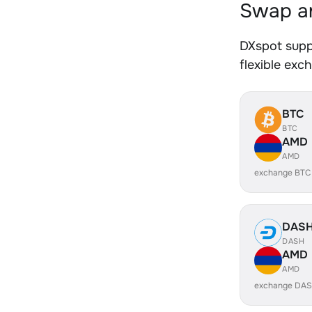
Swap an
DXspot supp
flexible exc
BTC
BTC
AMD
AMD
exchange BTC
DAS
DASH
AMD
AMD
exchange DAS