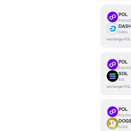
POL
POLYG
DAS
DASH
exchange POL
POL
POLYG
SOL
SOL
exchange POL
POL
POLYG
DOG
DOGE