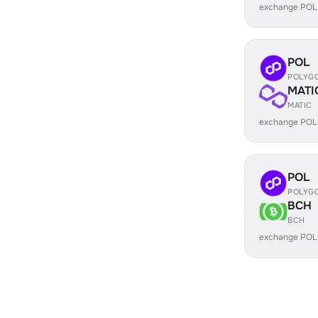
exchange POL
POL
POLYG
MATI
MATIC
exchange POL
POL
POLYG
BCH
BCH
exchange POL