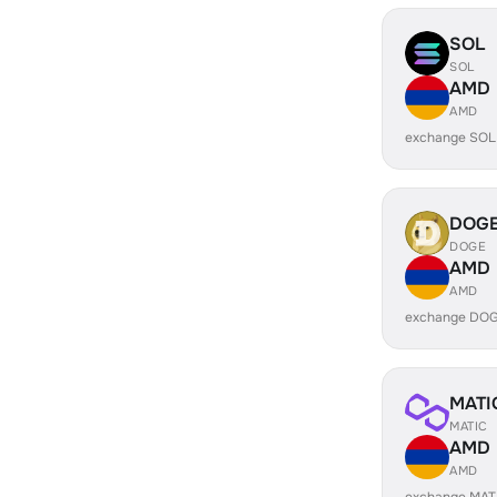
SOL
SOL
AMD
AMD
exchange SOL
DOG
DOGE
AMD
AMD
exchange DOG
MATI
MATIC
AMD
AMD