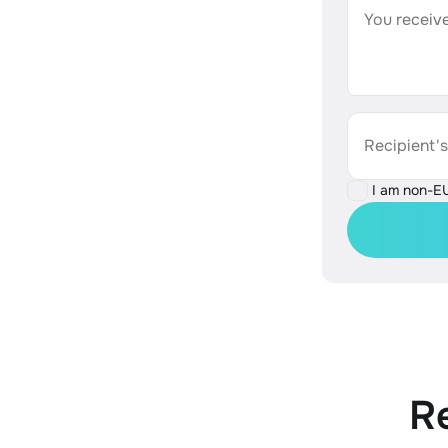
You receive
Recipient'
I am non-E
R