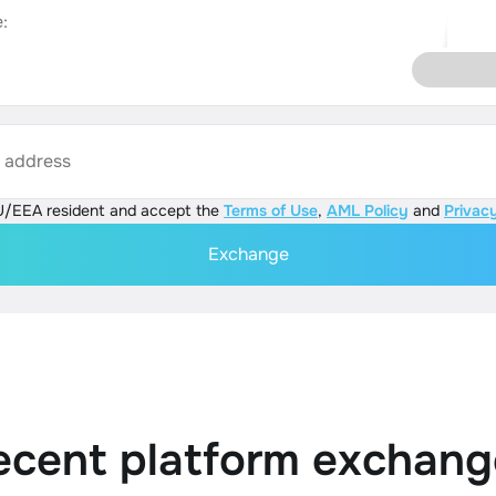
:
s address
U/EEA resident and accept the
Terms of Use
,
AML Policy
and
Privacy
Exchange
ecent platform exchang