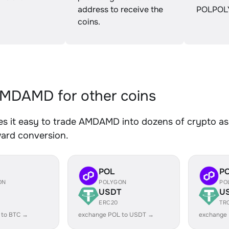
address to receive the
POLPOL
coins.
MDAMD for other coins
s it easy to trade AMDAMD into dozens of crypto asse
ward conversion.
POL
P
ON
POLYGON
PO
USDT
U
ERC20
TR
 to BTC →
exchange POL to USDT →
exchange