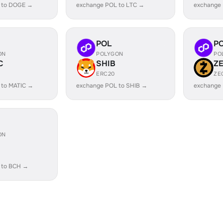
 to DOGE →
exchange POL to LTC →
exchange
POL
P
ON
POLYGON
PO
C
SHIB
Z
ERC20
ZE
 to MATIC →
exchange POL to SHIB →
exchange 
ON
 to BCH →