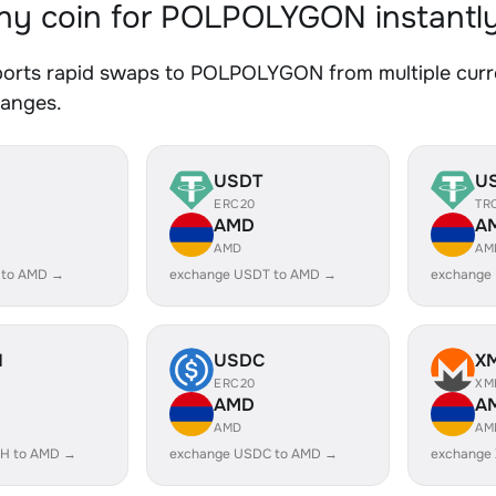
y coin for POLPOLYGON instantl
orts rapid swaps to POLPOLYGON from multiple curren
hanges.
USDT
U
ERC20
TR
AMD
A
AMD
AM
 to AMD →
exchange USDT to AMD →
exchange
H
USDC
X
ERC20
XM
AMD
A
AMD
AM
H to AMD →
exchange USDC to AMD →
exchange