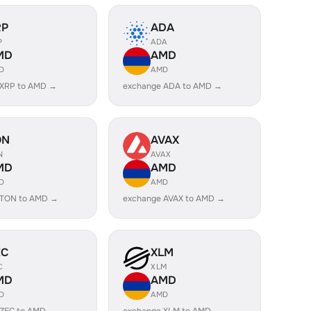
RP
ADA
P
ADA
MD
AMD
D
AMD
 XRP to AMD →
exchange ADA to AMD →
ON
AVAX
N
AVAX
MD
AMD
D
AMD
 TON to AMD →
exchange AVAX to AMD →
EC
XLM
C
XLM
MD
AMD
D
AMD