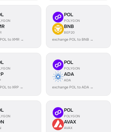
OL
POL
LYGON
POLYGON
MR
BNB
R
BEP20
 POL to XMR →
exchange POL to BNB →
OL
POL
LYGON
POLYGON
RP
ADA
P
ADA
 POL to XRP →
exchange POL to ADA →
OL
POL
LYGON
POLYGON
ON
AVAX
N
AVAX