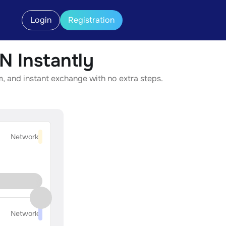
Login
Registration
 Instantly
 and instant exchange with no extra steps.
Network
Network