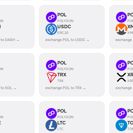
POL
P
ON
POLYGON
PO
H
USDC
X
ERC20
XM
 to DASH →
exchange POL to USDC →
exchange
POL
P
ON
POLYGON
PO
TRX
X
TRX
XR
 to SOL →
exchange POL to TRX →
exchange
POL
P
ON
POLYGON
PO
E
LTC
T
LTC
TO