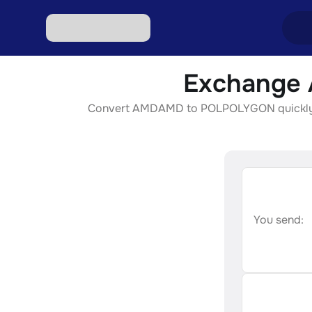
Exchange 
Excha
Convert AMDAMD to POLPOLYGON quickly, sec
Excha
Excha
Excha
Excha
You send: