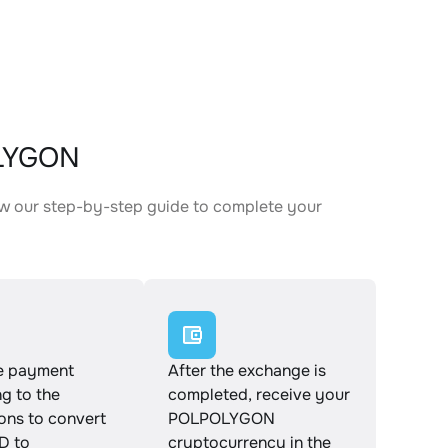
OLYGON
w our step-by-step guide to complete your
.
e payment
After the exchange is
g to the
completed, receive your
ions to convert
POLPOLYGON
 to
cryptocurrency in the