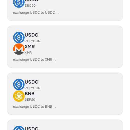
ERC20
exchange USDC to USDC →
USDC
POLYGON
XMR
XMR
exchange USDC to XMR →
USDC
POLYGON
BNB
BEP20
exchange USDC to BNB →
USDC