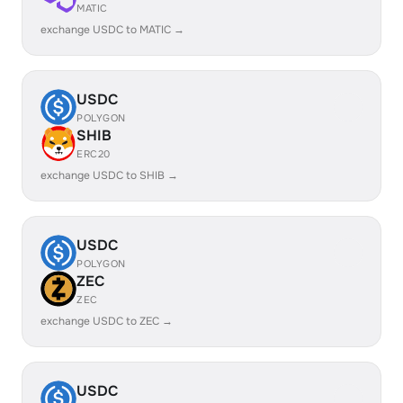
MATIC
exchange USDC to MATIC →
USDC
POLYGON
SHIB
ERC20
exchange USDC to SHIB →
USDC
POLYGON
ZEC
ZEC
exchange USDC to ZEC →
USDC