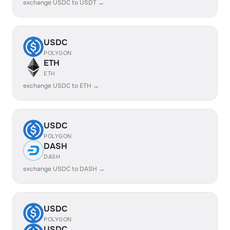
exchange USDC to USDT →
USDC
POLYGON
ETH
ETH
exchange USDC to ETH →
USDC
POLYGON
DASH
DASH
exchange USDC to DASH →
USDC
POLYGON
USDC