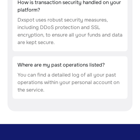
How is transaction security handled on your
platform?
Dxspot uses robust security measures,
including DDoS protection and SSL
encryption, to ensure all your funds and data
are kept secure.
Where are my past operations listed?
You can find a detailed log of all your past
operations within your personal account on
the service.