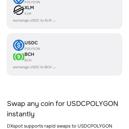
POLYGON
XLM
XLM
exchange USDC to XLM →
USDC
POLYGON
BCH
BCH
exchange USDC to BCH →
Swap any coin for USDCPOLYGON
instantly
DXspot supports rapid swaps to USDCPOLYGON