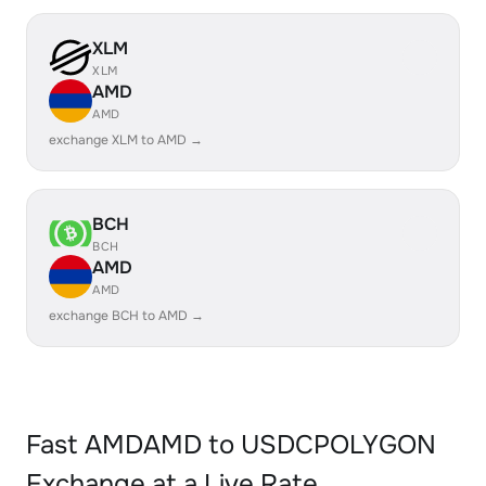
XLM
XLM
AMD
AMD
exchange XLM to AMD →
BCH
BCH
AMD
AMD
exchange BCH to AMD →
Fast AMDAMD to USDCPOLYGON
Exchange at a Live Rate