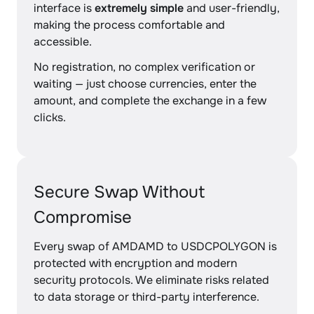
interface is
extremely simple
and user-friendly,
making the process comfortable and
accessible.
No registration, no complex verification or
waiting — just choose currencies, enter the
amount, and complete the exchange in a few
clicks.
Secure Swap Without
Compromise
Every swap of AMDAMD to USDCPOLYGON is
protected with encryption and modern
security protocols. We eliminate risks related
to data storage or third-party interference.