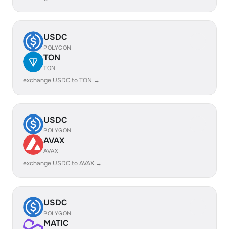
USDC
POLYGON
TON
TON
exchange USDC to TON →
USDC
POLYGON
AVAX
AVAX
exchange USDC to AVAX →
USDC
POLYGON
MATIC