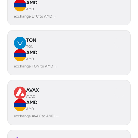
AMD
AMD
exchange LTC to AMD →
TON
TON
AMD
AMD
exchange TON to AMD →
AVAX
AVAX
AMD
AMD
exchange AVAX to AMD →