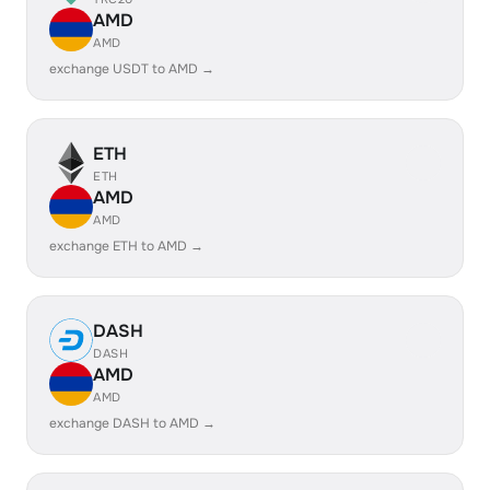
AMD
AMD
exchange USDT to AMD →
ETH
ETH
AMD
AMD
exchange ETH to AMD →
DASH
DASH
AMD
AMD
exchange DASH to AMD →