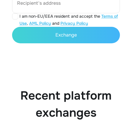
Recipient's address
I am non-EU/EEA resident and accept the
Terms of
Use
,
AML Policy
and
Privacy Policy
Exchange
Recent platform
exchanges