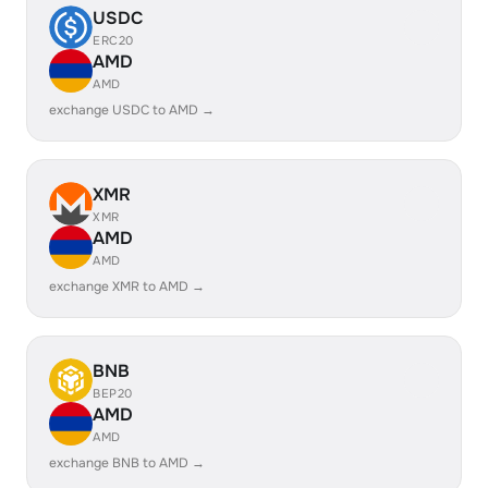
USDC
ERC20
AMD
AMD
exchange USDC to AMD →
XMR
XMR
AMD
AMD
exchange XMR to AMD →
BNB
BEP20
AMD
AMD
exchange BNB to AMD →