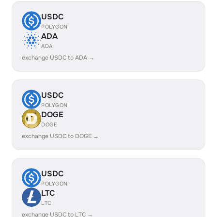
USDC
POLYGON
ADA
ADA
exchange USDC to ADA →
USDC
POLYGON
DOGE
DOGE
exchange USDC to DOGE →
USDC
POLYGON
LTC
LTC
exchange USDC to LTC →