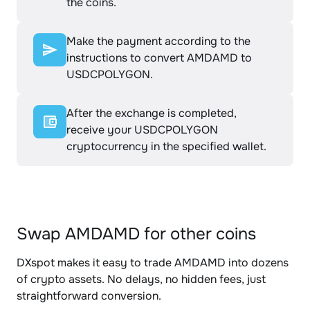
the coins.
Make the payment according to the
instructions to convert AMDAMD to
USDCPOLYGON.
After the exchange is completed,
receive your USDCPOLYGON
cryptocurrency in the specified wallet.
Swap AMDAMD for other coins
DXspot makes it easy to trade AMDAMD into dozens
of crypto assets. No delays, no hidden fees, just
straightforward conversion.