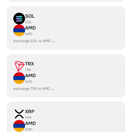
SOL
SOL
AMD
AMD
exchange SOL to AMD →
TRX
TRX
AMD
AMD
exchange TRX to AMD →
XRP
XRP
AMD
AMD