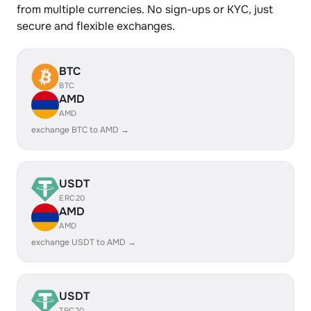
from multiple currencies. No sign-ups or KYC, just
secure and flexible exchanges.
BTC
BTC
AMD
AMD
exchange BTC to AMD →
USDT
ERC20
AMD
AMD
exchange USDT to AMD →
USDT
TRC20