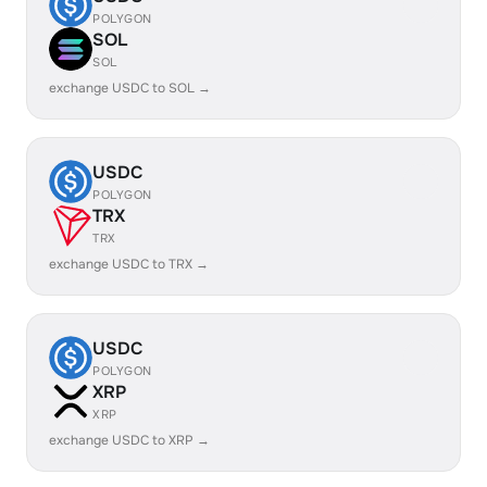
POLYGON
SOL
SOL
exchange USDC to SOL →
USDC
POLYGON
TRX
TRX
exchange USDC to TRX →
USDC
POLYGON
XRP
XRP
exchange USDC to XRP →