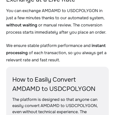
You can exchange AMDAMD to USDCPOLYGON in
just a few minutes thanks to our automated system,
without waiting
or manual review. The conversion
process starts immediately after you place an order.
We ensure stable platform performance and
instant
processing
of each transaction, so you always get a
relevant rate and fast result.
How to Easily Convert
AMDAMD to USDCPOLYGON
The platform is designed so that anyone can
easily convert AMDAMD to USDCPOLYGON,
even without technical experience. The