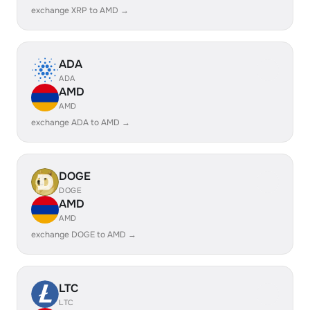
exchange XRP to AMD →
ADA
ADA
AMD
AMD
exchange ADA to AMD →
DOGE
DOGE
AMD
AMD
exchange DOGE to AMD →
LTC
LTC