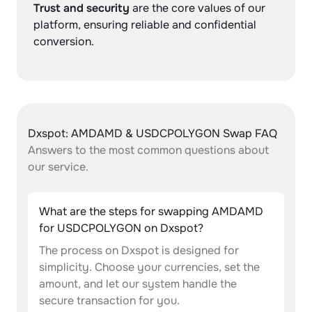
Trust and security
are the core values of our
platform, ensuring reliable and confidential
conversion.
Dxspot: AMDAMD & USDCPOLYGON Swap FAQ
Answers to the most common questions about
our service.
What are the steps for swapping AMDAMD
for USDCPOLYGON on Dxspot?
The process on Dxspot is designed for
simplicity. Choose your currencies, set the
amount, and let our system handle the
secure transaction for you.