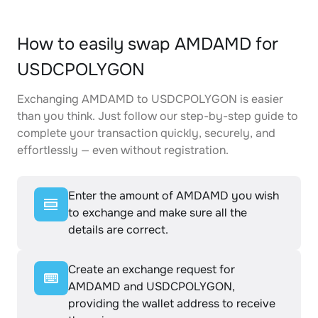
How to easily swap AMDAMD for
USDCPOLYGON
Exchanging AMDAMD to USDCPOLYGON is easier
than you think. Just follow our step-by-step guide to
complete your transaction quickly, securely, and
effortlessly — even without registration.
Enter the amount of AMDAMD you wish
to exchange and make sure all the
details are correct.
Create an exchange request for
AMDAMD and USDCPOLYGON,
providing the wallet address to receive