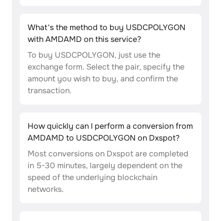
What's the method to buy USDCPOLYGON
with AMDAMD on this service?
To buy USDCPOLYGON, just use the
exchange form. Select the pair, specify the
amount you wish to buy, and confirm the
transaction.
How quickly can I perform a conversion from
AMDAMD to USDCPOLYGON on Dxspot?
Most conversions on Dxspot are completed
in 5-30 minutes, largely dependent on the
speed of the underlying blockchain
networks.