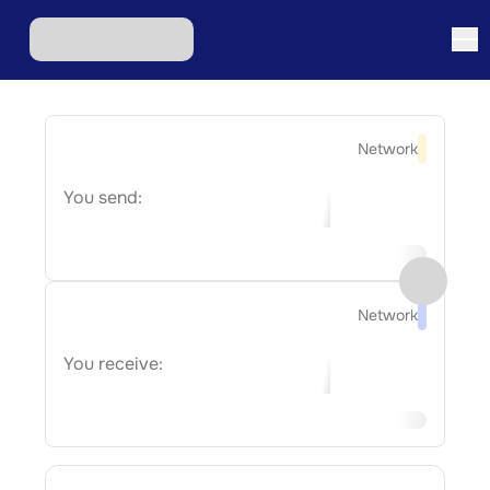
Network
You send:
Network
You receive: