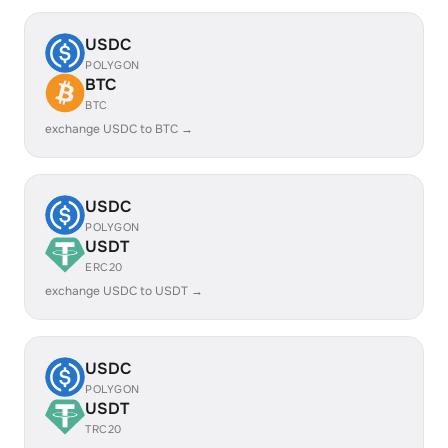
USDC
POLYGON
BTC
BTC
exchange USDC to BTC →
USDC
POLYGON
USDT
ERC20
exchange USDC to USDT →
USDC
POLYGON
USDT
TRC20