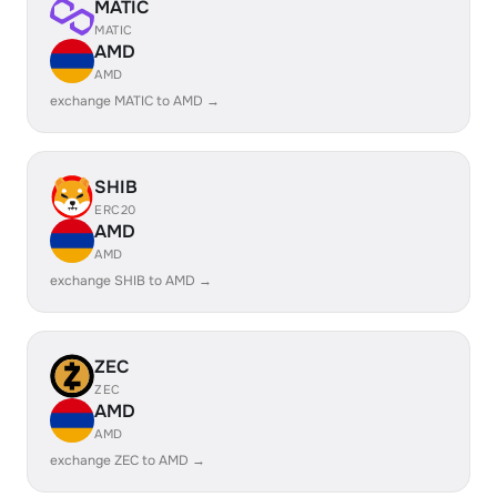
MATIC
MATIC
AMD
AMD
exchange MATIC to AMD →
SHIB
ERC20
AMD
AMD
exchange SHIB to AMD →
ZEC
ZEC
AMD
AMD
exchange ZEC to AMD →