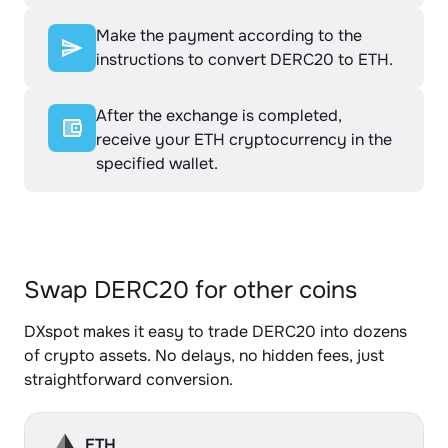
Make the payment according to the
instructions to convert DERC20 to ETH.
After the exchange is completed,
receive your ETH cryptocurrency in the
specified wallet.
Swap DERC20 for other coins
DXspot makes it easy to trade DERC20 into dozens
of crypto assets. No delays, no hidden fees, just
straightforward conversion.
ETH