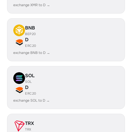
exchange XMR to D →
BNB
BEP20
D
ERC20
exchange BNB to D →
SOL
SOL
D
ERC20
exchange SOL to D →
TRX
TRX