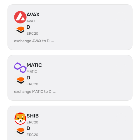
AVAX
AVAX
D
ERC20
exchange AVAX to D →
MATIC
MATIC
D
ERC20
exchange MATIC to D →
SHIB
ERC20
D
ERC20