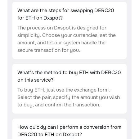
What are the steps for swapping DERC20
for ETH on Dxspot?
The process on Dxspot is designed for
simplicity. Choose your currencies, set the
amount, and let our system handle the
secure transaction for you.
What's the method to buy ETH with DERC20
on this service?
To buy ETH, just use the exchange form.
Select the pair, specify the amount you wish
to buy, and confirm the transaction.
How quickly can I perform a conversion from
DERC20 to ETH on Dxspot?