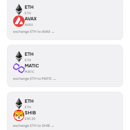
ETH
ETH
AVAX
AVAX
exchange ETH to AVAX →
ETH
ETH
MATIC
MATIC
exchange ETH to MATIC →
ETH
ETH
SHIB
ERC20
exchange ETH to SHIB →