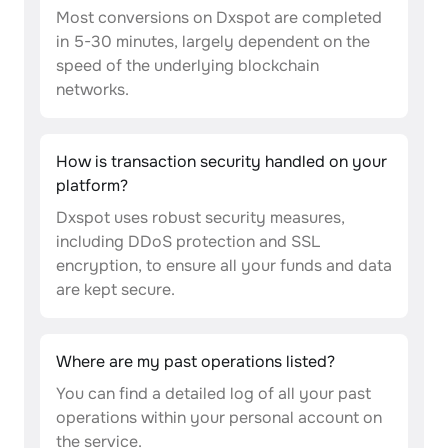
Most conversions on Dxspot are completed
in 5-30 minutes, largely dependent on the
speed of the underlying blockchain
networks.
How is transaction security handled on your
platform?
Dxspot uses robust security measures,
including DDoS protection and SSL
encryption, to ensure all your funds and data
are kept secure.
Where are my past operations listed?
You can find a detailed log of all your past
operations within your personal account on
the service.