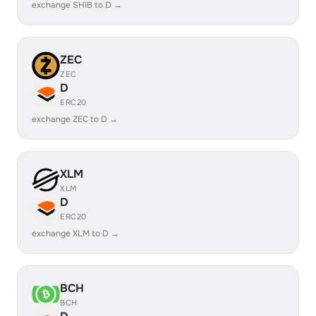
exchange SHIB to D →
ZEC
ZEC
D
ERC20
exchange ZEC to D →
XLM
XLM
D
ERC20
exchange XLM to D →
BCH
BCH