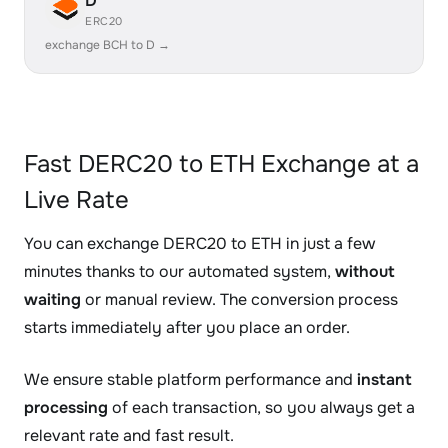
D
ERC20
exchange BCH to D →
Fast DERC20 to ETH Exchange at a
Live Rate
You can exchange DERC20 to ETH in just a few
minutes thanks to our automated system,
without
waiting
or manual review. The conversion process
starts immediately after you place an order.
We ensure stable platform performance and
instant
processing
of each transaction, so you always get a
relevant rate and fast result.