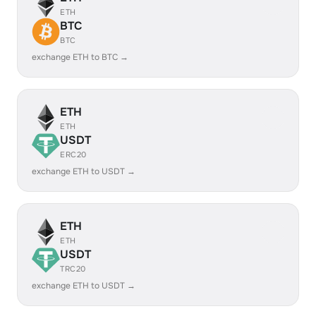
ETH
BTC
BTC
exchange ETH to BTC →
ETH
ETH
USDT
ERC20
exchange ETH to USDT →
ETH
ETH
USDT
TRC20
exchange ETH to USDT →