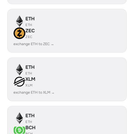
ETH
ETH
ZEC
ZEC
exchange ETH to ZEC →
ETH
ETH
XLM
XLM
exchange ETH to XLM →
ETH
ETH
BCH
BCH