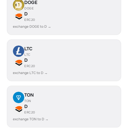
DOGE
DOGE
D
ERC20
exchange DOGE to D →
LTC
LTC
D
ERC20
exchange LTC to D →
TON
TON
D
ERC20
exchange TON to D →