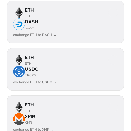
ETH
ETH
DASH
DASH
exchange ETH to DASH →
ETH
ETH
USDC
ERC20
exchange ETH to USDC →
ETH
ETH
XMR
XMR
exchange ETH to XMR →