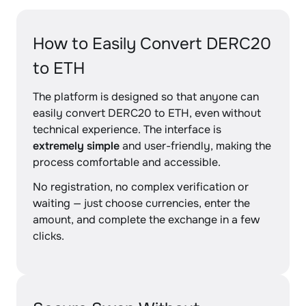
How to Easily Convert DERC20
to ETH
The platform is designed so that anyone can
easily convert DERC20 to ETH, even without
technical experience. The interface is
extremely simple
and user-friendly, making the
process comfortable and accessible.
No registration, no complex verification or
waiting — just choose currencies, enter the
amount, and complete the exchange in a few
clicks.