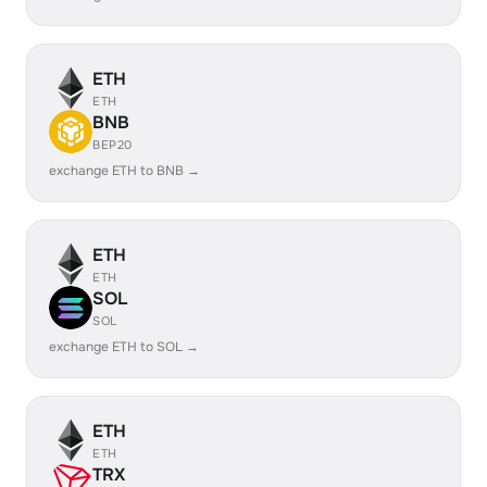
ETH
ETH
BNB
BEP20
exchange ETH to BNB →
ETH
ETH
SOL
SOL
exchange ETH to SOL →
ETH
ETH
TRX