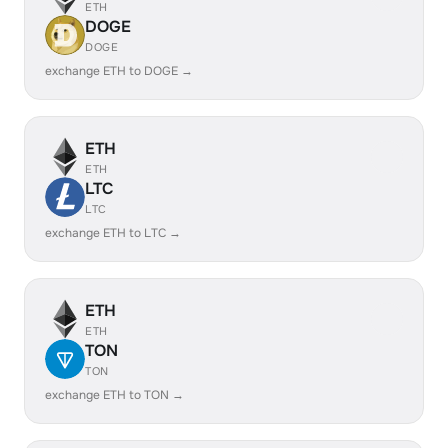
ETH
DOGE
DOGE
exchange ETH to DOGE →
ETH
ETH
LTC
LTC
exchange ETH to LTC →
ETH
ETH
TON
TON
exchange ETH to TON →