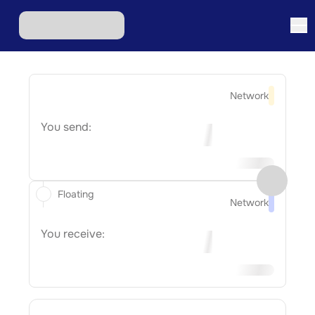
Network
You send:
Floating
Network
You receive: