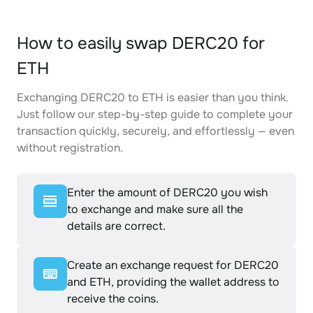
How to easily swap DERC20 for
ETH
Exchanging DERC20 to ETH is easier than you think.
Just follow our step-by-step guide to complete your
transaction quickly, securely, and effortlessly — even
without registration.
Enter the amount of DERC20 you wish
to exchange and make sure all the
details are correct.
Create an exchange request for DERC20
and ETH, providing the wallet address to
receive the coins.