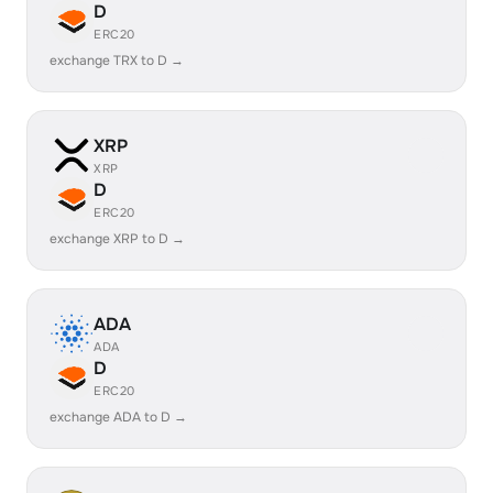
D
ERC20
exchange TRX to D →
XRP
XRP
D
ERC20
exchange XRP to D →
ADA
ADA
D
ERC20
exchange ADA to D →