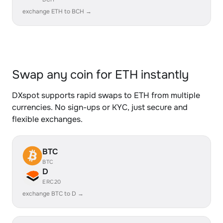
exchange ETH to BCH →
Swap any coin for ETH instantly
DXspot supports rapid swaps to ETH from multiple
currencies. No sign-ups or KYC, just secure and
flexible exchanges.
BTC
BTC
D
ERC20
exchange BTC to D →