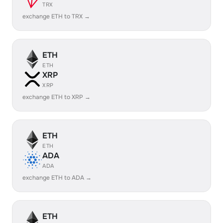
TRX
exchange ETH to TRX →
ETH
ETH
XRP
XRP
exchange ETH to XRP →
ETH
ETH
ADA
ADA
exchange ETH to ADA →
ETH