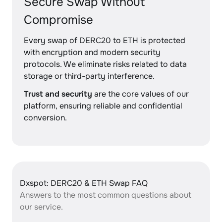
Secure Swap Without
Compromise
Every swap of DERC20 to ETH is protected
with encryption and modern security
protocols. We eliminate risks related to data
storage or third-party interference.
Trust and security
are the core values of our
platform, ensuring reliable and confidential
conversion.
Dxspot: DERC20 & ETH Swap FAQ
Answers to the most common questions about
our service.