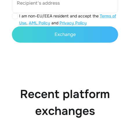
Recipient's address
I am non-EU/EEA resident and accept the
Terms of
Use
,
AML Policy
and
Privacy Policy
Exchange
Recent platform
exchanges