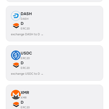
DASH
DASH
D
ERC20
exchange DASH to D →
USDC
ERC20
D
ERC20
exchange USDC to D →
XMR
XMR
D
ERC20