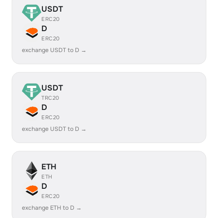
USDT
ERC20
D
ERC20
exchange USDT to D →
USDT
TRC20
D
ERC20
exchange USDT to D →
ETH
ETH
D
ERC20
exchange ETH to D →