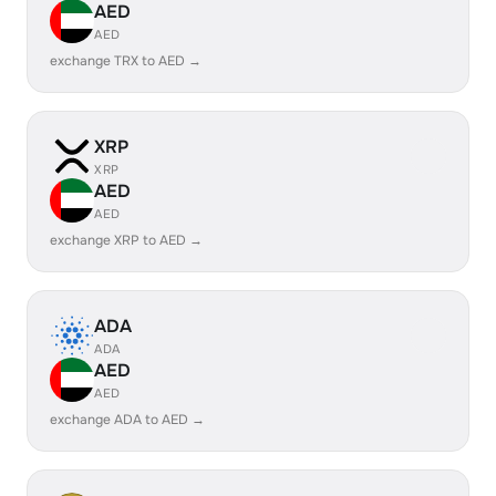
AED
AED
exchange TRX to AED →
XRP
XRP
AED
AED
exchange XRP to AED →
ADA
ADA
AED
AED
exchange ADA to AED →