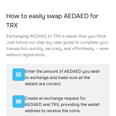
How to easily swap AEDAED for
TRX
Exchanging AEDAED to TRX is easier than you think.
Just follow our step-by-step guide to complete your
transaction quickly, securely, and effortlessly — even
without registration.
Enter the amount of AEDAED you wish
to exchange and make sure all the
details are correct.
Create an exchange request for
AEDAED and TRX, providing the wallet
address to receive the coins.