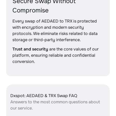
Secure Swap Without
Compromise
Every swap of AEDAED to TRX is protected
with encryption and modern security
protocols. We eliminate risks related to data
storage or third-party interference.
Trust and security
are the core values of our
platform, ensuring reliable and confidential
conversion.
Dxspot: AEDAED & TRX Swap FAQ
Answers to the most common questions about
our service.