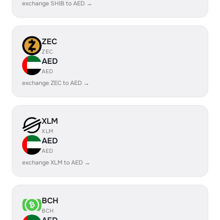
exchange SHIB to AED →
ZEC
ZEC
AED
AED
exchange ZEC to AED →
XLM
XLM
AED
AED
exchange XLM to AED →
BCH
BCH