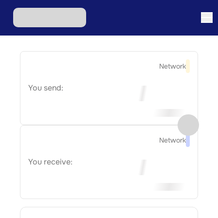
Network
You send:
Network
You receive: