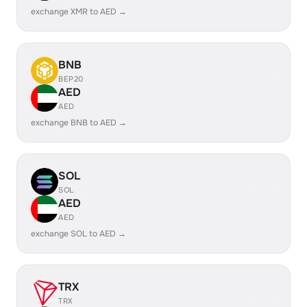
exchange XMR to AED →
BNB
BEP20
AED
AED
exchange BNB to AED →
SOL
SOL
AED
AED
exchange SOL to AED →
TRX
TRX