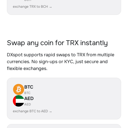
exchange TRX to BCH →
Swap any coin for TRX instantly
DXspot supports rapid swaps to TRX from multiple
currencies. No sign-ups or KYC, just secure and
flexible exchanges.
BTC
BTC
AED
AED
exchange BTC to AED →