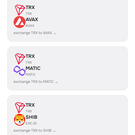
TRX
TRX
AVAX
AVAX
exchange TRX to AVAX →
TRX
TRX
MATIC
MATIC
exchange TRX to MATIC →
TRX
TRX
SHIB
ERC20
exchange TRX to SHIB →