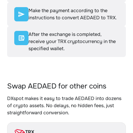
Make the payment according to the
instructions to convert AEDAED to TRX.
After the exchange is completed,
receive your TRX cryptocurrency in the
specified wallet.
Swap AEDAED for other coins
DXspot makes it easy to trade AEDAED into dozens
of crypto assets. No delays, no hidden fees, just
straightforward conversion.
TRX