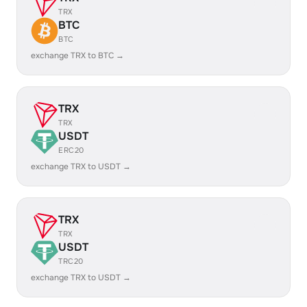
TRX
BTC
BTC
exchange TRX to BTC →
TRX
TRX
USDT
ERC20
exchange TRX to USDT →
TRX
TRX
USDT
TRC20
exchange TRX to USDT →