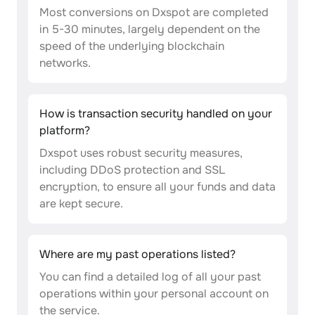
Most conversions on Dxspot are completed
in 5-30 minutes, largely dependent on the
speed of the underlying blockchain
networks.
How is transaction security handled on your
platform?
Dxspot uses robust security measures,
including DDoS protection and SSL
encryption, to ensure all your funds and data
are kept secure.
Where are my past operations listed?
You can find a detailed log of all your past
operations within your personal account on
the service.