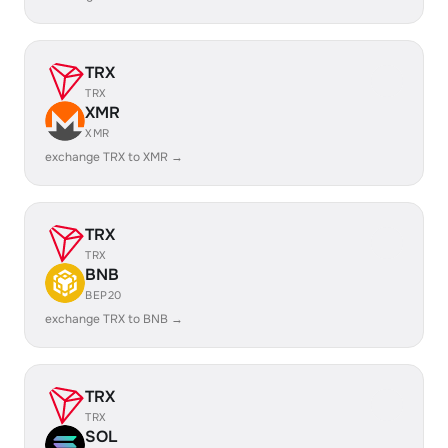
TRX
TRX
XMR
XMR
exchange TRX to XMR →
TRX
TRX
BNB
BEP20
exchange TRX to BNB →
TRX
TRX
SOL