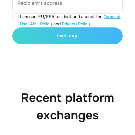
Recipient's address
I am non-EU/EEA resident and accept the
Terms of
Use
,
AML Policy
and
Privacy Policy
Exchange
Recent platform
exchanges