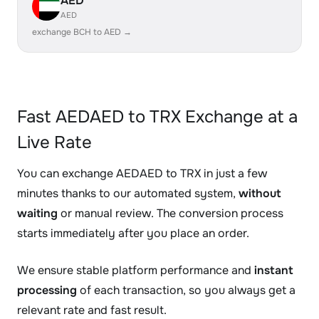
AED
AED
exchange BCH to AED →
Fast AEDAED to TRX Exchange at a
Live Rate
You can exchange AEDAED to TRX in just a few
minutes thanks to our automated system,
without
waiting
or manual review. The conversion process
starts immediately after you place an order.
We ensure stable platform performance and
instant
processing
of each transaction, so you always get a
relevant rate and fast result.