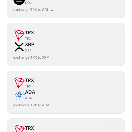
SOL
exchange TRX to SOL →
TRX
TRX
XRP
XRP
exchange TRX to XRP →
TRX
TRX
ADA
ADA
exchange TRX to ADA →
TRX