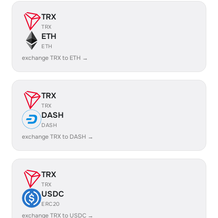
TRX
TRX
ETH
ETH
exchange TRX to ETH →
TRX
TRX
DASH
DASH
exchange TRX to DASH →
TRX
TRX
USDC
ERC20
exchange TRX to USDC →