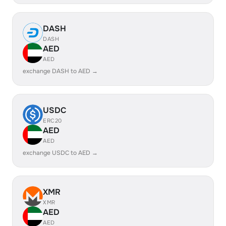
DASH
DASH
AED
AED
exchange DASH to AED →
USDC
ERC20
AED
AED
exchange USDC to AED →
XMR
XMR
AED
AED