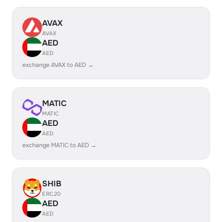
AVAX
AVAX
AED
AED
exchange AVAX to AED →
MATIC
MATIC
AED
AED
exchange MATIC to AED →
SHIB
ERC20
AED
AED