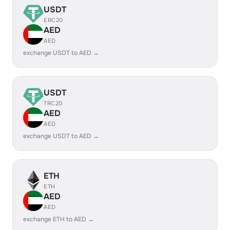
USDT
ERC20
AED
AED
exchange USDT to AED →
USDT
TRC20
AED
AED
exchange USDT to AED →
ETH
ETH
AED
AED
exchange ETH to AED →