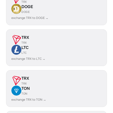
TRX
DOGE
DOGE
exchange TRX to DOGE →
TRX
TRX
LTC
LTC
exchange TRX to LTC →
TRX
TRX
TON
TON
exchange TRX to TON →