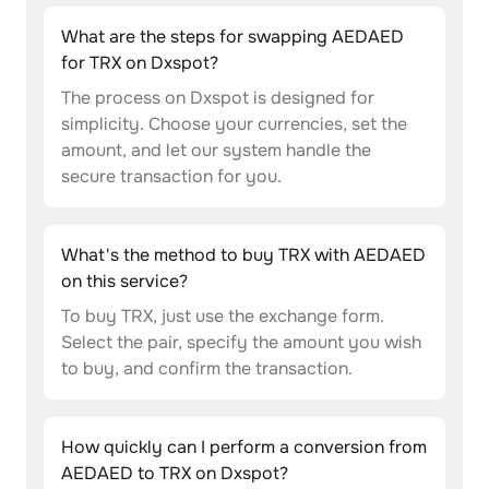
What are the steps for swapping AEDAED
for TRX on Dxspot?
The process on Dxspot is designed for
simplicity. Choose your currencies, set the
amount, and let our system handle the
secure transaction for you.
What's the method to buy TRX with AEDAED
on this service?
To buy TRX, just use the exchange form.
Select the pair, specify the amount you wish
to buy, and confirm the transaction.
How quickly can I perform a conversion from
AEDAED to TRX on Dxspot?