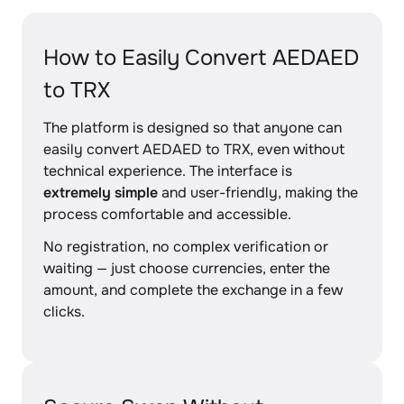
How to Easily Convert AEDAED
to TRX
The platform is designed so that anyone can
easily convert AEDAED to TRX, even without
technical experience. The interface is
extremely simple
and user-friendly, making the
process comfortable and accessible.
No registration, no complex verification or
waiting — just choose currencies, enter the
amount, and complete the exchange in a few
clicks.