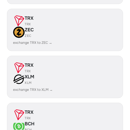
TRX
TRX
ZEC
ZEC
exchange TRX to ZEC →
TRX
TRX
XLM
XLM
exchange TRX to XLM →
TRX
TRX
BCH
BCH