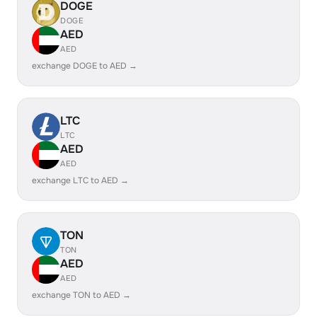
DOGE
DOGE
AED
AED
exchange DOGE to AED →
LTC
LTC
AED
AED
exchange LTC to AED →
TON
TON
AED
AED
exchange TON to AED →