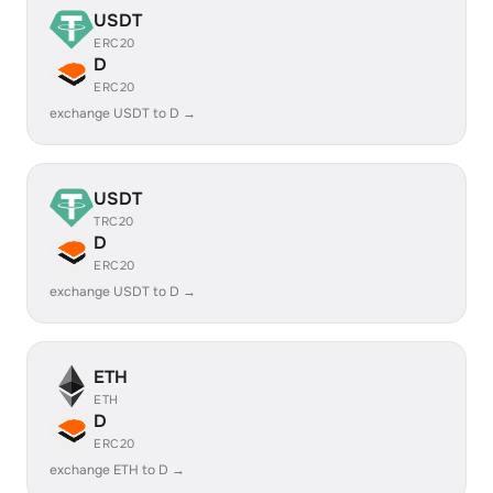
USDT
ERC20
D
ERC20
exchange USDT to D →
USDT
TRC20
D
ERC20
exchange USDT to D →
ETH
ETH
D
ERC20
exchange ETH to D →