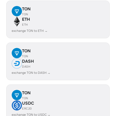
TON
TON
ETH
ETH
exchange TON to ETH →
TON
TON
DASH
DASH
exchange TON to DASH →
TON
TON
USDC
ERC20
exchange TON to USDC →