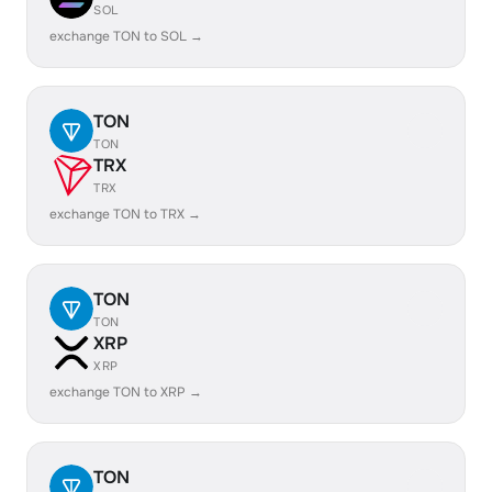
SOL
exchange TON to SOL →
TON
TON
TRX
TRX
exchange TON to TRX →
TON
TON
XRP
XRP
exchange TON to XRP →
TON