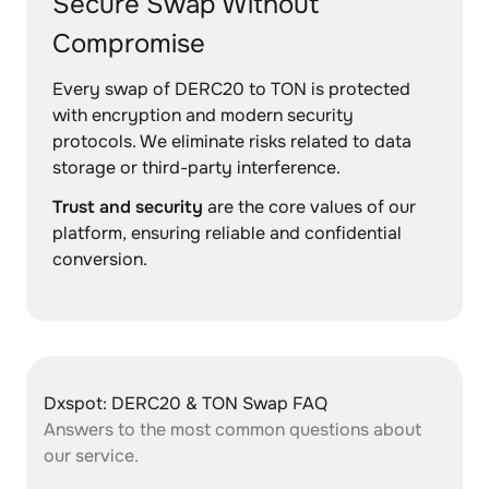
Secure Swap Without
Compromise
Every swap of DERC20 to TON is protected
with encryption and modern security
protocols. We eliminate risks related to data
storage or third-party interference.
Trust and security
are the core values of our
platform, ensuring reliable and confidential
conversion.
Dxspot: DERC20 & TON Swap FAQ
Answers to the most common questions about
our service.