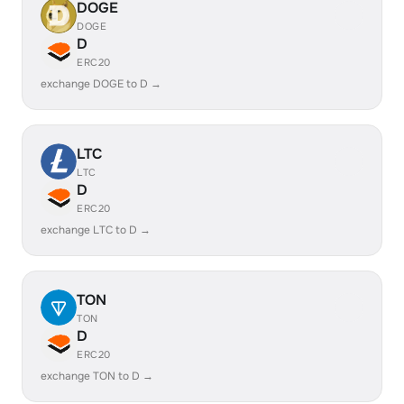
DOGE
DOGE
D
ERC20
exchange DOGE to D →
LTC
LTC
D
ERC20
exchange LTC to D →
TON
TON
D
ERC20
exchange TON to D →