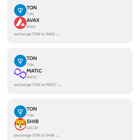
TON
TON
AVAX
AVAX
exchange TON to AVAX →
TON
TON
MATIC
MATIC
exchange TON to MATIC →
TON
TON
SHIB
ERC20
exchange TON to SHIB →