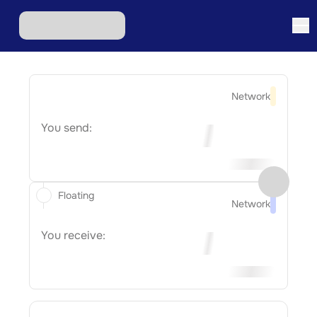
Network
You send:
Floating
Network
You receive: