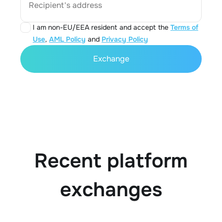
Recipient's address
I am non-EU/EEA resident and accept the
Terms of
Use
,
AML Policy
and
Privacy Policy
Exchange
Recent platform
exchanges