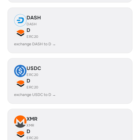
DASH
DASH
D
ERC20
exchange DASH to D →
USDC
ERC20
D
ERC20
exchange USDC to D →
XMR
XMR
D
ERC20