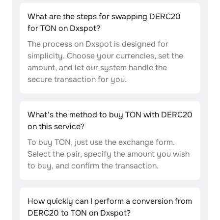
What are the steps for swapping DERC20
for TON on Dxspot?
The process on Dxspot is designed for
simplicity. Choose your currencies, set the
amount, and let our system handle the
secure transaction for you.
What's the method to buy TON with DERC20
on this service?
To buy TON, just use the exchange form.
Select the pair, specify the amount you wish
to buy, and confirm the transaction.
How quickly can I perform a conversion from
DERC20 to TON on Dxspot?