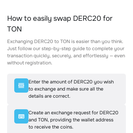
How to easily swap DERC20 for
TON
Exchanging DERC20 to TON is easier than you think.
Just follow our step-by-step guide to complete your
transaction quickly, securely, and effortlessly — even
without registration.
Enter the amount of DERC20 you wish
to exchange and make sure all the
details are correct.
Create an exchange request for DERC20
and TON, providing the wallet address
to receive the coins.