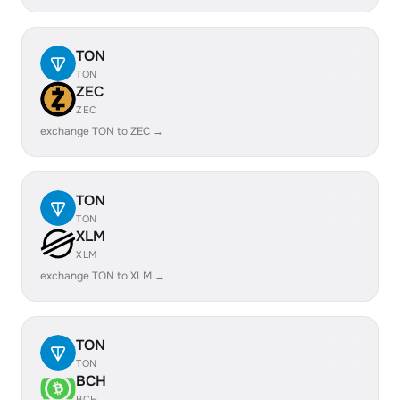
TON
TON
ZEC
ZEC
exchange TON to ZEC →
TON
TON
XLM
XLM
exchange TON to XLM →
TON
TON
BCH
BCH