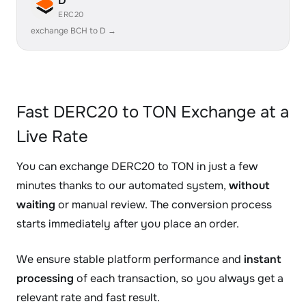
D
ERC20
exchange BCH to D →
Fast DERC20 to TON Exchange at a
Live Rate
You can exchange DERC20 to TON in just a few
minutes thanks to our automated system,
without
waiting
or manual review. The conversion process
starts immediately after you place an order.
We ensure stable platform performance and
instant
processing
of each transaction, so you always get a
relevant rate and fast result.