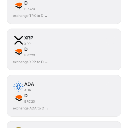
D
ERC20
exchange TRX to D →
XRP
XRP
D
ERC20
exchange XRP to D →
ADA
ADA
D
ERC20
exchange ADA to D →