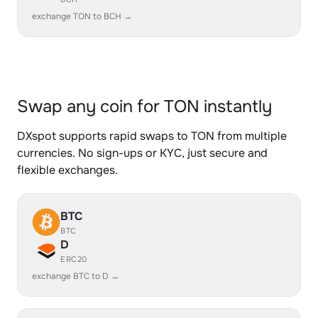
exchange TON to BCH →
Swap any coin for TON instantly
DXspot supports rapid swaps to TON from multiple
currencies. No sign-ups or KYC, just secure and
flexible exchanges.
BTC
BTC
D
ERC20
exchange BTC to D →