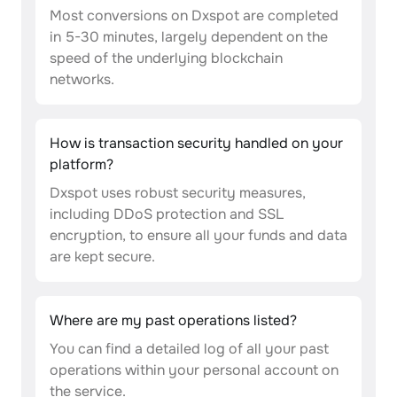
Most conversions on Dxspot are completed
in 5-30 minutes, largely dependent on the
speed of the underlying blockchain
networks.
How is transaction security handled on your
platform?
Dxspot uses robust security measures,
including DDoS protection and SSL
encryption, to ensure all your funds and data
are kept secure.
Where are my past operations listed?
You can find a detailed log of all your past
operations within your personal account on
the service.