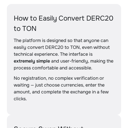
How to Easily Convert DERC20
to TON
The platform is designed so that anyone can
easily convert DERC20 to TON, even without
technical experience. The interface is
extremely simple
and user-friendly, making the
process comfortable and accessible.
No registration, no complex verification or
waiting — just choose currencies, enter the
amount, and complete the exchange in a few
clicks.