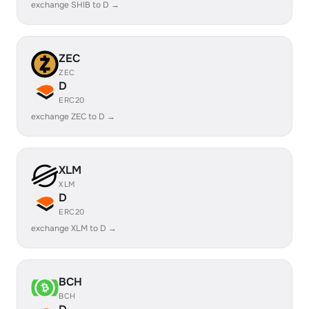
exchange SHIB to D →
ZEC
ZEC
D
ERC20
exchange ZEC to D →
XLM
XLM
D
ERC20
exchange XLM to D →
BCH
BCH