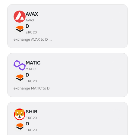
AVAX
AVAX
D
ERC20
exchange AVAX to D →
MATIC
MATIC
D
ERC20
exchange MATIC to D →
SHIB
ERC20
D
ERC20