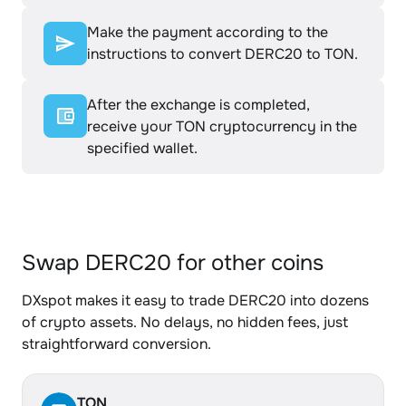
Make the payment according to the
instructions to convert DERC20 to TON.
After the exchange is completed,
receive your TON cryptocurrency in the
specified wallet.
Swap DERC20 for other coins
DXspot makes it easy to trade DERC20 into dozens
of crypto assets. No delays, no hidden fees, just
straightforward conversion.
TON