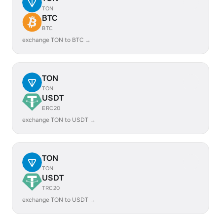
TON
BTC
BTC
exchange TON to BTC →
TON
TON
USDT
ERC20
exchange TON to USDT →
TON
TON
USDT
TRC20
exchange TON to USDT →