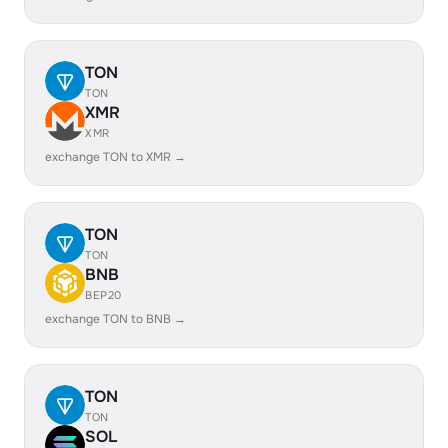
TON
TON
XMR
XMR
exchange TON to XMR →
TON
TON
BNB
BEP20
exchange TON to BNB →
TON
TON
SOL