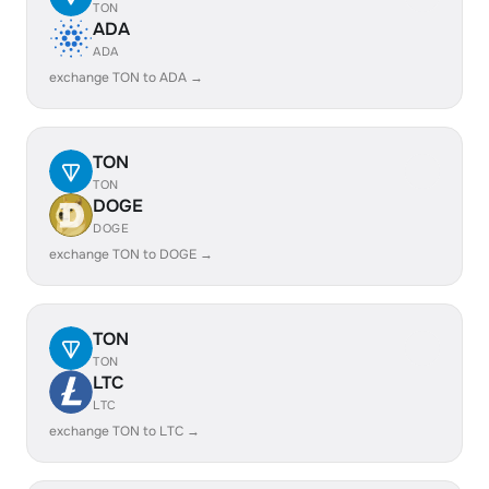
TON
ADA
ADA
exchange TON to ADA →
TON
TON
DOGE
DOGE
exchange TON to DOGE →
TON
TON
LTC
LTC
exchange TON to LTC →