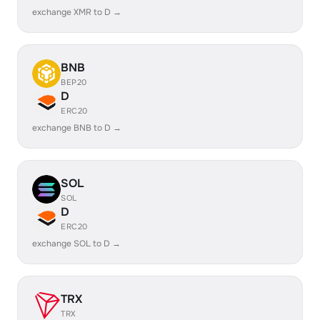
exchange XMR to D →
BNB
BEP20
D
ERC20
exchange BNB to D →
SOL
SOL
D
ERC20
exchange SOL to D →
TRX
TRX