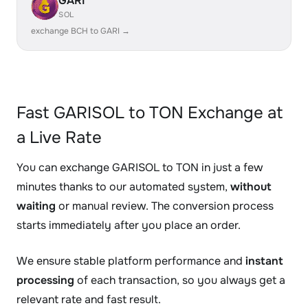
GARI
SOL
exchange BCH to GARI →
Fast GARISOL to TON Exchange at
a Live Rate
You can exchange GARISOL to TON in just a few
minutes thanks to our automated system,
without
waiting
or manual review. The conversion process
starts immediately after you place an order.
We ensure stable platform performance and
instant
processing
of each transaction, so you always get a
relevant rate and fast result.