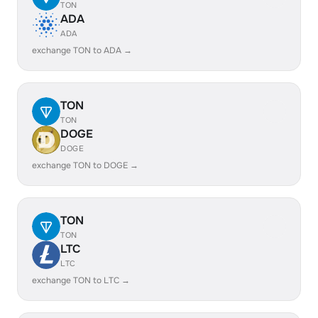
TON
ADA
ADA
exchange TON to ADA →
TON
TON
DOGE
DOGE
exchange TON to DOGE →
TON
TON
LTC
LTC
exchange TON to LTC →