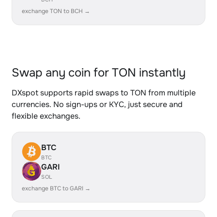
exchange TON to BCH →
Swap any coin for TON instantly
DXspot supports rapid swaps to TON from multiple
currencies. No sign-ups or KYC, just secure and
flexible exchanges.
BTC
BTC
GARI
SOL
exchange BTC to GARI →