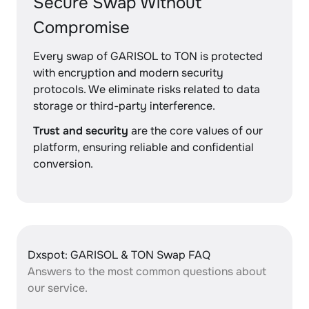
Secure Swap Without
Compromise
Every swap of GARISOL to TON is protected
with encryption and modern security
protocols. We eliminate risks related to data
storage or third-party interference.
Trust and security
are the core values of our
platform, ensuring reliable and confidential
conversion.
Dxspot: GARISOL & TON Swap FAQ
Answers to the most common questions about
our service.