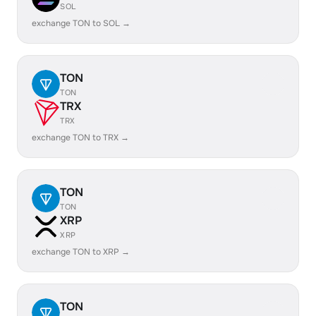
SOL
exchange TON to SOL →
TON
TON
TRX
TRX
exchange TON to TRX →
TON
TON
XRP
XRP
exchange TON to XRP →
TON