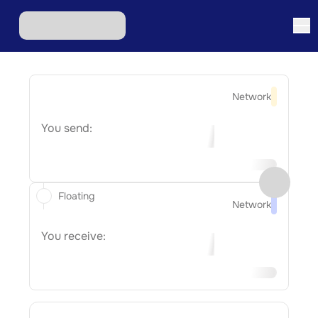
Network
You send:
Floating
Network
You receive: