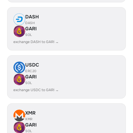
DASH
DASH
GARI
SOL
exchange DASH to GARI →
USDC
ERC20
GARI
SOL
exchange USDC to GARI →
XMR
XMR
GARI
SOL