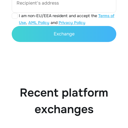
Recipient's address
I am non-EU/EEA resident and accept the
Terms of
Use
,
AML Policy
and
Privacy Policy
Exchange
Recent platform
exchanges