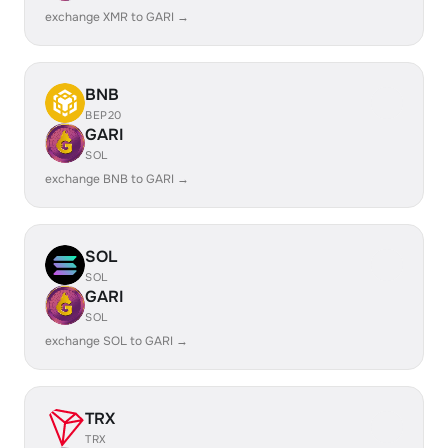
exchange XMR to GARI →
BNB
BEP20
GARI
SOL
exchange BNB to GARI →
SOL
SOL
GARI
SOL
exchange SOL to GARI →
TRX
TRX