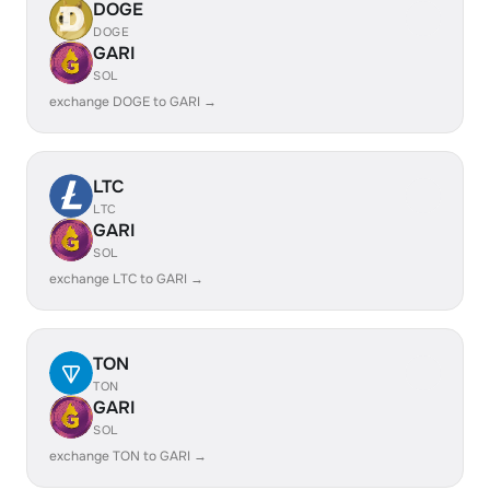
DOGE
DOGE
GARI
SOL
exchange DOGE to GARI →
LTC
LTC
GARI
SOL
exchange LTC to GARI →
TON
TON
GARI
SOL
exchange TON to GARI →