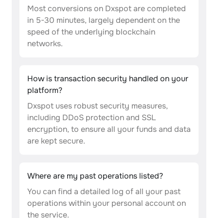
Most conversions on Dxspot are completed
in 5-30 minutes, largely dependent on the
speed of the underlying blockchain
networks.
How is transaction security handled on your
platform?
Dxspot uses robust security measures,
including DDoS protection and SSL
encryption, to ensure all your funds and data
are kept secure.
Where are my past operations listed?
You can find a detailed log of all your past
operations within your personal account on
the service.