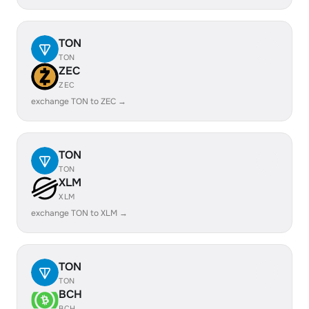
TON
TON
ZEC
ZEC
exchange TON to ZEC →
TON
TON
XLM
XLM
exchange TON to XLM →
TON
TON
BCH
BCH