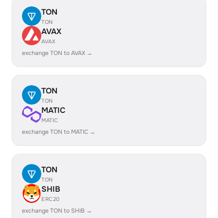
TON
TON
AVAX
AVAX
exchange TON to AVAX →
TON
TON
MATIC
MATIC
exchange TON to MATIC →
TON
TON
SHIB
ERC20
exchange TON to SHIB →