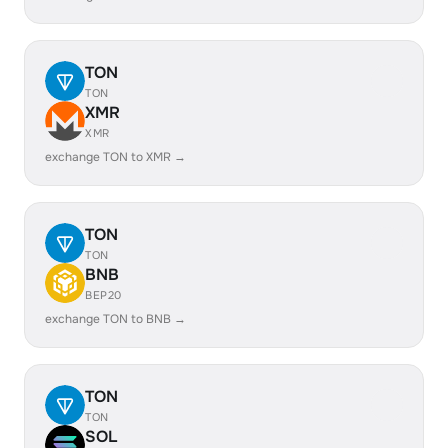
TON
TON
XMR
XMR
exchange TON to XMR →
TON
TON
BNB
BEP20
exchange TON to BNB →
TON
TON
SOL