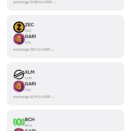
exchange SHIB to GARI →
ZEC
ZEC
GARI
SOL
exchange ZEC to GARI →
XLM
XLM
GARI
SOL
exchange XLM to GARI →
BCH
BCH