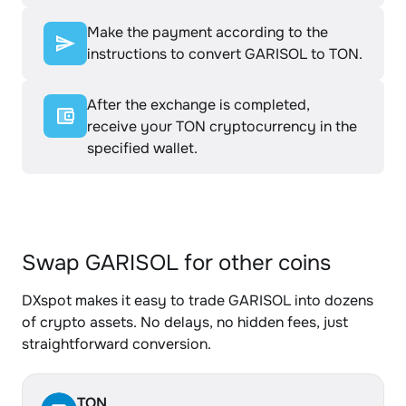
Make the payment according to the
instructions to convert GARISOL to TON.
After the exchange is completed,
receive your TON cryptocurrency in the
specified wallet.
Swap GARISOL for other coins
DXspot makes it easy to trade GARISOL into dozens
of crypto assets. No delays, no hidden fees, just
straightforward conversion.
TON