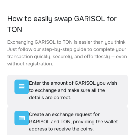
How to easily swap GARISOL for
TON
Exchanging GARISOL to TON is easier than you think.
Just follow our step-by-step guide to complete your
transaction quickly, securely, and effortlessly — even
without registration.
Enter the amount of GARISOL you wish
to exchange and make sure all the
details are correct.
Create an exchange request for
GARISOL and TON, providing the wallet
address to receive the coins.