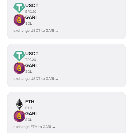
USDT
ERC20
GARI
SOL
exchange USDT to GARI →
USDT
TRC20
GARI
SOL
exchange USDT to GARI →
ETH
ETH
GARI
SOL
exchange ETH to GARI →