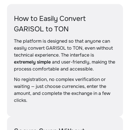
How to Easily Convert
GARISOL to TON
The platform is designed so that anyone can
easily convert GARISOL to TON, even without
technical experience. The interface is
extremely simple
and user-friendly, making the
process comfortable and accessible.
No registration, no complex verification or
waiting — just choose currencies, enter the
amount, and complete the exchange in a few
clicks.