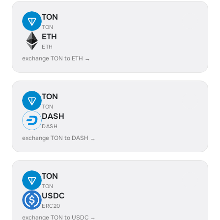
TON
TON
ETH
ETH
exchange TON to ETH →
TON
TON
DASH
DASH
exchange TON to DASH →
TON
TON
USDC
ERC20
exchange TON to USDC →