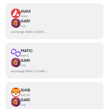
AVAX
AVAX
GARI
SOL
exchange AVAX to GARI →
MATIC
MATIC
GARI
SOL
exchange MATIC to GARI →
SHIB
ERC20
GARI
SOL