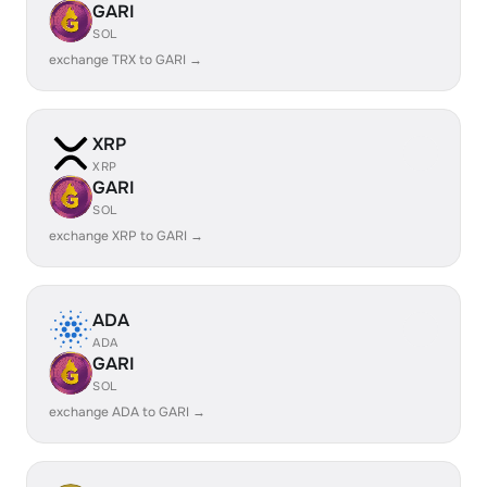
GARI
SOL
exchange TRX to GARI →
XRP
XRP
GARI
SOL
exchange XRP to GARI →
ADA
ADA
GARI
SOL
exchange ADA to GARI →