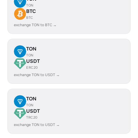
TON
BTC
BTC
exchange TON to BTC →
TON
TON
USDT
ERC20
exchange TON to USDT →
TON
TON
USDT
TRC20
exchange TON to USDT →