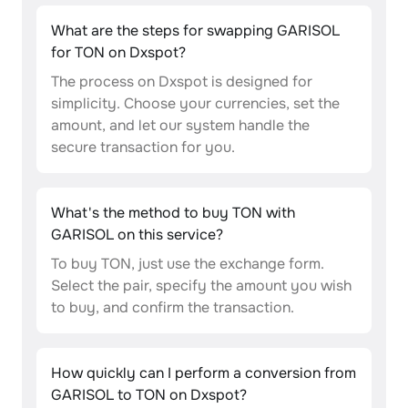
What are the steps for swapping GARISOL
for TON on Dxspot?
The process on Dxspot is designed for
simplicity. Choose your currencies, set the
amount, and let our system handle the
secure transaction for you.
What's the method to buy TON with
GARISOL on this service?
To buy TON, just use the exchange form.
Select the pair, specify the amount you wish
to buy, and confirm the transaction.
How quickly can I perform a conversion from
GARISOL to TON on Dxspot?