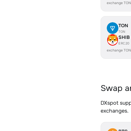
exchange TON
TON
TON
SHIB
ERC20
exchange TON
Swap an
DXspot suppo
exchanges.