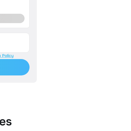
 Policy
es