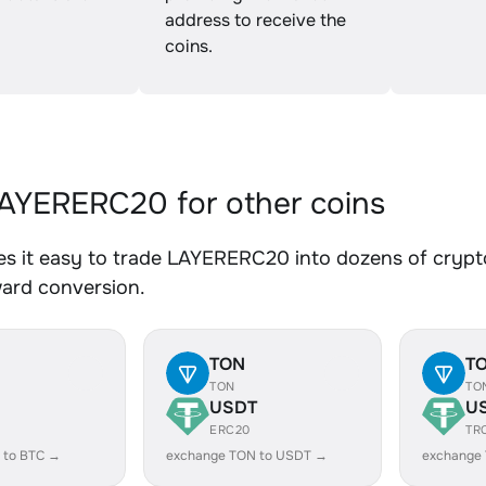
address to receive the
coins.
YERERC20 for other coins
s it easy to trade LAYERERC20 into dozens of crypto 
ward conversion.
TON
T
TON
TO
USDT
U
ERC20
TR
 to BTC →
exchange TON to USDT →
exchange