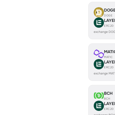
DOG
DOGE
LAYE
ERC20
exchange DOG
MATI
MATIC
LAYE
ERC20
exchange MAT
BCH
BCH
LAYE
ERC20