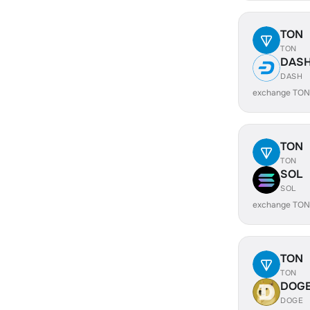
TON
TON
DAS
DASH
exchange TON
TON
TON
SOL
SOL
exchange TON
TON
TON
DOG
DOGE