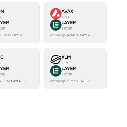
ON
AVAX
N
AVAX
AYER
LAYER
C20
ERC20
 TON to LAYER →
exchange AVAX to LAYER →
EC
XLM
C
XLM
AYER
LAYER
C20
ERC20
ZEC to LAYER →
exchange XLM to LAYER →