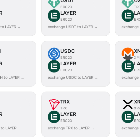
USDT
U
ERC20
TR
R
LAYER
L
ERC20
ER
 to LAYER →
exchange USDT to LAYER →
exchange
H
USDC
X
ERC20
XM
R
LAYER
L
ERC20
ER
H to LAYER →
exchange USDC to LAYER →
exchange
TRX
X
TRX
XR
R
LAYER
L
ERC20
ER
 to LAYER →
exchange TRX to LAYER →
exchange 