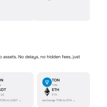
assets. No delays, no hidden fees, just
ON
TON
N
TON
SDT
ETH
C20
ETH
 TON to USDT →
exchange TON to ETH →