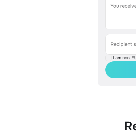
You receive
Recipient'
I am non-E
R