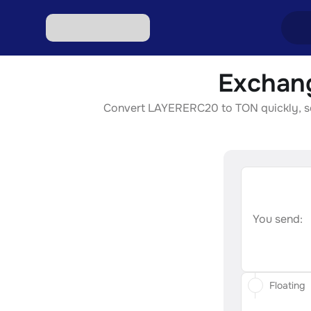
Exchan
Excha
Convert LAYERERC20 to TON quickly, secu
Excha
Excha
Excha
Excha
You send:
Floating