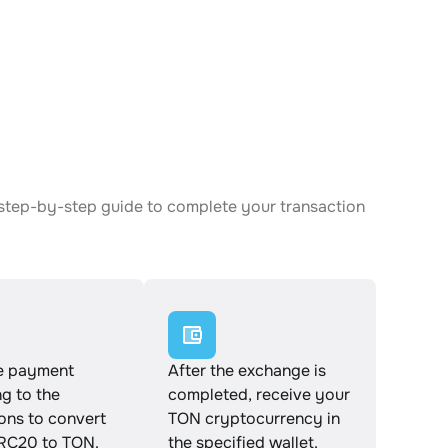
N
step-by-step guide to complete your transaction
e payment
After the exchange is
g to the
completed, receive your
ions to convert
TON cryptocurrency in
C20 to TON.
the specified wallet.