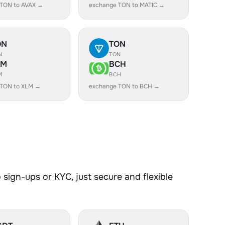
 TON to AVAX →
exchange TON to MATIC →
ON
TON
N
TON
LM
BCH
M
BCH
 TON to XLM →
exchange TON to BCH →
sign-ups or KYC, just secure and flexible