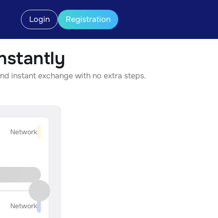
Login
Registration
stantly
nd instant exchange with no extra steps.
Network
Network