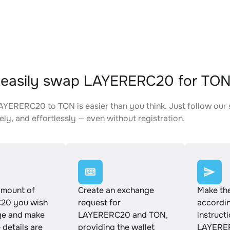
 easily swap LAYERERC20 for TO
YERERC20 to TON is easier than you think. Just follow our 
ely, and effortlessly — even without registration.
amount of
Create an exchange
Make th
20 you wish
request for
accordin
ge and make
LAYERERC20 and TON,
instruct
e details are
providing the wallet
LAYERER