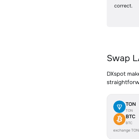
correct.
Swap LA
DXspot make
straightfor
TON
TON
BTC
BTC
exchange TON