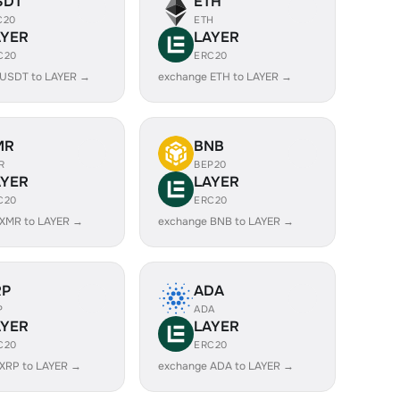
SDT
ETH
C20
ETH
AYER
LAYER
C20
ERC20
 USDT to LAYER →
exchange ETH to LAYER →
MR
BNB
R
BEP20
AYER
LAYER
C20
ERC20
 XMR to LAYER →
exchange BNB to LAYER →
RP
ADA
P
ADA
AYER
LAYER
C20
ERC20
XRP to LAYER →
exchange ADA to LAYER →