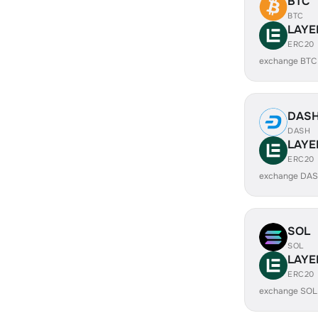
BTC
BTC
LAYE
ERC20
exchange BTC
DAS
DASH
LAYE
ERC20
exchange DAS
SOL
SOL
LAYE
ERC20
exchange SOL