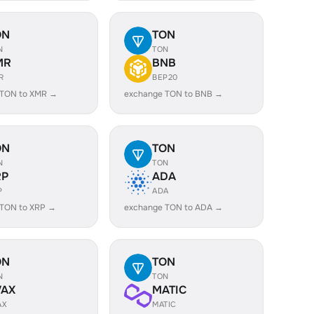
ON
TON
N
TON
MR
BNB
R
BEP20
 TON to XMR →
exchange TON to BNB →
ON
TON
N
TON
RP
ADA
P
ADA
 TON to XRP →
exchange TON to ADA →
ON
TON
N
TON
VAX
MATIC
AX
MATIC