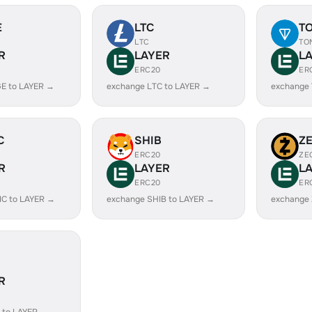
E
LTC
T
LTC
TO
R
LAYER
L
ERC20
ER
E to LAYER →
exchange LTC to LAYER →
exchange
C
SHIB
Z
ERC20
ZE
R
LAYER
L
ERC20
ER
IC to LAYER →
exchange SHIB to LAYER →
exchange 
R