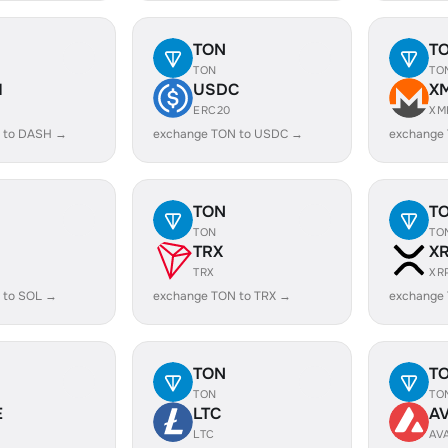
TON
T
TON
TO
H
USDC
X
ERC20
XM
 to DASH →
exchange TON to USDC →
exchange
TON
T
TON
TO
TRX
X
TRX
XR
 to SOL →
exchange TON to TRX →
exchange
TON
T
TON
TO
E
LTC
A
LTC
AV