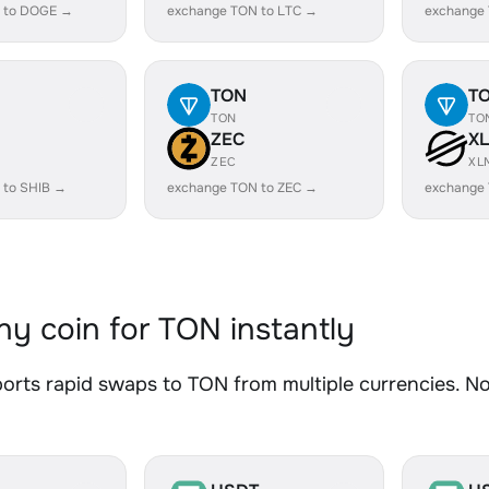
 to DOGE →
exchange TON to LTC →
exchange
TON
T
TON
TO
ZEC
X
ZEC
XL
 to SHIB →
exchange TON to ZEC →
exchange
y coin for TON instantly
rts rapid swaps to TON from multiple currencies. No 