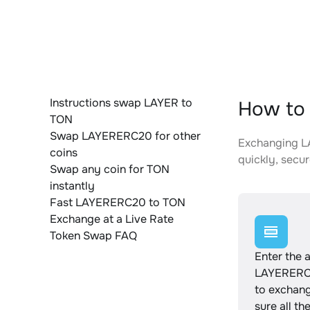
Instructions swap LAYER to
How to
TON
Swap LAYERERC20 for other
Exchanging LA
coins
quickly, secur
Swap any coin for TON
instantly
Fast LAYERERC20 to TON
Exchange at a Live Rate
Token Swap FAQ
Enter the 
LAYERERC
to exchan
sure all th