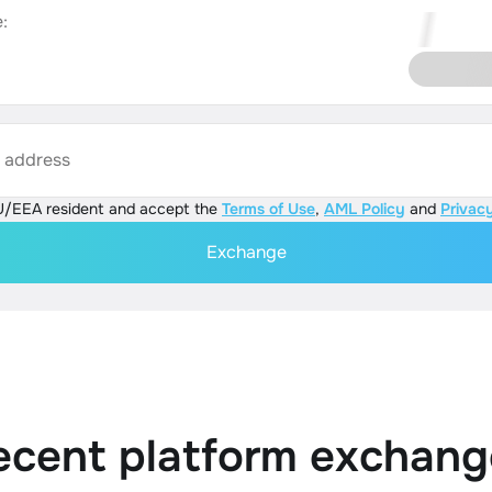
:
s address
U/EEA resident and accept the
Terms of Use
,
AML Policy
and
Privacy
Exchange
ecent platform exchang