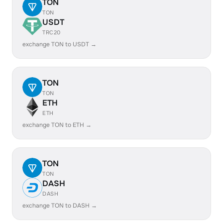
TON
TON
USDT
TRC20
exchange TON to USDT →
TON
TON
ETH
ETH
exchange TON to ETH →
TON
TON
DASH
DASH
exchange TON to DASH →