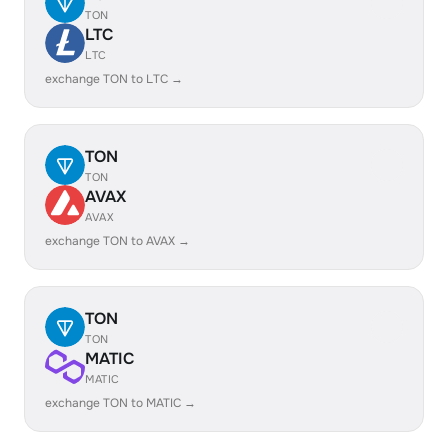
TON
LTC
LTC
exchange TON to LTC →
TON
TON
AVAX
AVAX
exchange TON to AVAX →
TON
TON
MATIC
MATIC
exchange TON to MATIC →