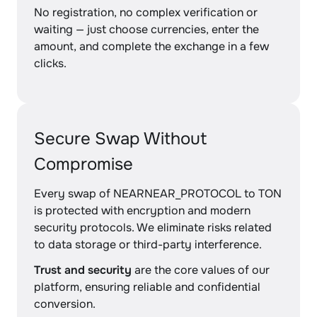
No registration, no complex verification or
waiting — just choose currencies, enter the
amount, and complete the exchange in a few
clicks.
Secure Swap Without
Compromise
Every swap of NEARNEAR_PROTOCOL to TON
is protected with encryption and modern
security protocols. We eliminate risks related
to data storage or third-party interference.
Trust and security
are the core values of our
platform, ensuring reliable and confidential
conversion.