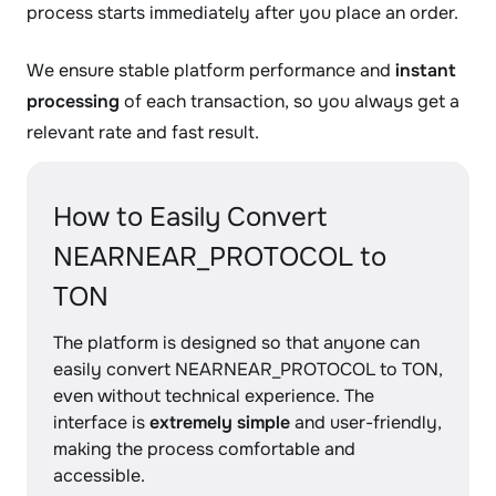
process starts immediately after you place an order.
We ensure stable platform performance and
instant
processing
of each transaction, so you always get a
relevant rate and fast result.
How to Easily Convert
NEARNEAR_PROTOCOL to
TON
The platform is designed so that anyone can
easily convert NEARNEAR_PROTOCOL to TON,
even without technical experience. The
interface is
extremely simple
and user-friendly,
making the process comfortable and
accessible.