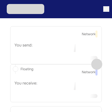
Network
You send:
Floating
Network
You receive: