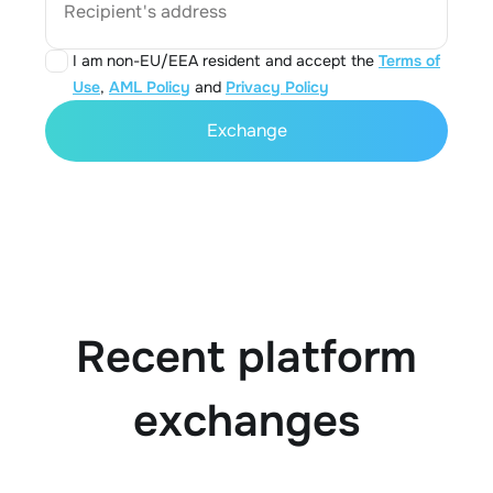
Recipient's address
I am non-EU/EEA resident and accept the
Terms of
Use
,
AML Policy
and
Privacy Policy
Exchange
Recent platform
exchanges