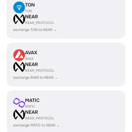
TON
TON
NEAR
NEAR_PROTOCOL
exchange TON to NEAR →
AVAX
AVAX
NEAR
NEAR_PROTOCOL
exchange AVAX to NEAR →
MATIC
MATIC
NEAR
NEAR_PROTOCOL
exchange MATIC to NEAR →