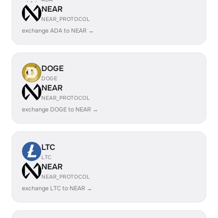
NEAR
NEAR_PROTOCOL
exchange ADA to NEAR →
DOGE
DOGE
NEAR
NEAR_PROTOCOL
exchange DOGE to NEAR →
LTC
LTC
NEAR
NEAR_PROTOCOL
exchange LTC to NEAR →