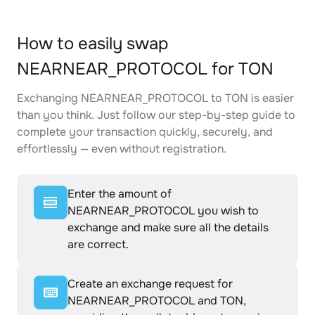
How to easily swap
NEARNEAR_PROTOCOL for TON
Exchanging NEARNEAR_PROTOCOL to TON is easier
than you think. Just follow our step-by-step guide to
complete your transaction quickly, securely, and
effortlessly — even without registration.
Enter the amount of
NEARNEAR_PROTOCOL you wish to
exchange and make sure all the details
are correct.
Create an exchange request for
NEARNEAR_PROTOCOL and TON,