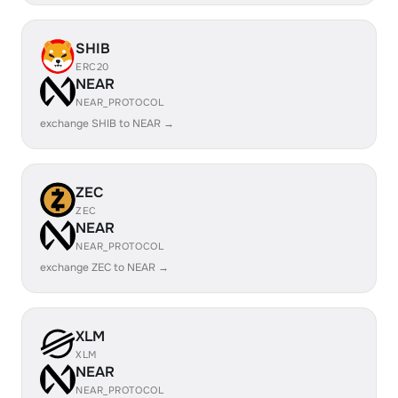
SHIB
ERC20
NEAR
NEAR_PROTOCOL
exchange SHIB to NEAR →
ZEC
ZEC
NEAR
NEAR_PROTOCOL
exchange ZEC to NEAR →
XLM
XLM
NEAR
NEAR_PROTOCOL