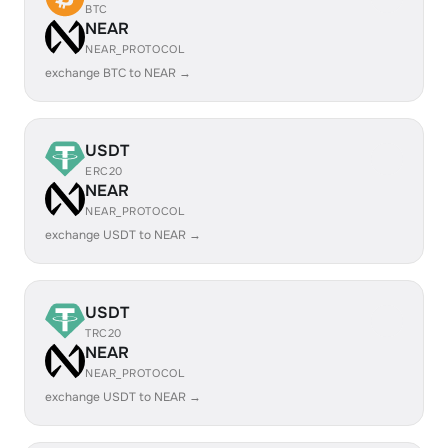
BTC
NEAR
NEAR_PROTOCOL
exchange BTC to NEAR →
USDT
ERC20
NEAR
NEAR_PROTOCOL
exchange USDT to NEAR →
USDT
TRC20
NEAR
NEAR_PROTOCOL
exchange USDT to NEAR →