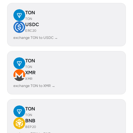
TON
TON
USDC
ERC20
exchange TON to USDC →
TON
TON
XMR
XMR
exchange TON to XMR →
TON
TON
BNB
BEP20