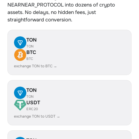
NEARNEAR_PROTOCOL into dozens of crypto
assets. No delays, no hidden fees, just
straightforward conversion.
TON
TON
BTC
BTC
exchange TON to BTC →
TON
TON
USDT
ERC20
exchange TON to USDT →