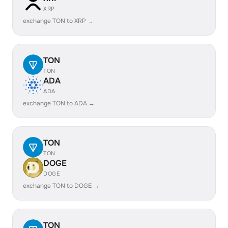
XRP
exchange TON to XRP →
TON
TON
ADA
ADA
exchange TON to ADA →
TON
TON
DOGE
DOGE
exchange TON to DOGE →
TON