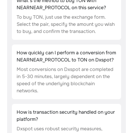
What's the method to buy TON with
NEARNEAR_PROTOCOL on this service?
To buy TON, just use the exchange form.
Select the pair, specify the amount you wish
to buy, and confirm the transaction.
How quickly can I perform a conversion from
NEARNEAR_PROTOCOL to TON on Dxspot?
Most conversions on Dxspot are completed
in 5-30 minutes, largely dependent on the
speed of the underlying blockchain
networks.
How is transaction security handled on your
platform?
Dxspot uses robust security measures,