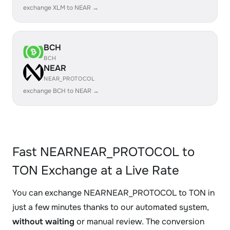
exchange XLM to NEAR →
BCH
BCH
NEAR
NEAR_PROTOCOL
exchange BCH to NEAR →
Fast NEARNEAR_PROTOCOL to
TON Exchange at a Live Rate
You can exchange NEARNEAR_PROTOCOL to TON in
just a few minutes thanks to our automated system,
without waiting
or manual review. The conversion