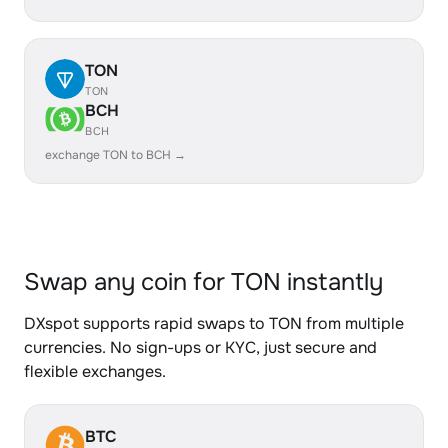
TON
TON
BCH
BCH
exchange TON to BCH →
Swap any coin for TON instantly
DXspot supports rapid swaps to TON from multiple
currencies. No sign-ups or KYC, just secure and
flexible exchanges.
BTC