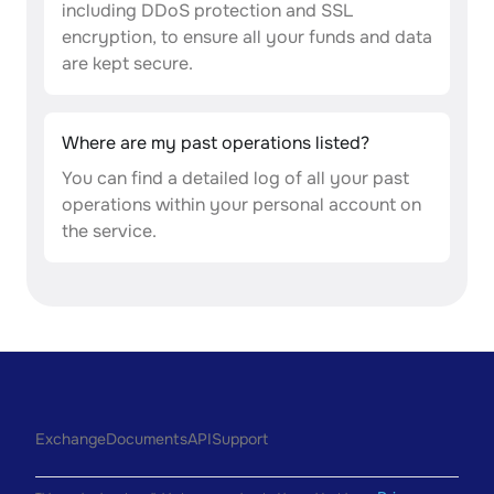
including DDoS protection and SSL
encryption, to ensure all your funds and data
are kept secure.
Where are my past operations listed?
You can find a detailed log of all your past
operations within your personal account on
the service.
Exchange
Documents
API
Support