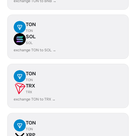
exchange TON to BNB →
TON
TON
SOL
SOL
exchange TON to SOL →
TON
TON
TRX
TRX
exchange TON to TRX →
TON
TON
XRP