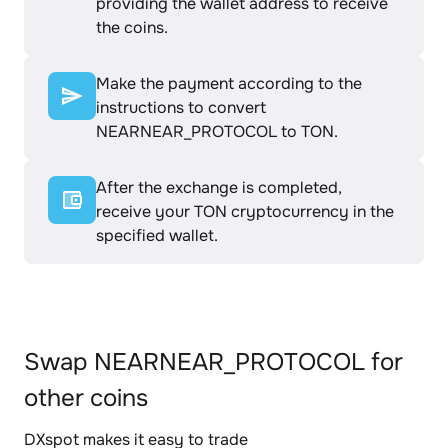
providing the wallet address to receive
the coins.
Make the payment according to the
instructions to convert
NEARNEAR_PROTOCOL to TON.
After the exchange is completed,
receive your TON cryptocurrency in the
specified wallet.
Swap NEARNEAR_PROTOCOL for
other coins
DXspot makes it easy to trade