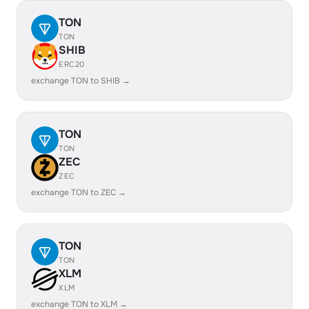
TON
TON
SHIB
ERC20
exchange TON to SHIB →
TON
TON
ZEC
ZEC
exchange TON to ZEC →
TON
TON
XLM
XLM
exchange TON to XLM →