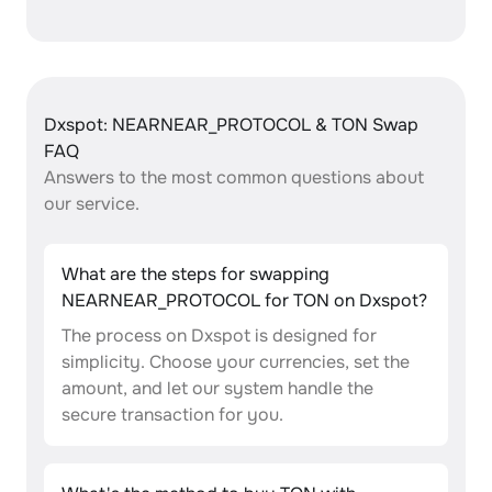
Dxspot: NEARNEAR_PROTOCOL & TON Swap
FAQ
Answers to the most common questions about
our service.
What are the steps for swapping
NEARNEAR_PROTOCOL for TON on Dxspot?
The process on Dxspot is designed for
simplicity. Choose your currencies, set the
amount, and let our system handle the
secure transaction for you.