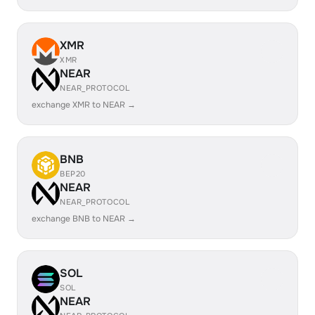
XMR
XMR
NEAR
NEAR_PROTOCOL
exchange XMR to NEAR →
BNB
BEP20
NEAR
NEAR_PROTOCOL
exchange BNB to NEAR →
SOL
SOL
NEAR