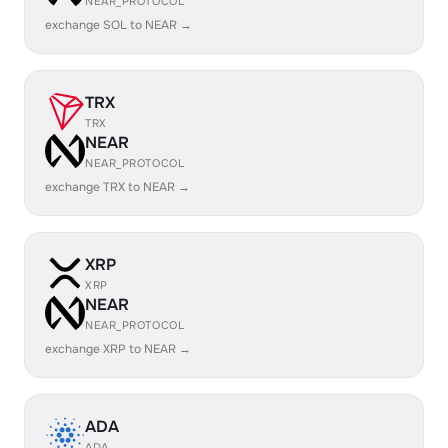
NEAR_PROTOCOL
exchange SOL to NEAR →
TRX
TRX
NEAR
NEAR_PROTOCOL
exchange TRX to NEAR →
XRP
XRP
NEAR
NEAR_PROTOCOL
exchange XRP to NEAR →
ADA
ADA