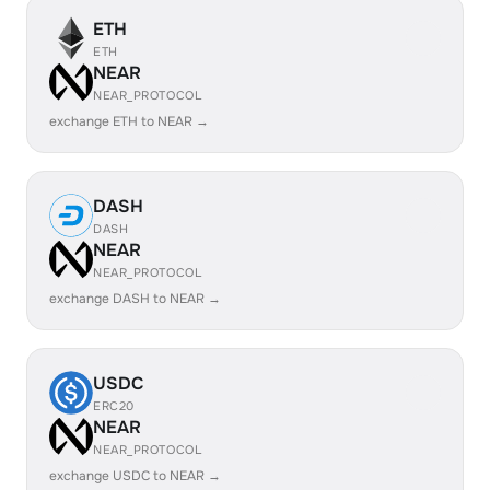
ETH
ETH
NEAR
NEAR_PROTOCOL
exchange ETH to NEAR →
DASH
DASH
NEAR
NEAR_PROTOCOL
exchange DASH to NEAR →
USDC
ERC20
NEAR
NEAR_PROTOCOL
exchange USDC to NEAR →