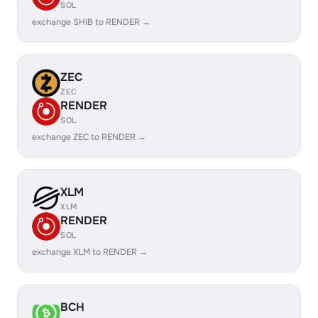
SOL
exchange SHIB to RENDER →
ZEC
ZEC
RENDER
SOL
exchange ZEC to RENDER →
XLM
XLM
RENDER
SOL
exchange XLM to RENDER →
BCH