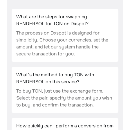
What are the steps for swapping
RENDERSOL for TON on Dxspot?
The process on Dxspot is designed for
simplicity. Choose your currencies, set the
amount, and let our system handle the
secure transaction for you.
What's the method to buy TON with
RENDERSOL on this service?
To buy TON, just use the exchange form.
Select the pair, specify the amount you wish
to buy, and confirm the transaction.
How quickly can I perform a conversion from