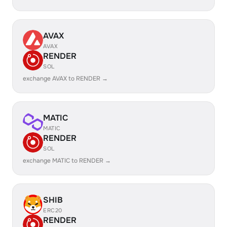
AVAX
AVAX
RENDER
SOL
exchange AVAX to RENDER →
MATIC
MATIC
RENDER
SOL
exchange MATIC to RENDER →
SHIB
ERC20
RENDER