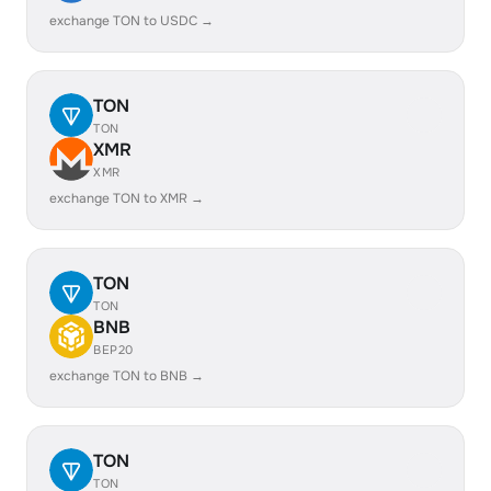
exchange TON to USDC →
TON
TON
XMR
XMR
exchange TON to XMR →
TON
TON
BNB
BEP20
exchange TON to BNB →
TON
TON