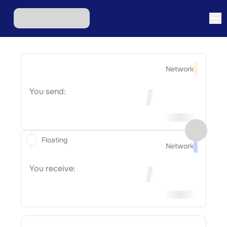
Network
You send:
Floating
Network
You receive: