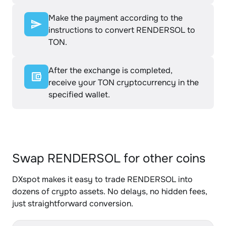
Make the payment according to the
instructions to convert RENDERSOL to
TON.
After the exchange is completed,
receive your TON cryptocurrency in the
specified wallet.
Swap RENDERSOL for other coins
DXspot makes it easy to trade RENDERSOL into
dozens of crypto assets. No delays, no hidden fees,
just straightforward conversion.