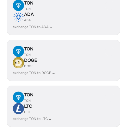
TON
TON
ADA
ADA
exchange TON to ADA →
TON
TON
DOGE
DOGE
exchange TON to DOGE →
TON
TON
LTC
LTC
exchange TON to LTC →