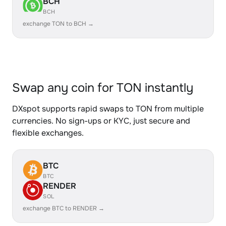
BCH
BCH
exchange TON to BCH →
Swap any coin for TON instantly
DXspot supports rapid swaps to TON from multiple
currencies. No sign-ups or KYC, just secure and
flexible exchanges.
BTC
BTC
RENDER
SOL
exchange BTC to RENDER →