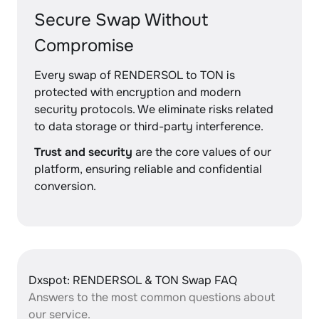
Secure Swap Without
Compromise
Every swap of RENDERSOL to TON is
protected with encryption and modern
security protocols. We eliminate risks related
to data storage or third-party interference.
Trust and security
are the core values of our
platform, ensuring reliable and confidential
conversion.
Dxspot: RENDERSOL & TON Swap FAQ
Answers to the most common questions about
our service.