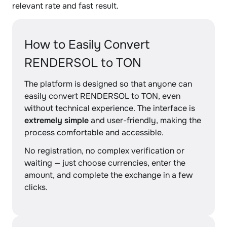
relevant rate and fast result.
How to Easily Convert
RENDERSOL to TON
The platform is designed so that anyone can
easily convert RENDERSOL to TON, even
without technical experience. The interface is
extremely simple
and user-friendly, making the
process comfortable and accessible.
No registration, no complex verification or
waiting — just choose currencies, enter the
amount, and complete the exchange in a few
clicks.