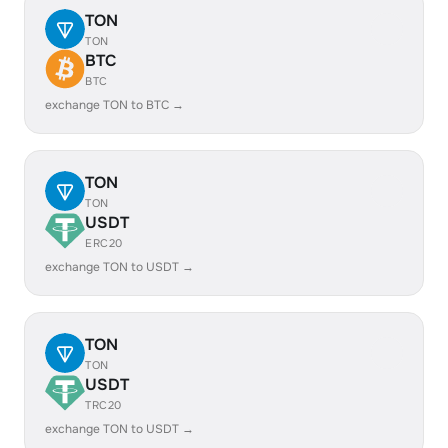
TON
TON
BTC
BTC
exchange TON to BTC →
TON
TON
USDT
ERC20
exchange TON to USDT →
TON
TON
USDT
TRC20
exchange TON to USDT →