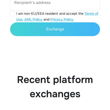
Recipient's address
I am non-EU/EEA resident and accept the
Terms of
Use
,
AML Policy
and
Privacy Policy
Exchange
Recent platform
exchanges