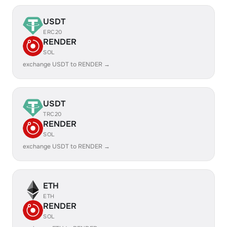
USDT
ERC20
RENDER
SOL
exchange USDT to RENDER →
USDT
TRC20
RENDER
SOL
exchange USDT to RENDER →
ETH
ETH
RENDER
SOL