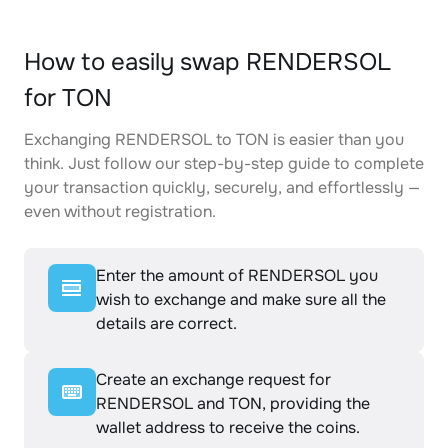
How to easily swap RENDERSOL
for TON
Exchanging RENDERSOL to TON is easier than you
think. Just follow our step-by-step guide to complete
your transaction quickly, securely, and effortlessly —
even without registration.
Enter the amount of RENDERSOL you
wish to exchange and make sure all the
details are correct.
Create an exchange request for
RENDERSOL and TON, providing the
wallet address to receive the coins.