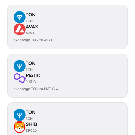
TON
TON
AVAX
AVAX
exchange TON to AVAX →
TON
TON
MATIC
MATIC
exchange TON to MATIC →
TON
TON
SHIB
ERC20