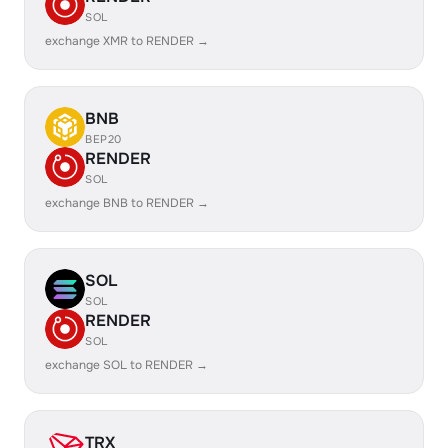
SOL
exchange XMR to RENDER →
BNB
BEP20
RENDER
SOL
exchange BNB to RENDER →
SOL
SOL
RENDER
SOL
exchange SOL to RENDER →
TRX