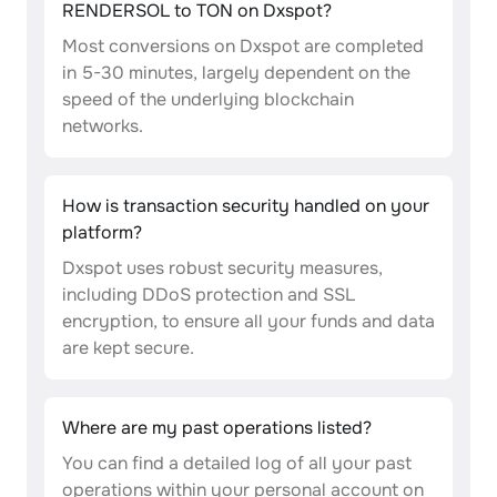
RENDERSOL to TON on Dxspot?
Most conversions on Dxspot are completed
in 5-30 minutes, largely dependent on the
speed of the underlying blockchain
networks.
How is transaction security handled on your
platform?
Dxspot uses robust security measures,
including DDoS protection and SSL
encryption, to ensure all your funds and data
are kept secure.
Where are my past operations listed?
You can find a detailed log of all your past
operations within your personal account on