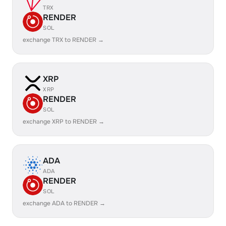
TRX
RENDER
SOL
exchange TRX to RENDER →
XRP
XRP
RENDER
SOL
exchange XRP to RENDER →
ADA
ADA
RENDER
SOL
exchange ADA to RENDER →