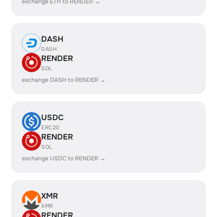
exchange ETH to RENDER →
DASH
DASH
RENDER
SOL
exchange DASH to RENDER →
USDC
ERC20
RENDER
SOL
exchange USDC to RENDER →
XMR
XMR
RENDER