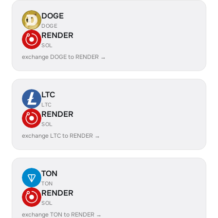
DOGE
DOGE
RENDER
SOL
exchange DOGE to RENDER →
LTC
LTC
RENDER
SOL
exchange LTC to RENDER →
TON
TON
RENDER
SOL
exchange TON to RENDER →