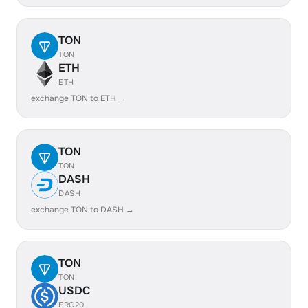
TON
TON
ETH
ETH
exchange TON to ETH →
TON
TON
DASH
DASH
exchange TON to DASH →
TON
TON
USDC
ERC20