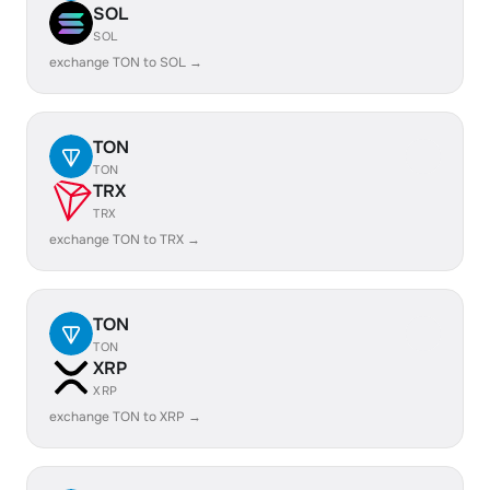
SOL
SOL
exchange TON to SOL →
TON
TON
TRX
TRX
exchange TON to TRX →
TON
TON
XRP
XRP
exchange TON to XRP →