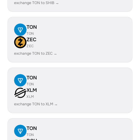
exchange TON to SHIB →
TON
TON
ZEC
ZEC
exchange TON to ZEC →
TON
TON
XLM
XLM
exchange TON to XLM →
TON
TON