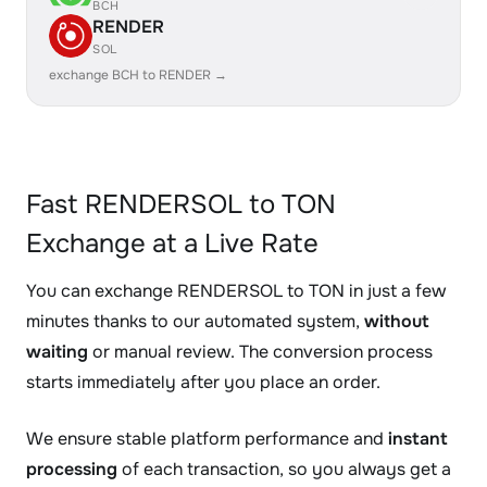
BCH
RENDER
SOL
exchange BCH to RENDER →
Fast RENDERSOL to TON
Exchange at a Live Rate
You can exchange RENDERSOL to TON in just a few
minutes thanks to our automated system,
without
waiting
or manual review. The conversion process
starts immediately after you place an order.
We ensure stable platform performance and
instant
processing
of each transaction, so you always get a