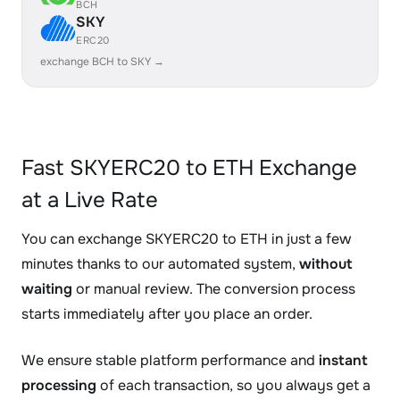
BCH
SKY
ERC20
exchange BCH to SKY →
Fast SKYERC20 to ETH Exchange
at a Live Rate
You can exchange SKYERC20 to ETH in just a few
minutes thanks to our automated system,
without
waiting
or manual review. The conversion process
starts immediately after you place an order.
We ensure stable platform performance and
instant
processing
of each transaction, so you always get a