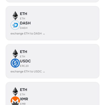
ETH
ETH
DASH
DASH
exchange ETH to DASH →
ETH
ETH
USDC
ERC20
exchange ETH to USDC →
ETH
ETH
XMR
XMR