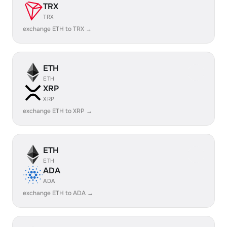
TRX
TRX
exchange ETH to TRX →
ETH
ETH
XRP
XRP
exchange ETH to XRP →
ETH
ETH
ADA
ADA
exchange ETH to ADA →