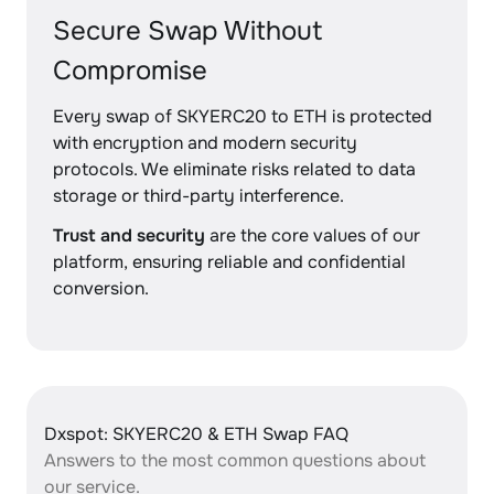
Secure Swap Without
Compromise
Every swap of SKYERC20 to ETH is protected
with encryption and modern security
protocols. We eliminate risks related to data
storage or third-party interference.
Trust and security
are the core values of our
platform, ensuring reliable and confidential
conversion.
Dxspot: SKYERC20 & ETH Swap FAQ
Answers to the most common questions about
our service.