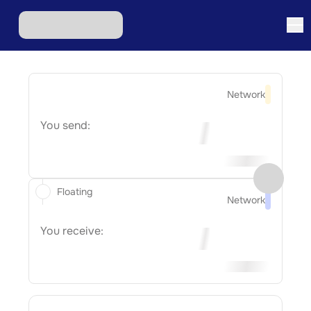
Network
You send:
Floating
Network
You receive: