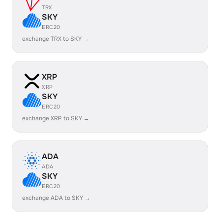
TRX
SKY
ERC20
exchange TRX to SKY →
XRP
XRP
SKY
ERC20
exchange XRP to SKY →
ADA
ADA
SKY
ERC20
exchange ADA to SKY →