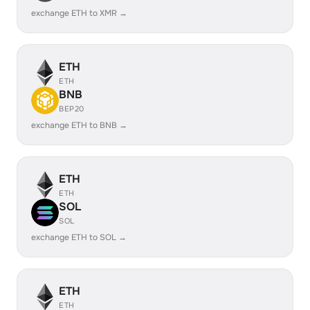
exchange ETH to XMR →
ETH
ETH
BNB
BEP20
exchange ETH to BNB →
ETH
ETH
SOL
SOL
exchange ETH to SOL →
ETH
ETH