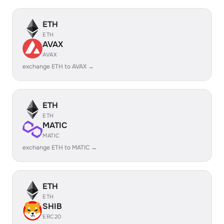
ETH
ETH
AVAX
AVAX
exchange ETH to AVAX →
ETH
ETH
MATIC
MATIC
exchange ETH to MATIC →
ETH
ETH
SHIB
ERC20