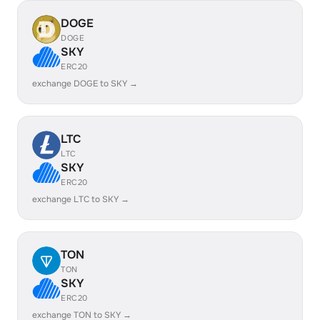
DOGE
DOGE
SKY
ERC20
exchange DOGE to SKY →
LTC
LTC
SKY
ERC20
exchange LTC to SKY →
TON
TON
SKY
ERC20
exchange TON to SKY →