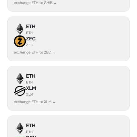
exchange ETH to SHIB →
ETH
ETH
ZEC
ZEC
exchange ETH to ZEC →
ETH
ETH
XLM
XLM
exchange ETH to XLM →
ETH
ETH