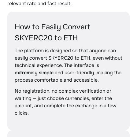
relevant rate and fast result.
How to Easily Convert
SKYERC20 to ETH
The platform is designed so that anyone can
easily convert SKYERC20 to ETH, even without
technical experience. The interface is
extremely simple
and user-friendly, making the
process comfortable and accessible.
No registration, no complex verification or
waiting — just choose currencies, enter the
amount, and complete the exchange in a few
clicks.