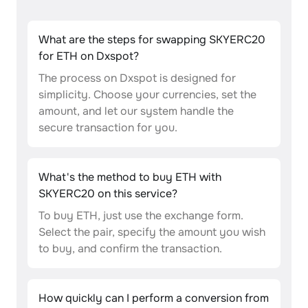
What are the steps for swapping SKYERC20
for ETH on Dxspot?
The process on Dxspot is designed for
simplicity. Choose your currencies, set the
amount, and let our system handle the
secure transaction for you.
What's the method to buy ETH with
SKYERC20 on this service?
To buy ETH, just use the exchange form.
Select the pair, specify the amount you wish
to buy, and confirm the transaction.
How quickly can I perform a conversion from