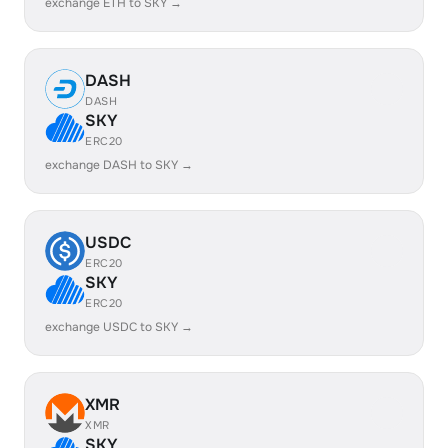
exchange ETH to SKY →
DASH
DASH
SKY
ERC20
exchange DASH to SKY →
USDC
ERC20
SKY
ERC20
exchange USDC to SKY →
XMR
XMR
SKY