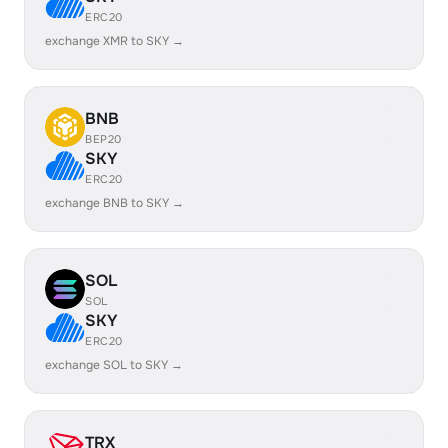
ERC20
exchange XMR to SKY →
BNB
BEP20
SKY
ERC20
exchange BNB to SKY →
SOL
SOL
SKY
ERC20
exchange SOL to SKY →
TRX