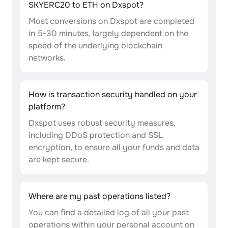
SKYERC20 to ETH on Dxspot?
Most conversions on Dxspot are completed
in 5-30 minutes, largely dependent on the
speed of the underlying blockchain
networks.
How is transaction security handled on your
platform?
Dxspot uses robust security measures,
including DDoS protection and SSL
encryption, to ensure all your funds and data
are kept secure.
Where are my past operations listed?
You can find a detailed log of all your past
operations within your personal account on