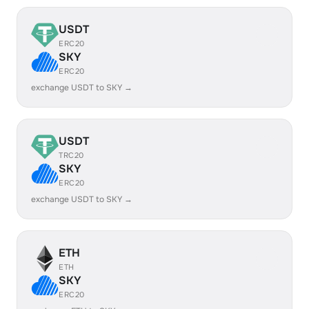
USDT
ERC20
SKY
ERC20
exchange USDT to SKY →
USDT
TRC20
SKY
ERC20
exchange USDT to SKY →
ETH
ETH
SKY
ERC20