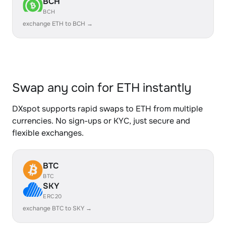
BCH
BCH
exchange ETH to BCH →
Swap any coin for ETH instantly
DXspot supports rapid swaps to ETH from multiple
currencies. No sign-ups or KYC, just secure and
flexible exchanges.
BTC
BTC
SKY
ERC20
exchange BTC to SKY →