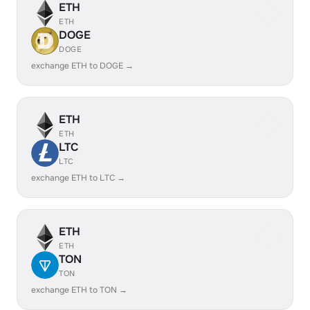
ETH
ETH
DOGE
DOGE
exchange ETH to DOGE →
ETH
ETH
LTC
LTC
exchange ETH to LTC →
ETH
ETH
TON
TON
exchange ETH to TON →