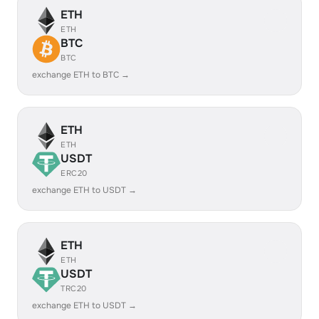
ETH
ETH
BTC
BTC
exchange ETH to BTC →
ETH
ETH
USDT
ERC20
exchange ETH to USDT →
ETH
ETH
USDT
TRC20
exchange ETH to USDT →