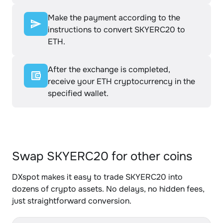
Make the payment according to the
instructions to convert SKYERC20 to
ETH.
After the exchange is completed,
receive your ETH cryptocurrency in the
specified wallet.
Swap SKYERC20 for other coins
DXspot makes it easy to trade SKYERC20 into
dozens of crypto assets. No delays, no hidden fees,
just straightforward conversion.