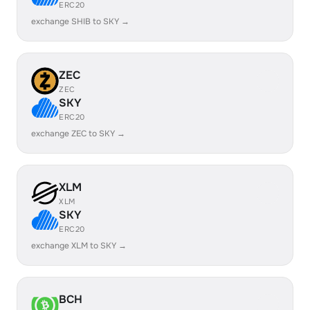
ERC20
exchange SHIB to SKY →
ZEC
ZEC
SKY
ERC20
exchange ZEC to SKY →
XLM
XLM
SKY
ERC20
exchange XLM to SKY →
BCH