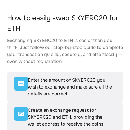
How to easily swap SKYERC20 for
ETH
Exchanging SKYERC20 to ETH is easier than you
think. Just follow our step-by-step guide to complete
your transaction quickly, securely, and effortlessly —
even without registration.
Enter the amount of SKYERC20 you
wish to exchange and make sure all the
details are correct.
Create an exchange request for
SKYERC20 and ETH, providing the
wallet address to receive the coins.