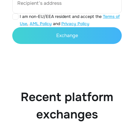
Recipient's address
I am non-EU/EEA resident and accept the
Terms of
Use
,
AML Policy
and
Privacy Policy
Exchange
Recent platform
exchanges