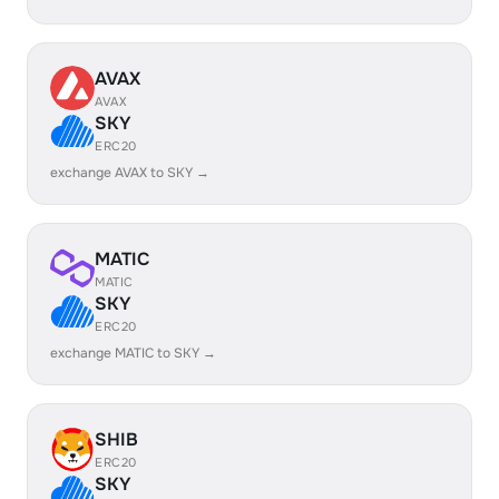
AVAX
AVAX
SKY
ERC20
exchange AVAX to SKY →
MATIC
MATIC
SKY
ERC20
exchange MATIC to SKY →
SHIB
ERC20
SKY