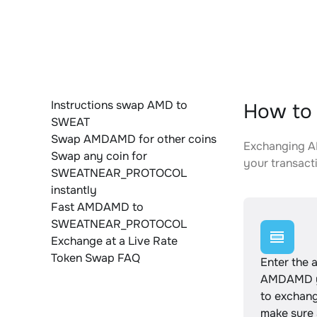
Instructions swap AMD to
How to
SWEAT
Swap AMDAMD for other coins
Exchanging A
Swap any coin for
your transacti
SWEATNEAR_PROTOCOL
instantly
Fast AMDAMD to
SWEATNEAR_PROTOCOL
Exchange at a Live Rate
Token Swap FAQ
Enter the 
AMDAMD y
to exchan
make sure 