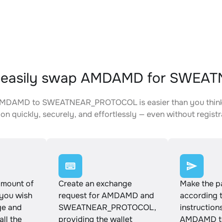
 easily swap AMDAMD for SWE
MDAMD to SWEATNEAR_PROTOCOL is easier than you think. J
on quickly, securely, and effortlessly — even without registr
amount of
Create an exchange
Make the 
ou wish
request for AMDAMD and
according 
ge and
SWEATNEAR_PROTOCOL,
instruction
all the
providing the wallet
AMDAMD t