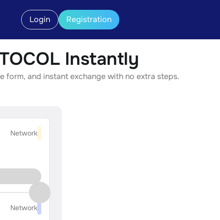
Login
Registration
OCOL Instantly
form, and instant exchange with no extra steps.
Network
Network