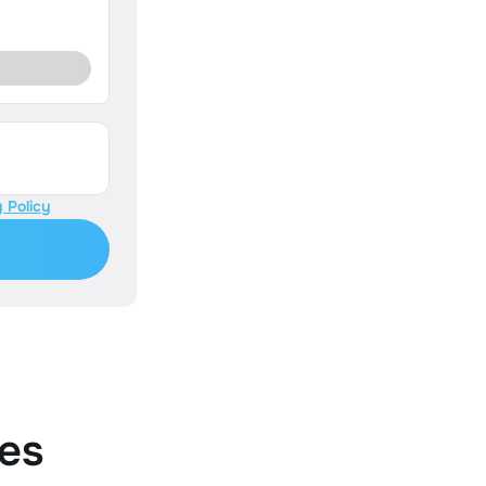
 Policy
es