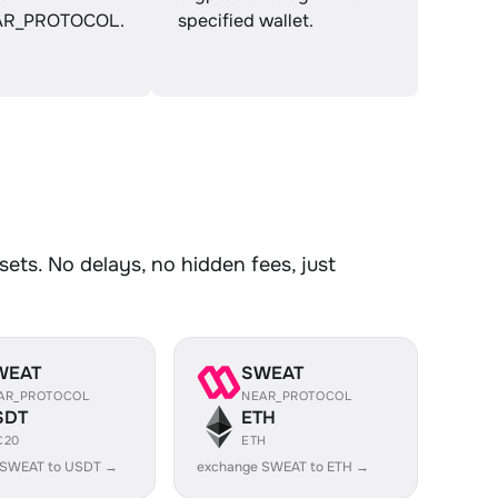
R_PROTOCOL.
specified wallet.
ts. No delays, no hidden fees, just
WEAT
SWEAT
AR_PROTOCOL
NEAR_PROTOCOL
SDT
ETH
C20
ETH
 SWEAT to USDT →
exchange SWEAT to ETH →