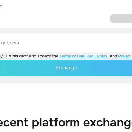
:
s address
U/EEA resident and accept the
Terms of Use
,
AML Policy
and
Privacy
Exchange
ecent platform exchang