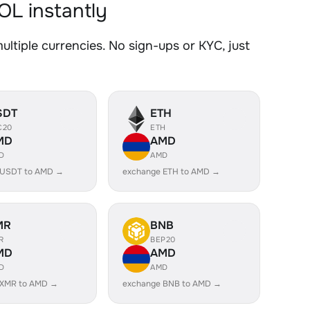
L instantly
ple currencies. No sign-ups or KYC, just
SDT
ETH
C20
ETH
MD
AMD
D
AMD
 USDT to AMD →
exchange ETH to AMD →
MR
BNB
R
BEP20
MD
AMD
D
AMD
 XMR to AMD →
exchange BNB to AMD →