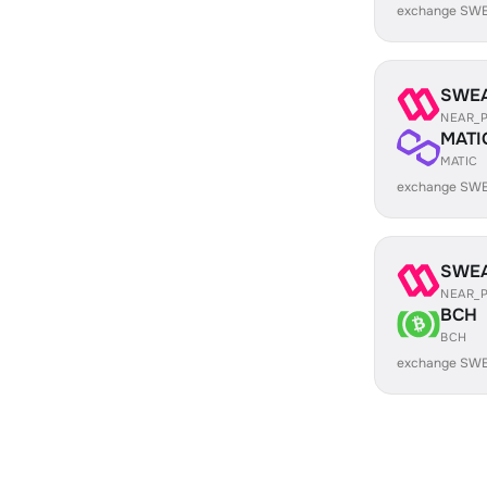
exchange SWE
SWE
NEAR_
MATI
MATIC
exchange SWE
SWE
NEAR_
BCH
BCH
exchange SWE