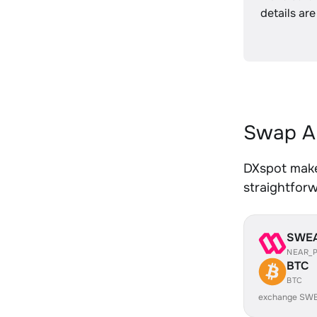
details are
Swap A
DXspot make
straightfor
SWE
NEAR_
BTC
BTC
exchange SWE