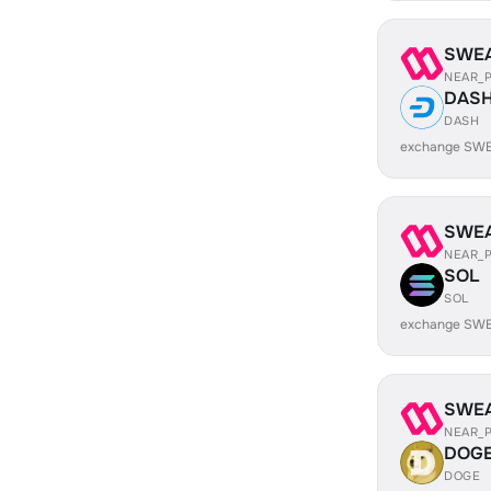
SWE
NEAR_
DAS
DASH
exchange SWE
SWE
NEAR_
SOL
SOL
exchange SWE
SWE
NEAR_
DOG
DOGE