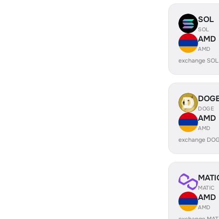
SOL
SOL
AMD
AMD
exchange SOL
DOG
DOGE
AMD
AMD
exchange DOG
MATI
MATIC
AMD
AMD