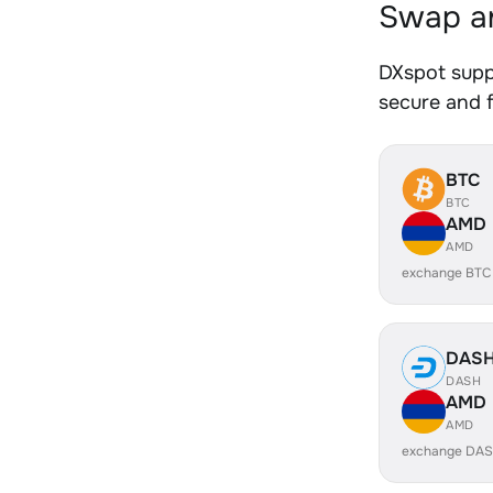
Swap a
DXspot supp
secure and f
BTC
BTC
AMD
AMD
exchange BTC
DAS
DASH
AMD
AMD
exchange DAS