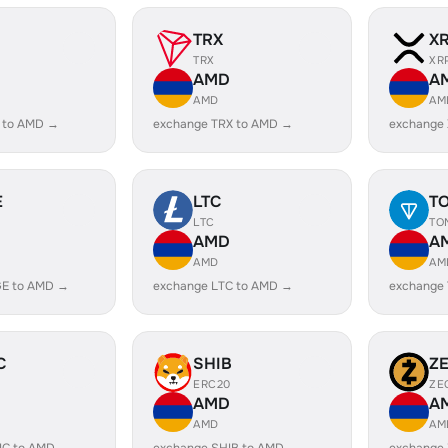
TRX
X
TRX
XR
AMD
A
AMD
AM
 to AMD →
exchange TRX to AMD →
exchange
E
LTC
T
LTC
TO
AMD
A
AMD
AM
E to AMD →
exchange LTC to AMD →
exchange
C
SHIB
Z
ERC20
ZE
AMD
A
AMD
AM