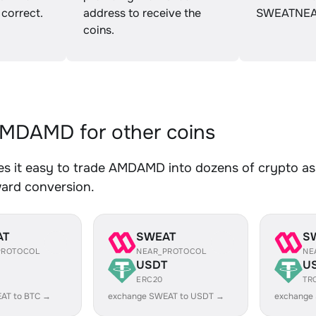
 correct.
address to receive the
SWEATNEA
coins.
MDAMD for other coins
s it easy to trade AMDAMD into dozens of crypto asse
ward conversion.
AT
SWEAT
S
PROTOCOL
NEAR_PROTOCOL
NE
USDT
U
ERC20
TR
AT to BTC →
exchange SWEAT to USDT →
exchange