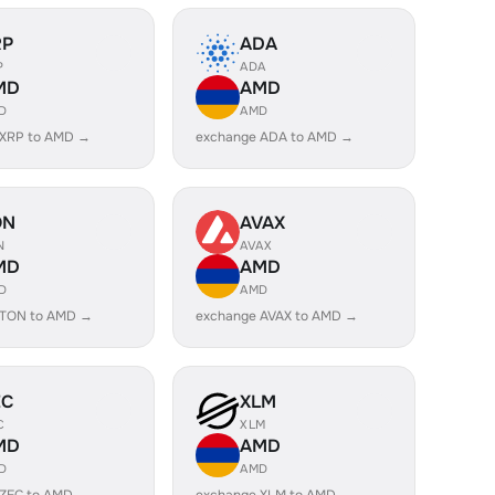
RP
ADA
P
ADA
MD
AMD
D
AMD
 XRP to AMD →
exchange ADA to AMD →
ON
AVAX
N
AVAX
MD
AMD
D
AMD
 TON to AMD →
exchange AVAX to AMD →
EC
XLM
C
XLM
MD
AMD
D
AMD