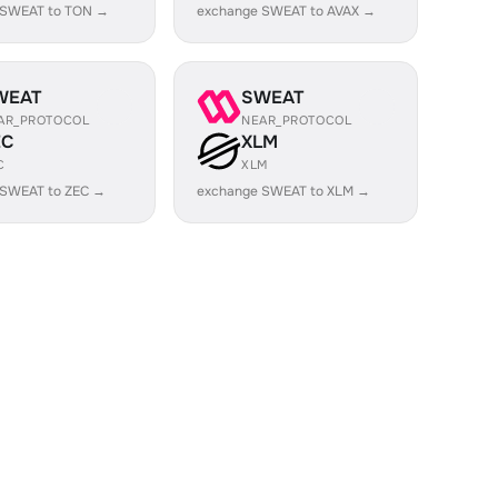
 SWEAT to TON →
exchange SWEAT to AVAX →
WEAT
SWEAT
AR_PROTOCOL
NEAR_PROTOCOL
EC
XLM
C
XLM
 SWEAT to ZEC →
exchange SWEAT to XLM →