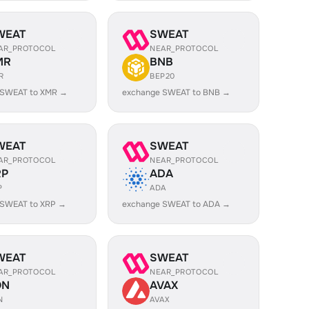
WEAT
SWEAT
AR_PROTOCOL
NEAR_PROTOCOL
MR
BNB
R
BEP20
 SWEAT to XMR →
exchange SWEAT to BNB →
WEAT
SWEAT
AR_PROTOCOL
NEAR_PROTOCOL
RP
ADA
P
ADA
 SWEAT to XRP →
exchange SWEAT to ADA →
WEAT
SWEAT
AR_PROTOCOL
NEAR_PROTOCOL
ON
AVAX
N
AVAX