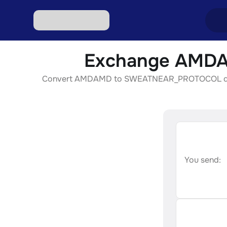
Exchange AMDA
Excha
Convert AMDAMD to SWEATNEAR_PROTOCOL quickly, 
Excha
Excha
Excha
Excha
You send: