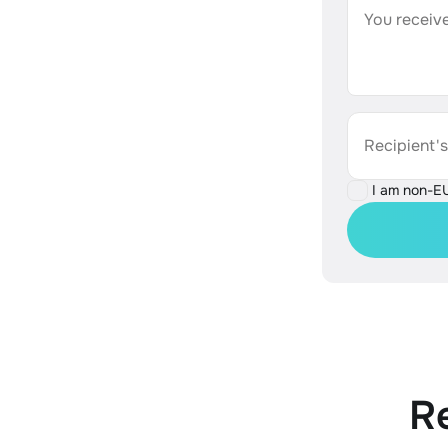
You receive
Recipient'
I am non-E
R