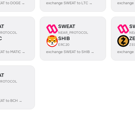
AT to DOGE →
exchange SWEAT to LTC →
exchange
AT
SWEAT
S
PROTOCOL
NEAR_PROTOCOL
NE
C
SHIB
Z
ERC20
ZE
AT to MATIC →
exchange SWEAT to SHIB →
exchange
AT
PROTOCOL
AT to BCH →