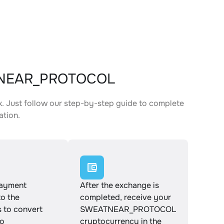
ATNEAR_PROTOCOL
ust follow our step-by-step guide to complete
ation.
payment
After the exchange is
to the
completed, receive your
s to convert
SWEATNEAR_PROTOCOL
o
cryptocurrency in the