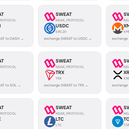
AT
SWEAT
S
PROTOCOL
NEAR_PROTOCOL
NE
H
USDC
X
ERC20
XM
AT to DASH →
exchange SWEAT to USDC →
exchange
AT
SWEAT
S
PROTOCOL
NEAR_PROTOCOL
NE
TRX
X
TRX
XR
AT to SOL →
exchange SWEAT to TRX →
exchange
AT
SWEAT
S
PROTOCOL
NEAR_PROTOCOL
NE
E
LTC
T
LTC
TO