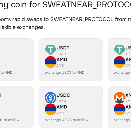
ny coin for SWEATNEAR_PROTOCO
orts rapid swaps to SWEATNEAR_PROTOCOL from multi
lexible exchanges.
USDT
U
ERC20
TR
AMD
A
AMD
AM
 to AMD →
exchange USDT to AMD →
exchange
H
USDC
X
ERC20
XM
AMD
A
AMD
AM
H to AMD →
exchange USDC to AMD →
exchange