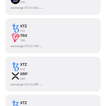
SOL
exchange XTZ to SOL →
XTZ
XTZ
TRX
TRX
exchange XTZ to TRX →
XTZ
XTZ
XRP
XRP
exchange XTZ to XRP →
XTZ