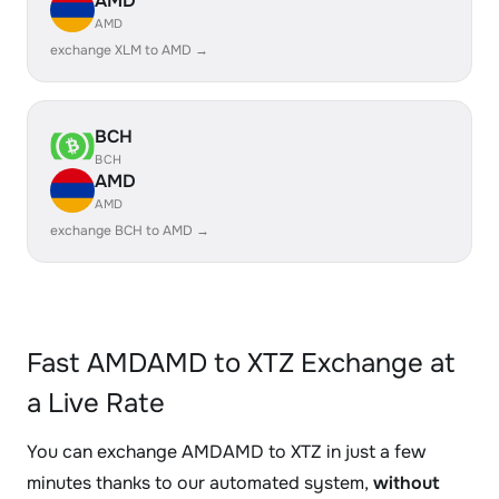
AMD
AMD
exchange XLM to AMD →
BCH
BCH
AMD
AMD
exchange BCH to AMD →
Fast AMDAMD to XTZ Exchange at
a Live Rate
You can exchange AMDAMD to XTZ in just a few
minutes thanks to our automated system,
without