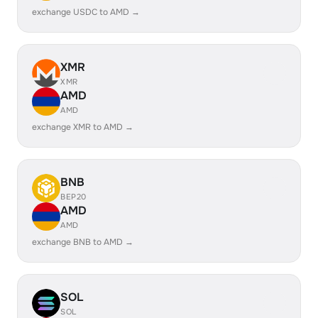
exchange USDC to AMD →
XMR
XMR
AMD
AMD
exchange XMR to AMD →
BNB
BEP20
AMD
AMD
exchange BNB to AMD →
SOL
SOL