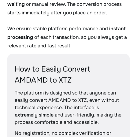
waiting
or manual review. The conversion process
starts immediately after you place an order.
We ensure stable platform performance and
instant
processing
of each transaction, so you always get a
relevant rate and fast result.
How to Easily Convert
AMDAMD to XTZ
The platform is designed so that anyone can
easily convert AMDAMD to XTZ, even without
technical experience. The interface is
extremely simple
and user-friendly, making the
process comfortable and accessible.
No registration, no complex verification or