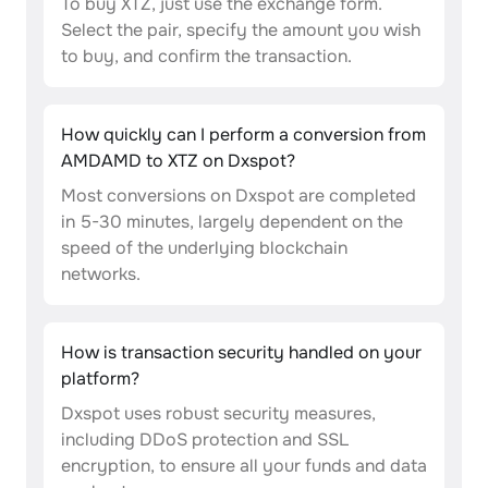
To buy XTZ, just use the exchange form.
Select the pair, specify the amount you wish
to buy, and confirm the transaction.
How quickly can I perform a conversion from
AMDAMD to XTZ on Dxspot?
Most conversions on Dxspot are completed
in 5-30 minutes, largely dependent on the
speed of the underlying blockchain
networks.
How is transaction security handled on your
platform?
Dxspot uses robust security measures,
including DDoS protection and SSL
encryption, to ensure all your funds and data