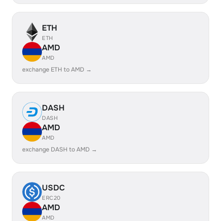
ETH
ETH
AMD
AMD
exchange ETH to AMD →
DASH
DASH
AMD
AMD
exchange DASH to AMD →
USDC
ERC20
AMD
AMD