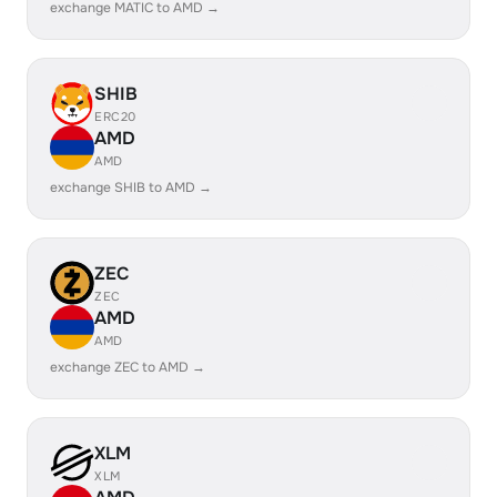
exchange MATIC to AMD →
SHIB
ERC20
AMD
AMD
exchange SHIB to AMD →
ZEC
ZEC
AMD
AMD
exchange ZEC to AMD →
XLM
XLM