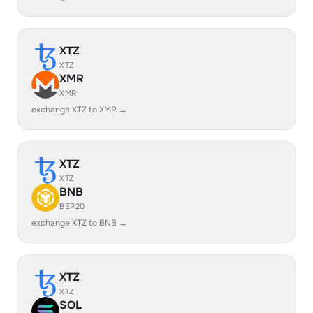
XTZ
XTZ
XMR
XMR
exchange XTZ to XMR →
XTZ
XTZ
BNB
BEP20
exchange XTZ to BNB →
XTZ
XTZ
SOL