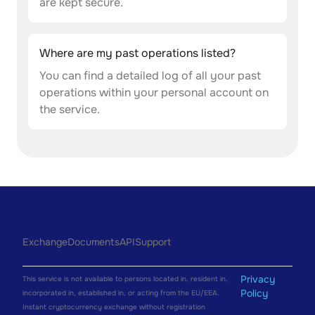
are kept secure.
Where are my past operations listed?
You can find a detailed log of all your past
operations within your personal account on
the service.
Exchange
Documents
API
Support
Privacy
This service is not available to persons located in, resident in,
Policy
incorporated in, established in, or acting from the EU/EEA.
Instant cryptocurrency exchange without registration