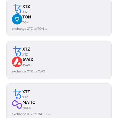
XTZ
XTZ
TON
TON
exchange XTZ to TON →
XTZ
XTZ
AVAX
AVAX
exchange XTZ to AVAX →
XTZ
XTZ
MATIC
MATIC
exchange XTZ to MATIC →