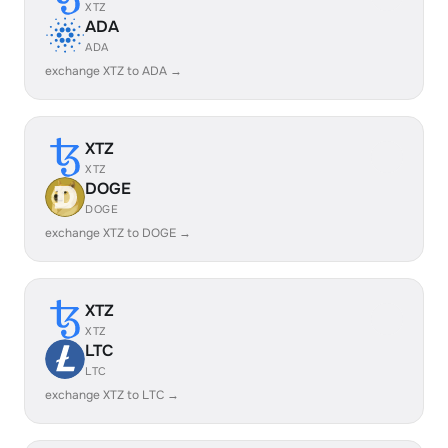
XTZ
ADA
ADA
exchange XTZ to ADA →
XTZ
XTZ
DOGE
DOGE
exchange XTZ to DOGE →
XTZ
XTZ
LTC
LTC
exchange XTZ to LTC →