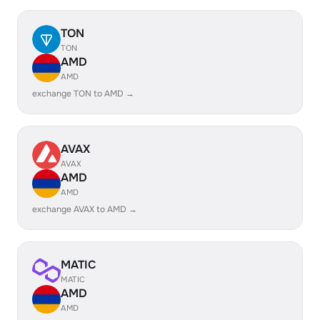
TON
TON
AMD
AMD
exchange TON to AMD →
AVAX
AVAX
AMD
AMD
exchange AVAX to AMD →
MATIC
MATIC
AMD
AMD