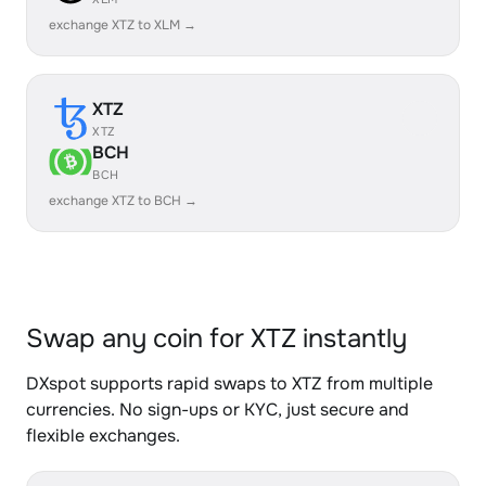
exchange XTZ to XLM →
XTZ
XTZ
BCH
BCH
exchange XTZ to BCH →
Swap any coin for XTZ instantly
DXspot supports rapid swaps to XTZ from multiple
currencies. No sign-ups or KYC, just secure and
flexible exchanges.