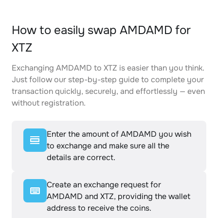
How to easily swap AMDAMD for
XTZ
Exchanging AMDAMD to XTZ is easier than you think.
Just follow our step-by-step guide to complete your
transaction quickly, securely, and effortlessly — even
without registration.
Enter the amount of AMDAMD you wish
to exchange and make sure all the
details are correct.
Create an exchange request for
AMDAMD and XTZ, providing the wallet
address to receive the coins.