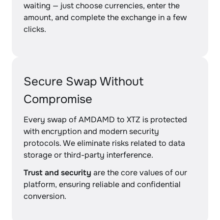
waiting — just choose currencies, enter the
amount, and complete the exchange in a few
clicks.
Secure Swap Without
Compromise
Every swap of AMDAMD to XTZ is protected
with encryption and modern security
protocols. We eliminate risks related to data
storage or third-party interference.
Trust and security
are the core values of our
platform, ensuring reliable and confidential
conversion.