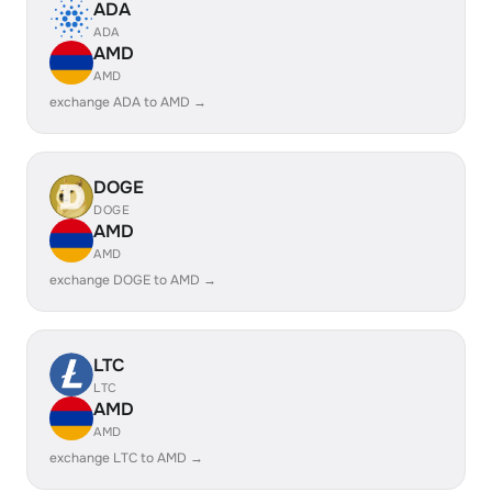
ADA
ADA
AMD
AMD
exchange ADA to AMD →
DOGE
DOGE
AMD
AMD
exchange DOGE to AMD →
LTC
LTC
AMD
AMD
exchange LTC to AMD →