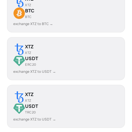
XTZ
BTC
BTC
exchange XTZ to BTC →
XTZ
XTZ
USDT
ERC20
exchange XTZ to USDT →
XTZ
XTZ
USDT
TRC20
exchange XTZ to USDT →