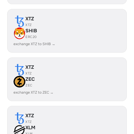
XTZ
XTZ
SHIB
ERC20
exchange XTZ to SHIB →
XTZ
XTZ
ZEC
ZEC
exchange XTZ to ZEC →
XTZ
XTZ
XLM
XLM