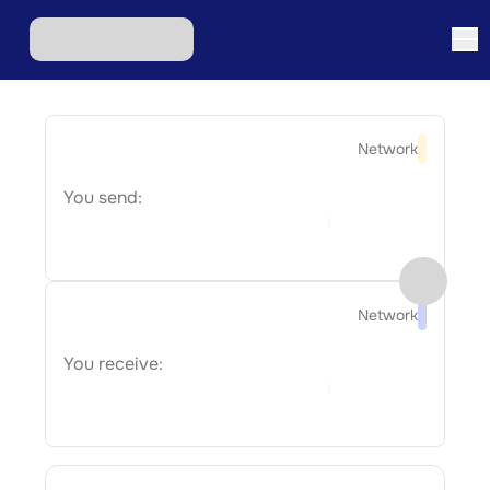
Network
You send:
Network
You receive: