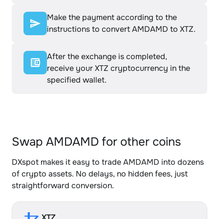
Make the payment according to the
instructions to convert AMDAMD to XTZ.
After the exchange is completed,
receive your XTZ cryptocurrency in the
specified wallet.
Swap AMDAMD for other coins
DXspot makes it easy to trade AMDAMD into dozens
of crypto assets. No delays, no hidden fees, just
straightforward conversion.
XTZ