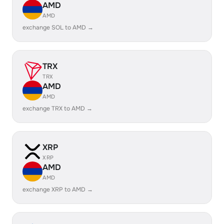
AMD
AMD
exchange SOL to AMD →
TRX
TRX
AMD
AMD
exchange TRX to AMD →
XRP
XRP
AMD
AMD
exchange XRP to AMD →