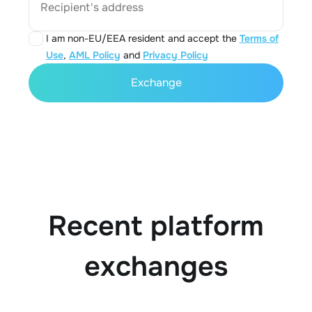
Recipient's address
I am non-EU/EEA resident and accept the
Terms of
Use
,
AML Policy
and
Privacy Policy
Exchange
Recent platform
exchanges