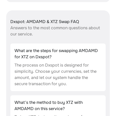
Dxspot: AMDAMD & XTZ Swap FAQ
Answers to the most common questions about
our service.
What are the steps for swapping AMDAMD
for XTZ on Dxspot?
The process on Dxspot is designed for
simplicity. Choose your currencies, set the
amount, and let our system handle the
secure transaction for you.
What's the method to buy XTZ with
AMDAMD on this service?