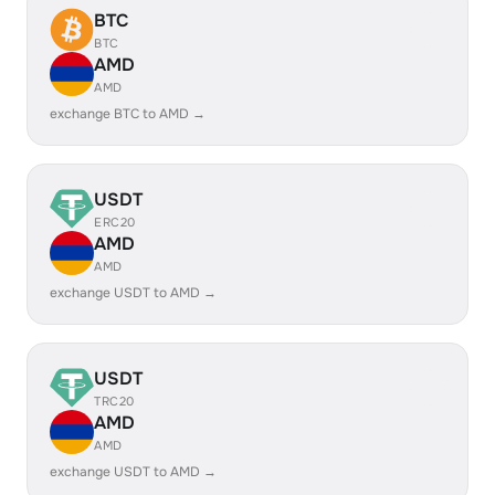
BTC
BTC
AMD
AMD
exchange BTC to AMD →
USDT
ERC20
AMD
AMD
exchange USDT to AMD →
USDT
TRC20
AMD
AMD
exchange USDT to AMD →