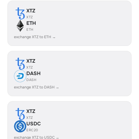
XTZ
XTZ
ETH
ETH
exchange XTZ to ETH →
XTZ
XTZ
DASH
DASH
exchange XTZ to DASH →
XTZ
XTZ
USDC
ERC20
exchange XTZ to USDC →