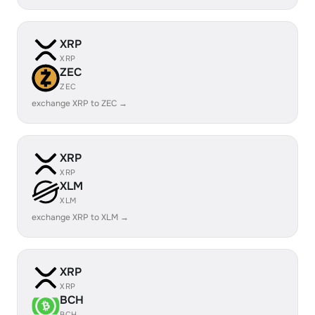
XRP
XRP
ZEC
ZEC
exchange XRP to ZEC →
XRP
XRP
XLM
XLM
exchange XRP to XLM →
XRP
XRP
BCH
BCH