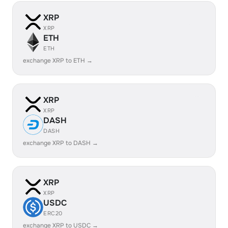
XRP
XRP
ETH
ETH
exchange XRP to ETH →
XRP
XRP
DASH
DASH
exchange XRP to DASH →
XRP
XRP
USDC
ERC20
exchange XRP to USDC →