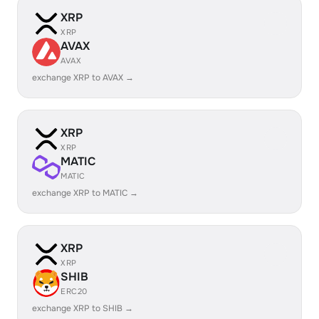
XRP
XRP
AVAX
AVAX
exchange XRP to AVAX →
XRP
XRP
MATIC
MATIC
exchange XRP to MATIC →
XRP
XRP
SHIB
ERC20
exchange XRP to SHIB →