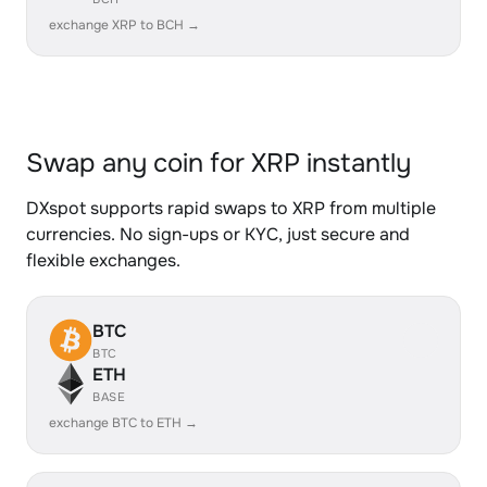
exchange XRP to BCH →
Swap any coin for XRP instantly
DXspot supports rapid swaps to XRP from multiple
currencies. No sign-ups or KYC, just secure and
flexible exchanges.
BTC
BTC
ETH
BASE
exchange BTC to ETH →