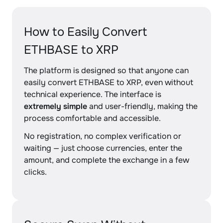
How to Easily Convert
ETHBASE to XRP
The platform is designed so that anyone can
easily convert ETHBASE to XRP, even without
technical experience. The interface is
extremely simple
and user-friendly, making the
process comfortable and accessible.
No registration, no complex verification or
waiting — just choose currencies, enter the
amount, and complete the exchange in a few
clicks.