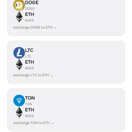
DOGE
DOGE
ETH
BASE
exchange DOGE to ETH →
LTC
LTC
ETH
BASE
exchange LTC to ETH →
TON
TON
ETH
BASE
exchange TON to ETH →