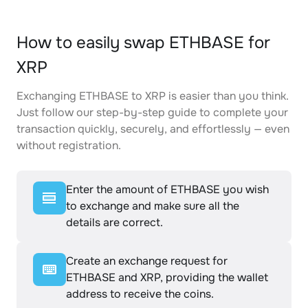
How to easily swap ETHBASE for
XRP
Exchanging ETHBASE to XRP is easier than you think.
Just follow our step-by-step guide to complete your
transaction quickly, securely, and effortlessly — even
without registration.
Enter the amount of ETHBASE you wish
to exchange and make sure all the
details are correct.
Create an exchange request for
ETHBASE and XRP, providing the wallet
address to receive the coins.