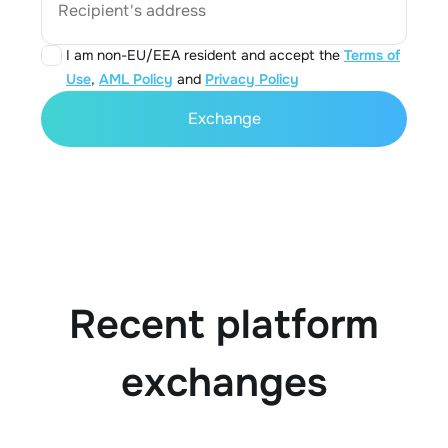
Recipient's address
I am non-EU/EEA resident and accept the
Terms of
Use
,
AML Policy
and
Privacy Policy
Exchange
Recent platform
exchanges