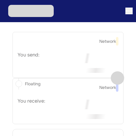
Network
You send:
Floating
Network
You receive: