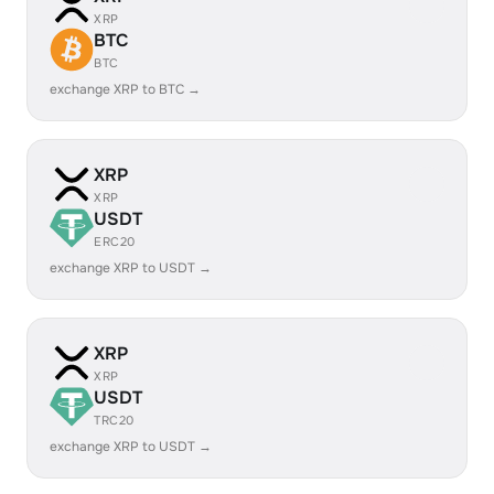
XRP
BTC
BTC
exchange XRP to BTC →
XRP
XRP
USDT
ERC20
exchange XRP to USDT →
XRP
XRP
USDT
TRC20
exchange XRP to USDT →