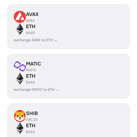
AVAX
AVAX
ETH
BASE
exchange AVAX to ETH →
MATIC
MATIC
ETH
BASE
exchange MATIC to ETH →
SHIB
ERC20
ETH
BASE