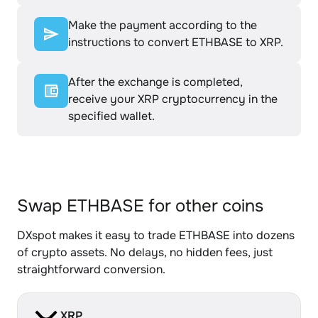
Make the payment according to the
instructions to convert ETHBASE to XRP.
After the exchange is completed,
receive your XRP cryptocurrency in the
specified wallet.
Swap ETHBASE for other coins
DXspot makes it easy to trade ETHBASE into dozens
of crypto assets. No delays, no hidden fees, just
straightforward conversion.
XRP