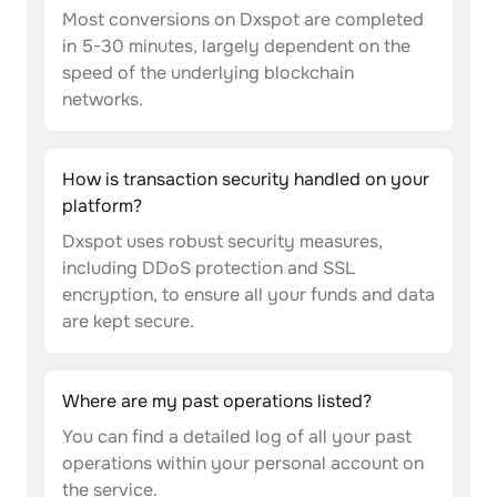
Most conversions on Dxspot are completed
in 5-30 minutes, largely dependent on the
speed of the underlying blockchain
networks.
How is transaction security handled on your
platform?
Dxspot uses robust security measures,
including DDoS protection and SSL
encryption, to ensure all your funds and data
are kept secure.
Where are my past operations listed?
You can find a detailed log of all your past
operations within your personal account on
the service.