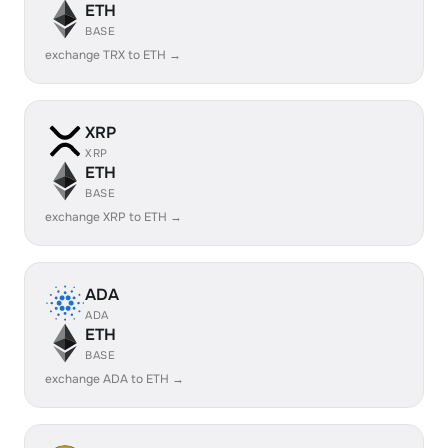
ETH
BASE
exchange TRX to ETH →
XRP
XRP
ETH
BASE
exchange XRP to ETH →
ADA
ADA
ETH
BASE
exchange ADA to ETH →