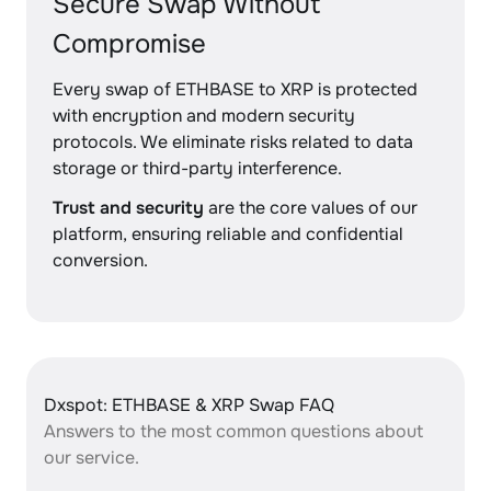
Secure Swap Without
Compromise
Every swap of ETHBASE to XRP is protected
with encryption and modern security
protocols. We eliminate risks related to data
storage or third-party interference.
Trust and security
are the core values of our
platform, ensuring reliable and confidential
conversion.
Dxspot: ETHBASE & XRP Swap FAQ
Answers to the most common questions about
our service.