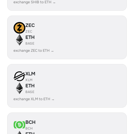
exchange SHIB to ETH →
ZEC
ZEC
ETH
BASE
exchange ZEC to ETH →
XLM
XLM
ETH
BASE
exchange XLM to ETH →
BCH
BCH