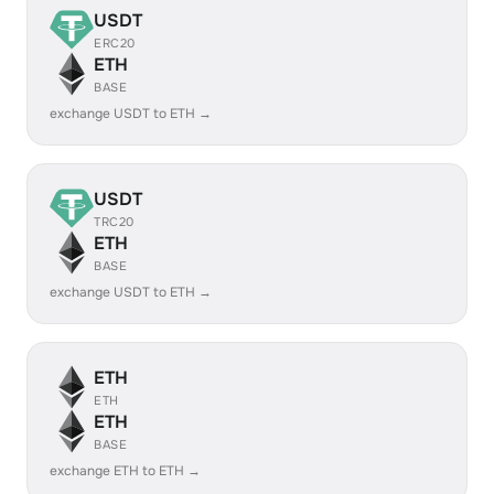
USDT
ERC20
ETH
BASE
exchange USDT to ETH →
USDT
TRC20
ETH
BASE
exchange USDT to ETH →
ETH
ETH
ETH
BASE
exchange ETH to ETH →