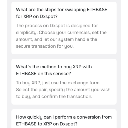
What are the steps for swapping ETHBASE
for XRP on Dxspot?
The process on Dxspot is designed for
simplicity. Choose your currencies, set the
amount, and let our system handle the
secure transaction for you.
What's the method to buy XRP with
ETHBASE on this service?
To buy XRP, just use the exchange form.
Select the pair, specify the amount you wish
to buy, and confirm the transaction.
How quickly can I perform a conversion from
ETHBASE to XRP on Dxspot?