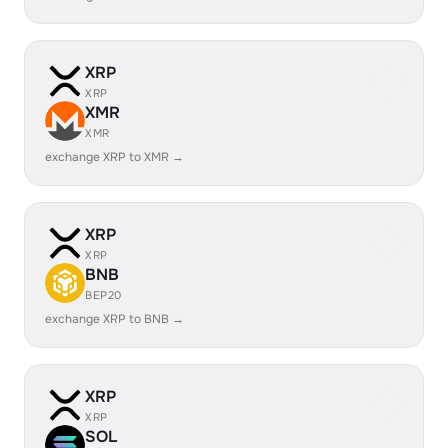
XRP
XRP
XMR
XMR
exchange XRP to XMR →
XRP
XRP
BNB
BEP20
exchange XRP to BNB →
XRP
XRP
SOL