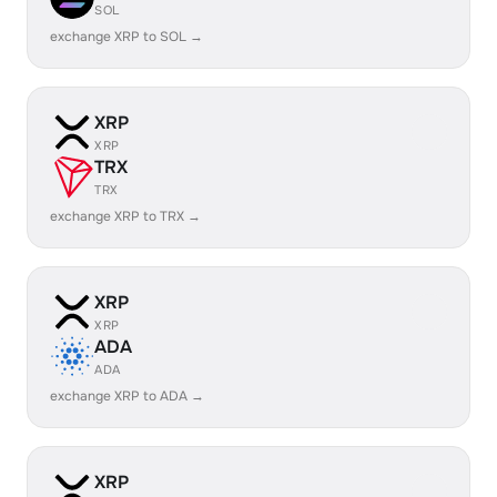
SOL
exchange XRP to SOL →
XRP
XRP
TRX
TRX
exchange XRP to TRX →
XRP
XRP
ADA
ADA
exchange XRP to ADA →
XRP