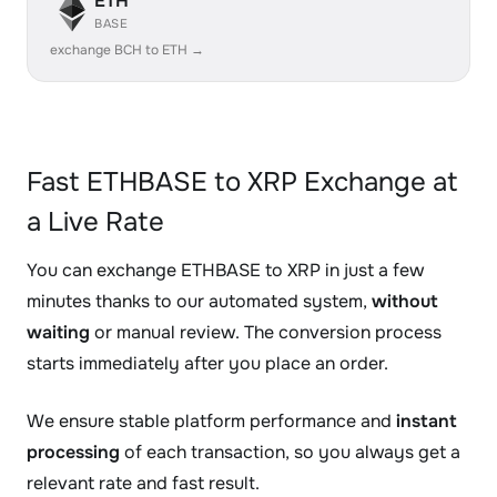
ETH
BASE
exchange BCH to ETH →
Fast ETHBASE to XRP Exchange at
a Live Rate
You can exchange ETHBASE to XRP in just a few
minutes thanks to our automated system,
without
waiting
or manual review. The conversion process
starts immediately after you place an order.
We ensure stable platform performance and
instant
processing
of each transaction, so you always get a
relevant rate and fast result.