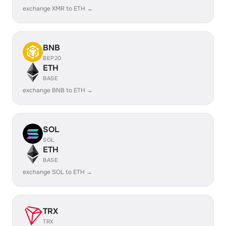
exchange XMR to ETH →
BNB
BEP20
ETH
BASE
exchange BNB to ETH →
SOL
SOL
ETH
BASE
exchange SOL to ETH →
TRX
TRX