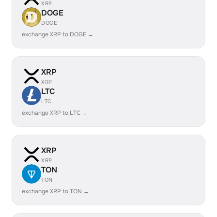
XRP
DOGE
DOGE
exchange XRP to DOGE →
XRP
XRP
LTC
LTC
exchange XRP to LTC →
XRP
XRP
TON
TON
exchange XRP to TON →