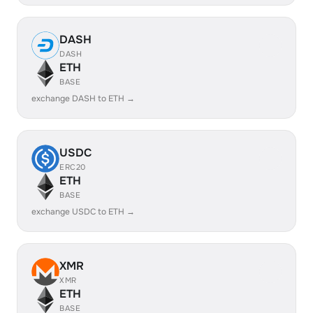
DASH
DASH
ETH
BASE
exchange DASH to ETH →
USDC
ERC20
ETH
BASE
exchange USDC to ETH →
XMR
XMR
ETH
BASE