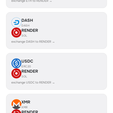
exchange ETH to RENDER →
DASH
DASH
RENDER
SOL
exchange DASH to RENDER →
USDC
ERC20
RENDER
SOL
exchange USDC to RENDER →
XMR
XMR
RENDER