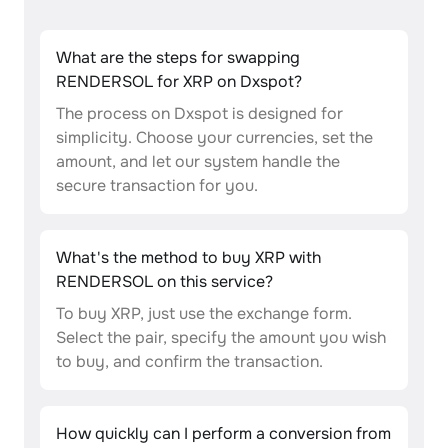
What are the steps for swapping
RENDERSOL for XRP on Dxspot?
The process on Dxspot is designed for
simplicity. Choose your currencies, set the
amount, and let our system handle the
secure transaction for you.
What's the method to buy XRP with
RENDERSOL on this service?
To buy XRP, just use the exchange form.
Select the pair, specify the amount you wish
to buy, and confirm the transaction.
How quickly can I perform a conversion from