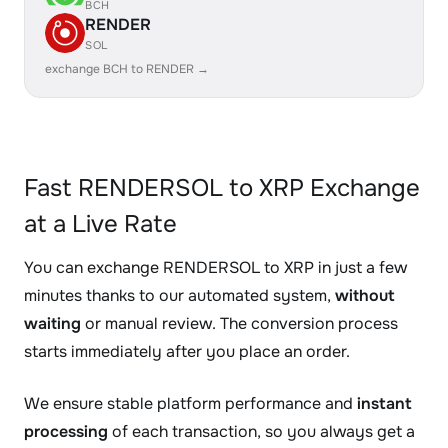
BCH
RENDER
SOL
exchange BCH to RENDER →
Fast RENDERSOL to XRP Exchange
at a Live Rate
You can exchange RENDERSOL to XRP in just a few
minutes thanks to our automated system,
without
waiting
or manual review. The conversion process
starts immediately after you place an order.
We ensure stable platform performance and
instant
processing
of each transaction, so you always get a