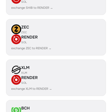
SOL
exchange SHIB to RENDER →
ZEC
ZEC
RENDER
SOL
exchange ZEC to RENDER →
XLM
XLM
RENDER
SOL
exchange XLM to RENDER →
BCH