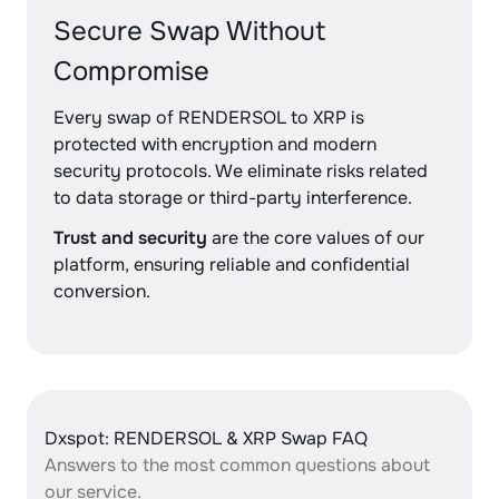
Secure Swap Without
Compromise
Every swap of RENDERSOL to XRP is
protected with encryption and modern
security protocols. We eliminate risks related
to data storage or third-party interference.
Trust and security
are the core values of our
platform, ensuring reliable and confidential
conversion.
Dxspot: RENDERSOL & XRP Swap FAQ
Answers to the most common questions about
our service.