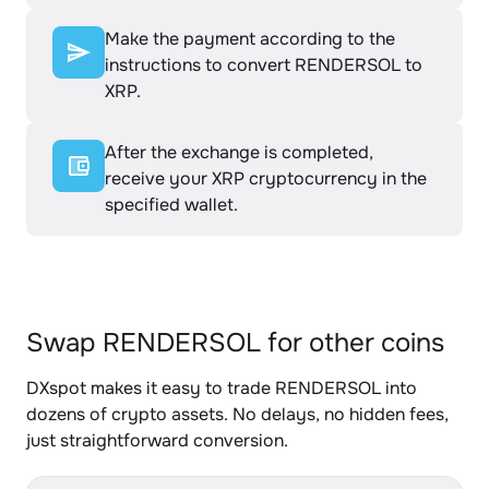
Make the payment according to the
instructions to convert RENDERSOL to
XRP.
After the exchange is completed,
receive your XRP cryptocurrency in the
specified wallet.
Swap RENDERSOL for other coins
DXspot makes it easy to trade RENDERSOL into
dozens of crypto assets. No delays, no hidden fees,
just straightforward conversion.