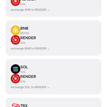
SOL
exchange XMR to RENDER →
BNB
BEP20
RENDER
SOL
exchange BNB to RENDER →
SOL
SOL
RENDER
SOL
exchange SOL to RENDER →
TRX