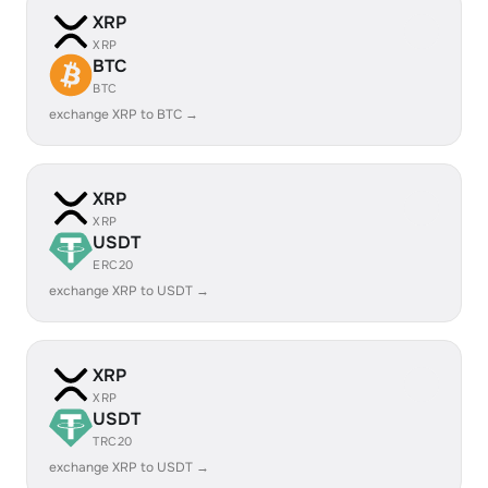
XRP
XRP
BTC
BTC
exchange XRP to BTC →
XRP
XRP
USDT
ERC20
exchange XRP to USDT →
XRP
XRP
USDT
TRC20
exchange XRP to USDT →