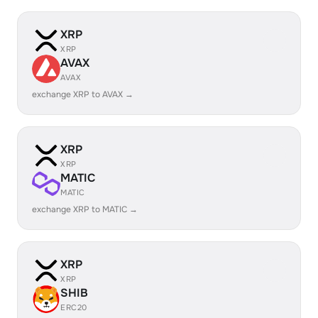
XRP
XRP
AVAX
AVAX
exchange XRP to AVAX →
XRP
XRP
MATIC
MATIC
exchange XRP to MATIC →
XRP
XRP
SHIB
ERC20