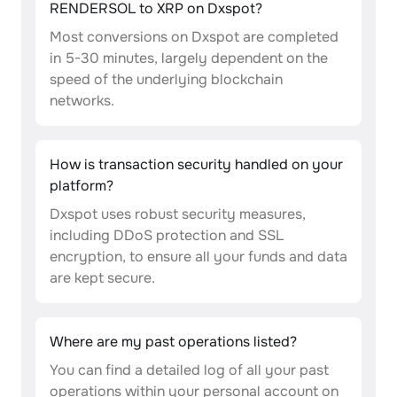
RENDERSOL to XRP on Dxspot?
Most conversions on Dxspot are completed
in 5-30 minutes, largely dependent on the
speed of the underlying blockchain
networks.
How is transaction security handled on your
platform?
Dxspot uses robust security measures,
including DDoS protection and SSL
encryption, to ensure all your funds and data
are kept secure.
Where are my past operations listed?
You can find a detailed log of all your past
operations within your personal account on