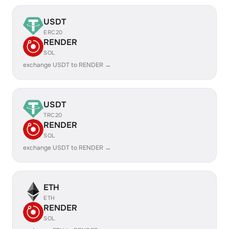
USDT
ERC20
RENDER
SOL
exchange USDT to RENDER →
USDT
TRC20
RENDER
SOL
exchange USDT to RENDER →
ETH
ETH
RENDER
SOL