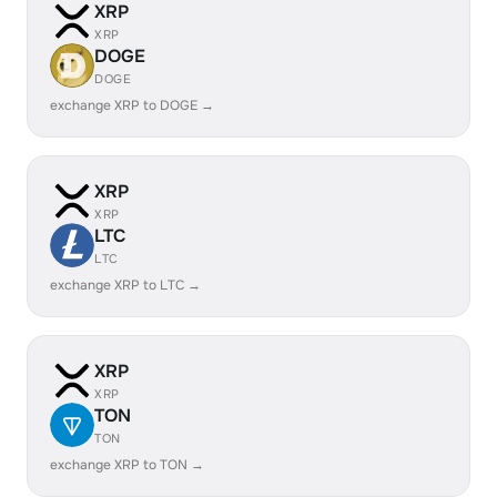
XRP
XRP
DOGE
DOGE
exchange XRP to DOGE →
XRP
XRP
LTC
LTC
exchange XRP to LTC →
XRP
XRP
TON
TON
exchange XRP to TON →