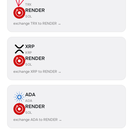
TRX
RENDER
SOL
exchange TRX to RENDER →
XRP
XRP
RENDER
SOL
exchange XRP to RENDER →
ADA
ADA
RENDER
SOL
exchange ADA to RENDER →