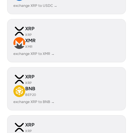
exchange XRP to USDC →
XRP
XRP
XMR
XMR
exchange XRP to XMR →
XRP
XRP
BNB
BEP20
exchange XRP to BNB →
XRP
XRP