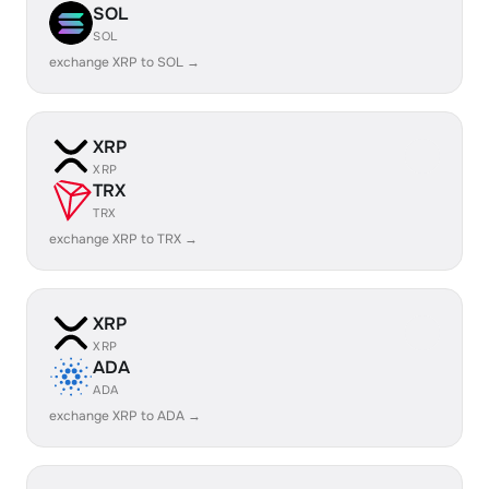
SOL
SOL
exchange XRP to SOL →
XRP
XRP
TRX
TRX
exchange XRP to TRX →
XRP
XRP
ADA
ADA
exchange XRP to ADA →