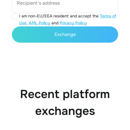
Recipient's address
I am non-EU/EEA resident and accept the
Terms of
Use
,
AML Policy
and
Privacy Policy
Exchange
Recent platform
exchanges