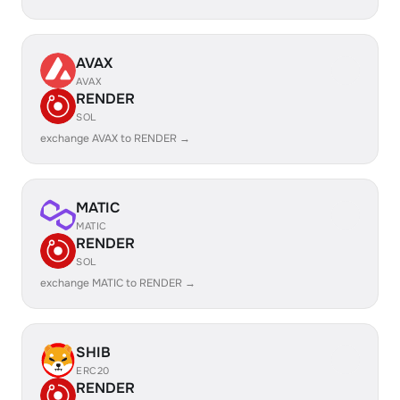
AVAX
AVAX
RENDER
SOL
exchange AVAX to RENDER →
MATIC
MATIC
RENDER
SOL
exchange MATIC to RENDER →
SHIB
ERC20
RENDER