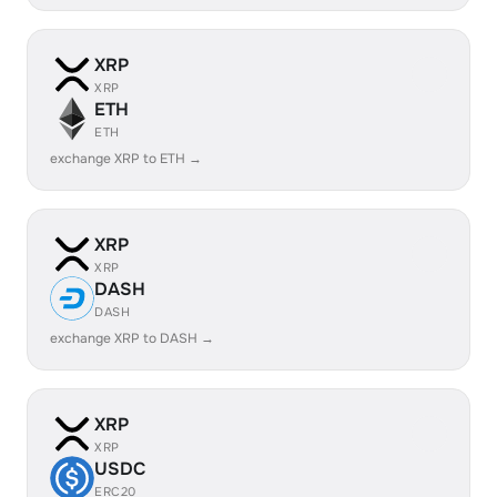
XRP
XRP
ETH
ETH
exchange XRP to ETH →
XRP
XRP
DASH
DASH
exchange XRP to DASH →
XRP
XRP
USDC
ERC20