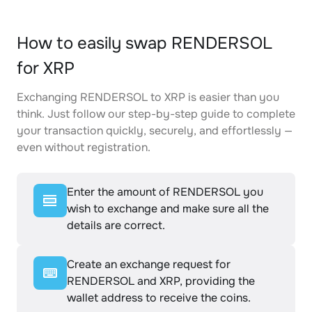
How to easily swap RENDERSOL
for XRP
Exchanging RENDERSOL to XRP is easier than you
think. Just follow our step-by-step guide to complete
your transaction quickly, securely, and effortlessly —
even without registration.
Enter the amount of RENDERSOL you
wish to exchange and make sure all the
details are correct.
Create an exchange request for
RENDERSOL and XRP, providing the
wallet address to receive the coins.