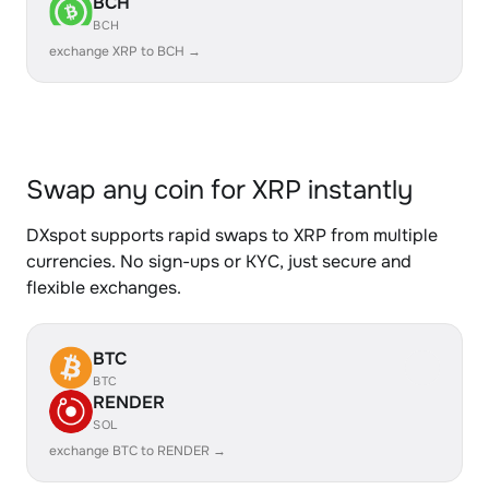
BCH
BCH
exchange XRP to BCH →
Swap any coin for XRP instantly
DXspot supports rapid swaps to XRP from multiple
currencies. No sign-ups or KYC, just secure and
flexible exchanges.
BTC
BTC
RENDER
SOL
exchange BTC to RENDER →