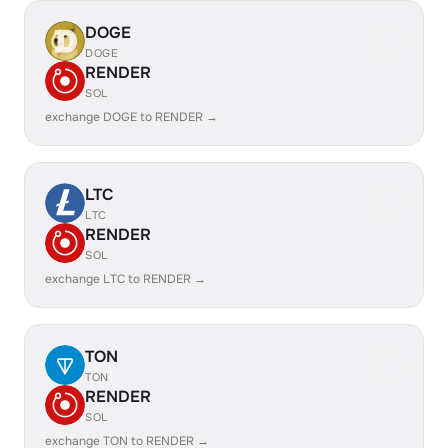
DOGE
DOGE
RENDER
SOL
exchange DOGE to RENDER →
LTC
LTC
RENDER
SOL
exchange LTC to RENDER →
TON
TON
RENDER
SOL
exchange TON to RENDER →