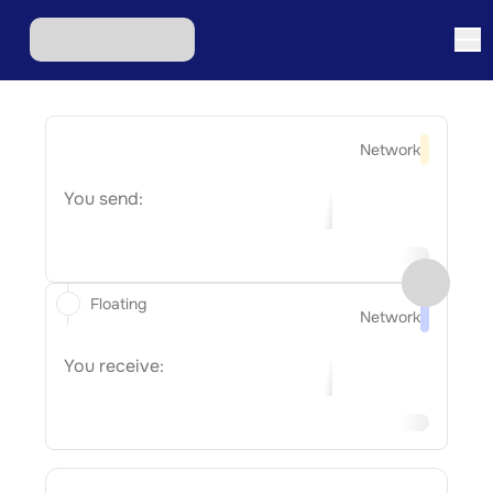
Network
You send:
Floating
Network
You receive: