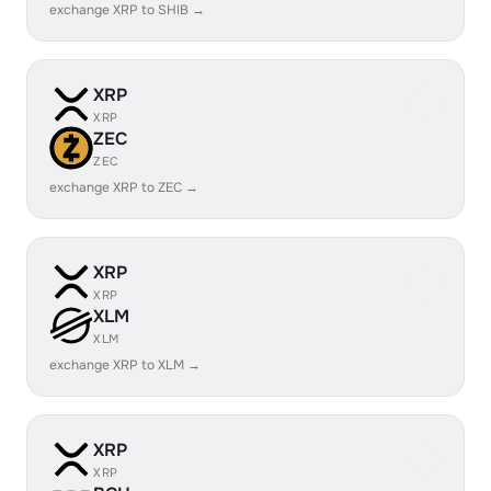
exchange XRP to SHIB →
XRP
XRP
ZEC
ZEC
exchange XRP to ZEC →
XRP
XRP
XLM
XLM
exchange XRP to XLM →
XRP
XRP