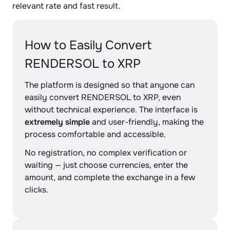
relevant rate and fast result.
How to Easily Convert
RENDERSOL to XRP
The platform is designed so that anyone can
easily convert RENDERSOL to XRP, even
without technical experience. The interface is
extremely simple
and user-friendly, making the
process comfortable and accessible.
No registration, no complex verification or
waiting — just choose currencies, enter the
amount, and complete the exchange in a few
clicks.