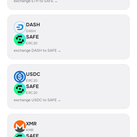
exchange ETH to SAFE →
DASH
DASH
SAFE
ERC20
exchange DASH to SAFE →
USDC
ERC20
SAFE
ERC20
exchange USDC to SAFE →
XMR
XMR
SAFE