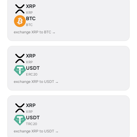
XRP
XRP
BTC
BTC
exchange XRP to BTC →
XRP
XRP
USDT
ERC20
exchange XRP to USDT →
XRP
XRP
USDT
TRC20
exchange XRP to USDT →