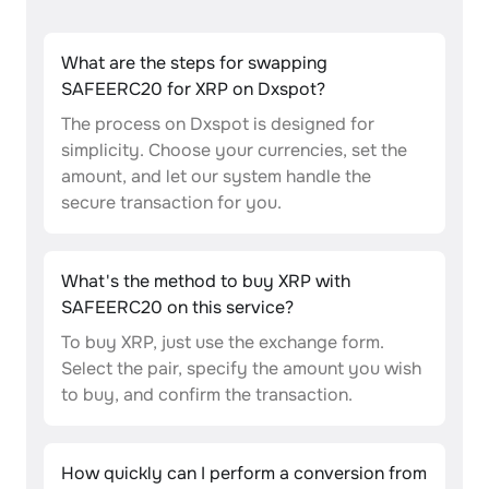
What are the steps for swapping
SAFEERC20 for XRP on Dxspot?
The process on Dxspot is designed for
simplicity. Choose your currencies, set the
amount, and let our system handle the
secure transaction for you.
What's the method to buy XRP with
SAFEERC20 on this service?
To buy XRP, just use the exchange form.
Select the pair, specify the amount you wish
to buy, and confirm the transaction.
How quickly can I perform a conversion from