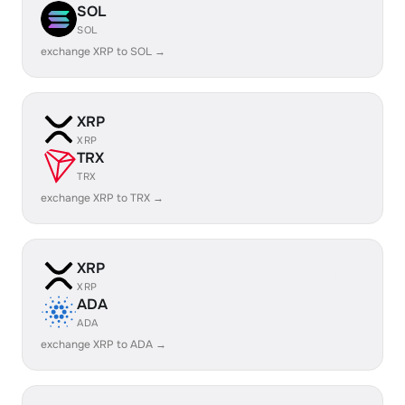
SOL
SOL
exchange XRP to SOL →
XRP
XRP
TRX
TRX
exchange XRP to TRX →
XRP
XRP
ADA
ADA
exchange XRP to ADA →