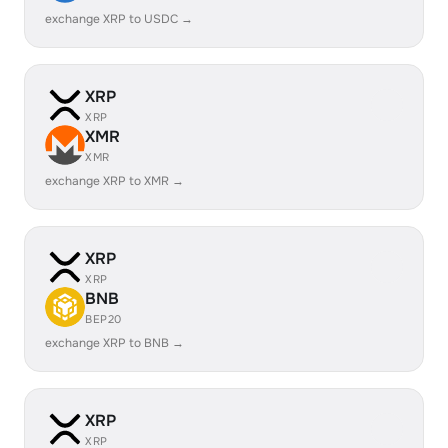
exchange XRP to USDC →
XRP
XRP
XMR
XMR
exchange XRP to XMR →
XRP
XRP
BNB
BEP20
exchange XRP to BNB →
XRP
XRP