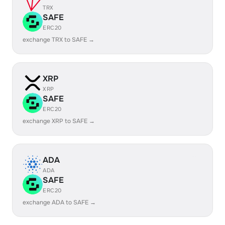
TRX
SAFE
ERC20
exchange TRX to SAFE →
XRP
XRP
SAFE
ERC20
exchange XRP to SAFE →
ADA
ADA
SAFE
ERC20
exchange ADA to SAFE →