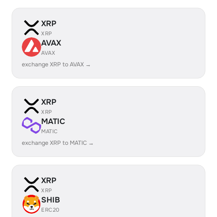
XRP
XRP
AVAX
AVAX
exchange XRP to AVAX →
XRP
XRP
MATIC
MATIC
exchange XRP to MATIC →
XRP
XRP
SHIB
ERC20