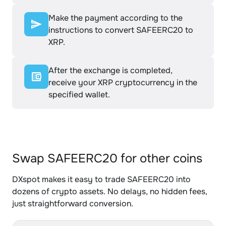
Make the payment according to the
instructions to convert SAFEERC20 to
XRP.
After the exchange is completed,
receive your XRP cryptocurrency in the
specified wallet.
Swap SAFEERC20 for other coins
DXspot makes it easy to trade SAFEERC20 into
dozens of crypto assets. No delays, no hidden fees,
just straightforward conversion.