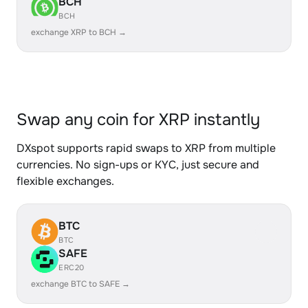
BCH
BCH
exchange XRP to BCH →
Swap any coin for XRP instantly
DXspot supports rapid swaps to XRP from multiple
currencies. No sign-ups or KYC, just secure and
flexible exchanges.
BTC
BTC
SAFE
ERC20
exchange BTC to SAFE →