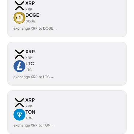
XRP
XRP
DOGE
DOGE
exchange XRP to DOGE →
XRP
XRP
LTC
LTC
exchange XRP to LTC →
XRP
XRP
TON
TON
exchange XRP to TON →