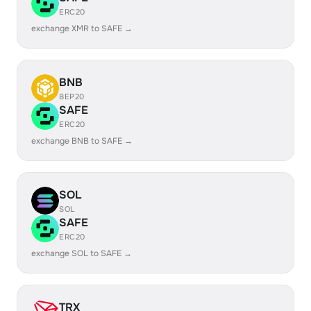
ERC20
exchange XMR to SAFE →
BNB
BEP20
SAFE
ERC20
exchange BNB to SAFE →
SOL
SOL
SAFE
ERC20
exchange SOL to SAFE →
TRX