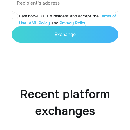
Recipient's address
I am non-EU/EEA resident and accept the
Terms of
Use
,
AML Policy
and
Privacy Policy
Exchange
Recent platform
exchanges