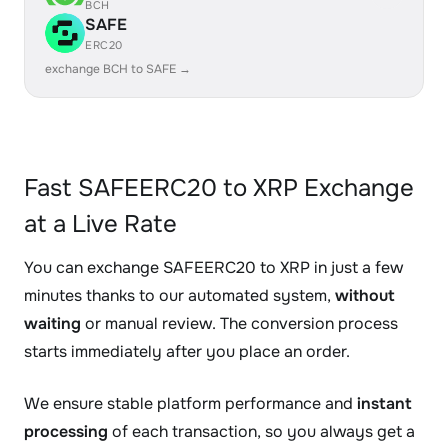
BCH
SAFE
ERC20
exchange BCH to SAFE →
Fast SAFEERC20 to XRP Exchange
at a Live Rate
You can exchange SAFEERC20 to XRP in just a few
minutes thanks to our automated system,
without
waiting
or manual review. The conversion process
starts immediately after you place an order.
We ensure stable platform performance and
instant
processing
of each transaction, so you always get a