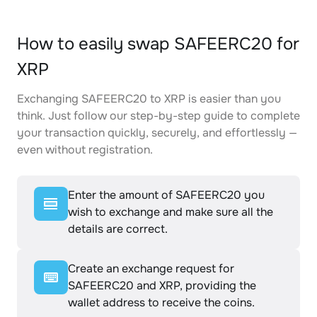
How to easily swap SAFEERC20 for
XRP
Exchanging SAFEERC20 to XRP is easier than you
think. Just follow our step-by-step guide to complete
your transaction quickly, securely, and effortlessly —
even without registration.
Enter the amount of SAFEERC20 you
wish to exchange and make sure all the
details are correct.
Create an exchange request for
SAFEERC20 and XRP, providing the
wallet address to receive the coins.