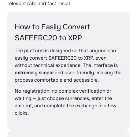
relevant rate and fast result.
How to Easily Convert
SAFEERC20 to XRP
The platform is designed so that anyone can
easily convert SAFEERC20 to XRP, even
without technical experience. The interface is
extremely simple
and user-friendly, making the
process comfortable and accessible.
No registration, no complex verification or
waiting — just choose currencies, enter the
amount, and complete the exchange in a few
clicks.