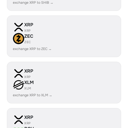
exchange XRP to SHIB →
XRP
XRP
ZEC
ZEC
exchange XRP to ZEC →
XRP
XRP
XLM
XLM
exchange XRP to XLM →
XRP
XRP