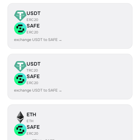
USDT
ERC20
SAFE
ERC20
exchange USDT to SAFE →
USDT
TRC20
SAFE
ERC20
exchange USDT to SAFE →
ETH
ETH
SAFE
ERC20