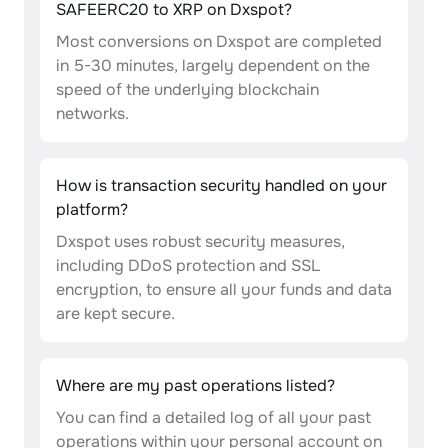
SAFEERC20 to XRP on Dxspot?
Most conversions on Dxspot are completed
in 5-30 minutes, largely dependent on the
speed of the underlying blockchain
networks.
How is transaction security handled on your
platform?
Dxspot uses robust security measures,
including DDoS protection and SSL
encryption, to ensure all your funds and data
are kept secure.
Where are my past operations listed?
You can find a detailed log of all your past
operations within your personal account on