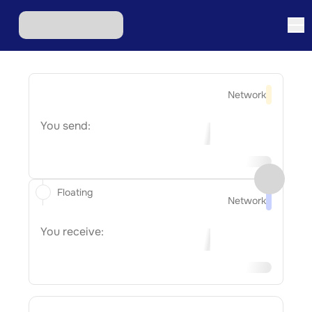
Network
You send:
Floating
Network
You receive: