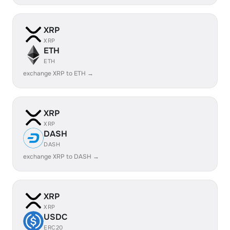
XRP
XRP
ETH
ETH
exchange XRP to ETH →
XRP
XRP
DASH
DASH
exchange XRP to DASH →
XRP
XRP
USDC
ERC20