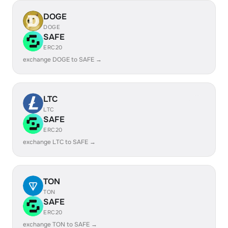
DOGE
DOGE
SAFE
ERC20
exchange DOGE to SAFE →
LTC
LTC
SAFE
ERC20
exchange LTC to SAFE →
TON
TON
SAFE
ERC20
exchange TON to SAFE →