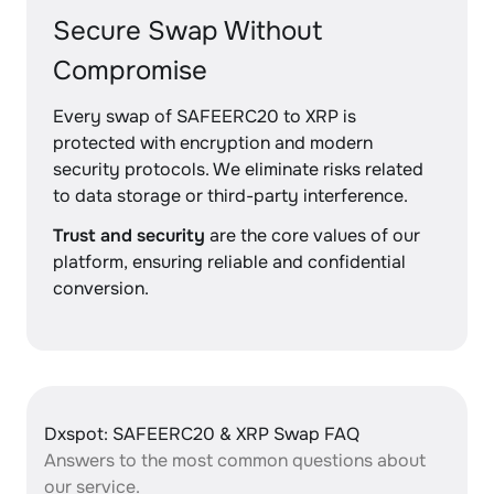
Secure Swap Without
Compromise
Every swap of SAFEERC20 to XRP is
protected with encryption and modern
security protocols. We eliminate risks related
to data storage or third-party interference.
Trust and security
are the core values of our
platform, ensuring reliable and confidential
conversion.
Dxspot: SAFEERC20 & XRP Swap FAQ
Answers to the most common questions about
our service.