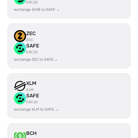
ERC20
exchange SHIB to SAFE →
ZEC
ZEC
SAFE
ERC20
exchange ZEC to SAFE →
XLM
XLM
SAFE
ERC20
exchange XLM to SAFE →
BCH