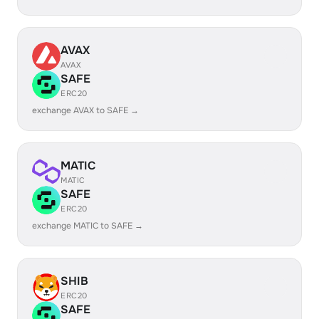
AVAX
AVAX
SAFE
ERC20
exchange AVAX to SAFE →
MATIC
MATIC
SAFE
ERC20
exchange MATIC to SAFE →
SHIB
ERC20
SAFE