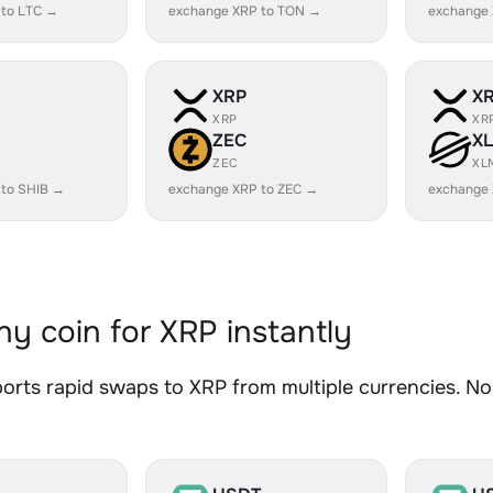
 to LTC →
exchange XRP to TON →
exchange 
XRP
X
XRP
XR
ZEC
X
ZEC
XL
 to SHIB →
exchange XRP to ZEC →
exchange
y coin for XRP instantly
rts rapid swaps to XRP from multiple currencies. No 