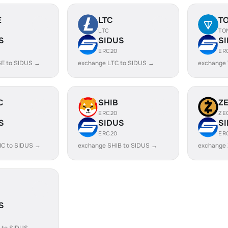
E
LTC
T
LTC
TO
S
SIDUS
S
ERC20
ER
E to SIDUS →
exchange LTC to SIDUS →
exchange
C
SHIB
Z
ERC20
ZE
S
SIDUS
S
ERC20
ER
IC to SIDUS →
exchange SHIB to SIDUS →
exchange 
S