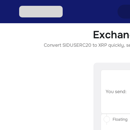
Exchan
Excha
Convert SIDUSERC20 to XRP quickly, secu
Excha
Excha
Excha
Excha
You send:
Floating