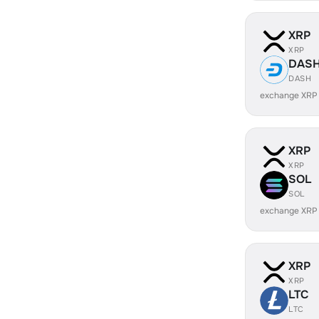
XRP
XRP
DAS
DASH
exchange XRP
XRP
XRP
SOL
SOL
exchange XRP
XRP
XRP
LTC
LTC