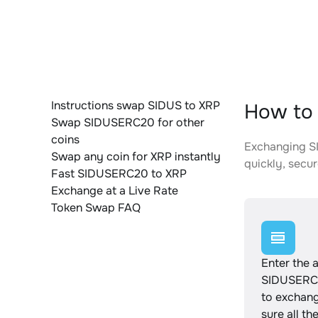
Instructions swap SIDUS to XRP
How to 
Swap SIDUSERC20 for other
coins
Exchanging SI
Swap any coin for XRP instantly
quickly, secur
Fast SIDUSERC20 to XRP
Exchange at a Live Rate
Token Swap FAQ
Enter the 
SIDUSERC
to exchan
sure all th