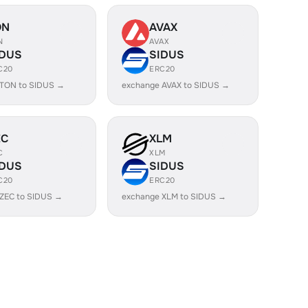
ON
AVAX
N
AVAX
IDUS
SIDUS
C20
ERC20
 TON to SIDUS →
exchange AVAX to SIDUS →
EC
XLM
C
XLM
IDUS
SIDUS
C20
ERC20
ZEC to SIDUS →
exchange XLM to SIDUS →