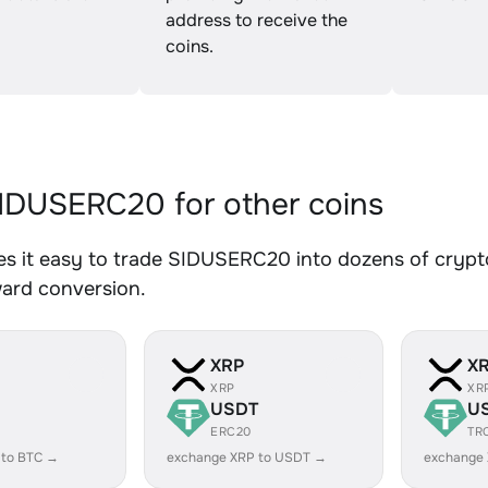
address to receive the
coins.
DUSERC20 for other coins
s it easy to trade SIDUSERC20 into dozens of crypto 
ward conversion.
XRP
X
XRP
XR
USDT
U
ERC20
TR
 to BTC →
exchange XRP to USDT →
exchange