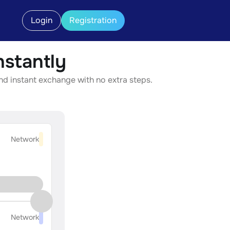
Login
Registration
stantly
nd instant exchange with no extra steps.
Network
Network