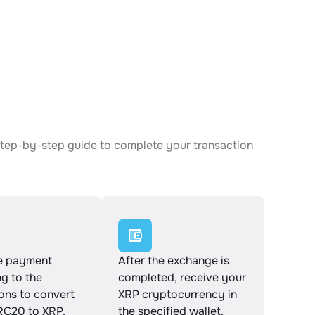
step-by-step guide to complete your transaction
e payment
After the exchange is
g to the
completed, receive your
ions to convert
XRP cryptocurrency in
C20 to XRP.
the specified wallet.