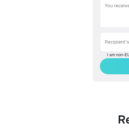
You receive
Recipient'
I am non-E
R