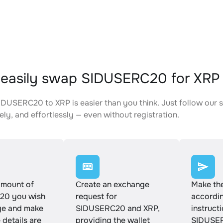
easily swap SIDUSERC20 for XRP
DUSERC20 to XRP is easier than you think. Just follow our 
ely, and effortlessly — even without registration.
amount of
Create an exchange
Make th
20 you wish
request for
accordin
ge and make
SIDUSERC20 and XRP,
instruct
e details are
providing the wallet
SIDUSER