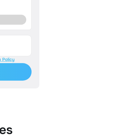
 Policy
es