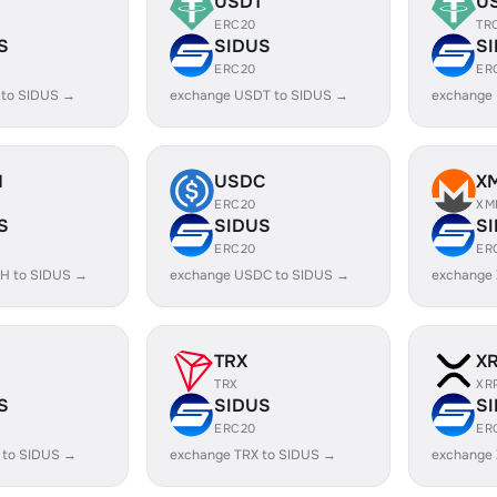
USDT
U
ERC20
TR
S
SIDUS
S
ERC20
ER
 to SIDUS →
exchange USDT to SIDUS →
exchange
H
USDC
X
ERC20
XM
S
SIDUS
S
ERC20
ER
H to SIDUS →
exchange USDC to SIDUS →
exchange
TRX
X
TRX
XR
S
SIDUS
S
ERC20
ER
 to SIDUS →
exchange TRX to SIDUS →
exchange