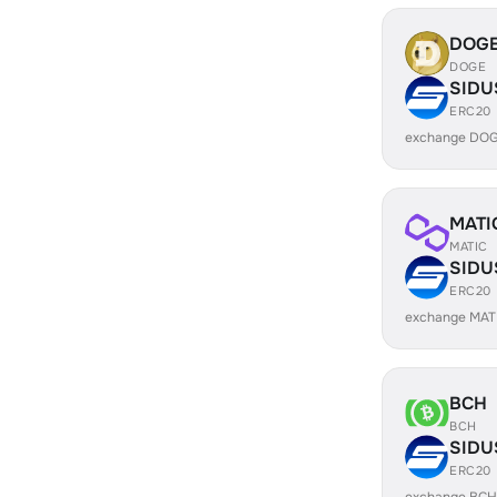
DOG
DOGE
SIDU
ERC20
exchange DOG
MATI
MATIC
SIDU
ERC20
exchange MAT
BCH
BCH
SIDU
ERC20