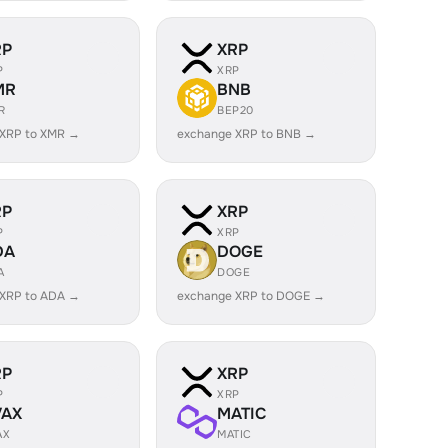
RP
XRP
P
XRP
MR
BNB
R
BEP20
 XRP to XMR →
exchange XRP to BNB →
RP
XRP
P
XRP
DA
DOGE
A
DOGE
 XRP to ADA →
exchange XRP to DOGE →
RP
XRP
P
XRP
VAX
MATIC
AX
MATIC