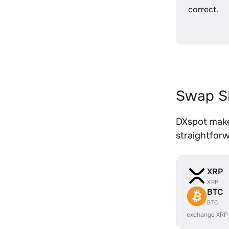
correct.
Swap SI
DXspot make
straightfor
XRP
XRP
BTC
BTC
exchange XRP