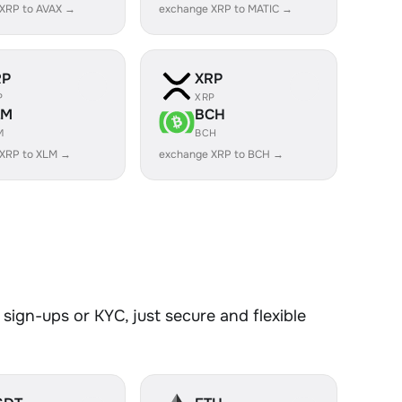
XRP to AVAX →
exchange XRP to MATIC →
RP
XRP
P
XRP
LM
BCH
M
BCH
 XRP to XLM →
exchange XRP to BCH →
sign-ups or KYC, just secure and flexible