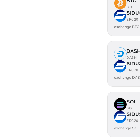
BTC
BTC
SIDU
ERC20
exchange BTC
DAS
DASH
SIDU
ERC20
exchange DAS
SOL
SOL
SIDU
ERC20
exchange SOL