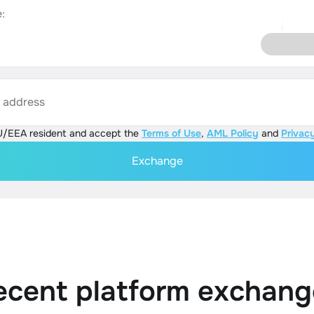
:
s address
U/EEA resident and accept the
Terms of Use
,
AML Policy
and
Privacy
Exchange
ecent platform exchang