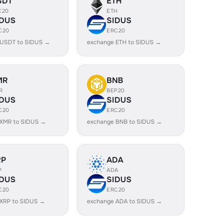
SDT
ETH
C20
ETH
IDUS
SIDUS
C20
ERC20
 USDT to SIDUS →
exchange ETH to SIDUS →
MR
BNB
R
BEP20
IDUS
SIDUS
C20
ERC20
 XMR to SIDUS →
exchange BNB to SIDUS →
RP
ADA
P
ADA
IDUS
SIDUS
C20
ERC20
 XRP to SIDUS →
exchange ADA to SIDUS →