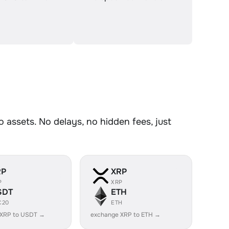
assets. No delays, no hidden fees, just
RP
XRP
P
XRP
SDT
ETH
C20
ETH
 XRP to USDT →
exchange XRP to ETH →