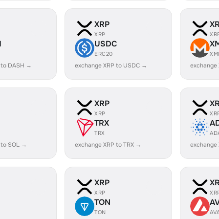
XRP
X
XRP
XR
H
USDC
X
ERC20
XM
 to DASH →
exchange XRP to USDC →
exchange
XRP
X
XRP
XR
TRX
A
TRX
AD
 to SOL →
exchange XRP to TRX →
exchange
XRP
X
XRP
XR
TON
A
TON
AV