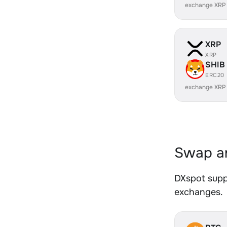
exchange XRP
XRP
XRP
SHIB
ERC20
exchange XRP
Swap an
DXspot suppo
exchanges.