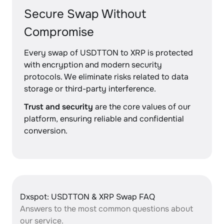
Secure Swap Without
Compromise
Every swap of USDTTON to XRP is protected
with encryption and modern security
protocols. We eliminate risks related to data
storage or third-party interference.
Trust and security
are the core values of our
platform, ensuring reliable and confidential
conversion.
Dxspot: USDTTON & XRP Swap FAQ
Answers to the most common questions about
our service.