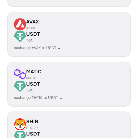
AVAX
AVAX
USDT
TON
exchange AVAX to USDT →
MATIC
MATIC
USDT
TON
exchange MATIC to USDT →
SHIB
ERC20
USDT