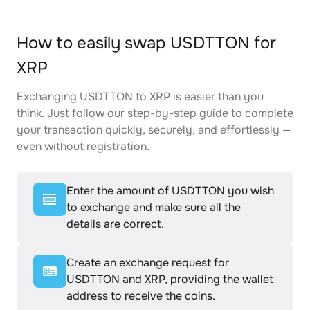
How to easily swap USDTTON for
XRP
Exchanging USDTTON to XRP is easier than you
think. Just follow our step-by-step guide to complete
your transaction quickly, securely, and effortlessly —
even without registration.
Enter the amount of USDTTON you wish
to exchange and make sure all the
details are correct.
Create an exchange request for
USDTTON and XRP, providing the wallet
address to receive the coins.