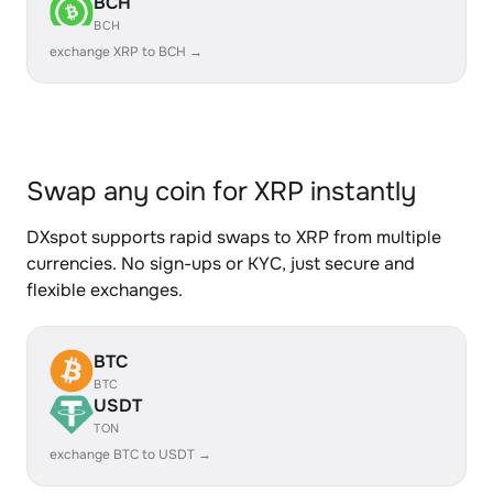
BCH
BCH
exchange XRP to BCH →
Swap any coin for XRP instantly
DXspot supports rapid swaps to XRP from multiple
currencies. No sign-ups or KYC, just secure and
flexible exchanges.
BTC
BTC
USDT
TON
exchange BTC to USDT →