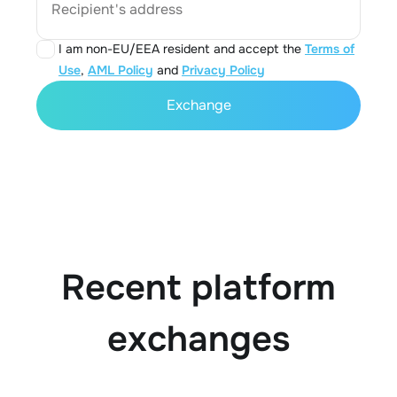
Recipient's address
I am non-EU/EEA resident and accept the
Terms of
Use
,
AML Policy
and
Privacy Policy
Exchange
Recent platform
exchanges