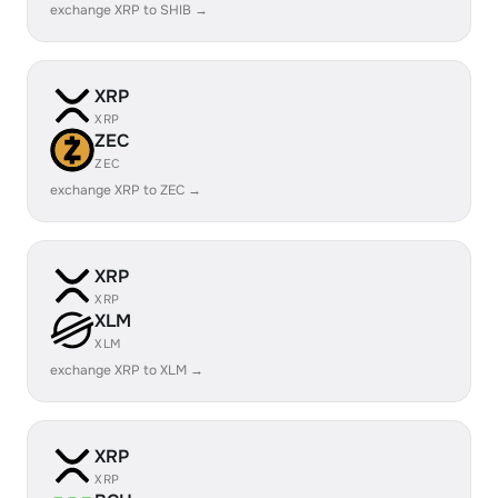
exchange XRP to SHIB →
XRP
XRP
ZEC
ZEC
exchange XRP to ZEC →
XRP
XRP
XLM
XLM
exchange XRP to XLM →
XRP
XRP