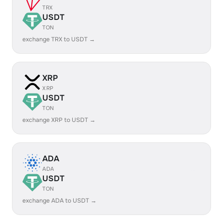
TRX
USDT
TON
exchange TRX to USDT →
XRP
XRP
USDT
TON
exchange XRP to USDT →
ADA
ADA
USDT
TON
exchange ADA to USDT →