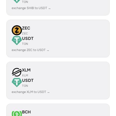
TON
exchange SHIB to USDT →
ZEC
ZEC
USDT
TON
exchange ZEC to USDT →
XLM
XLM
USDT
TON
exchange XLM to USDT →
BCH