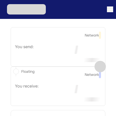
Network
You send:
Floating
Network
You receive: