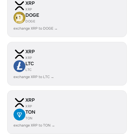
XRP
XRP
DOGE
DOGE
exchange XRP to DOGE →
XRP
XRP
LTC
LTC
exchange XRP to LTC →
XRP
XRP
TON
TON
exchange XRP to TON →