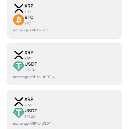
XRP
XRP
BTC
BTC
exchange XRP to BTC →
XRP
XRP
USDT
ERC20
exchange XRP to USDT →
XRP
XRP
USDT
TRC20
exchange XRP to USDT →