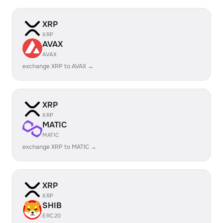
XRP
XRP
AVAX
AVAX
exchange XRP to AVAX →
XRP
XRP
MATIC
MATIC
exchange XRP to MATIC →
XRP
XRP
SHIB
ERC20