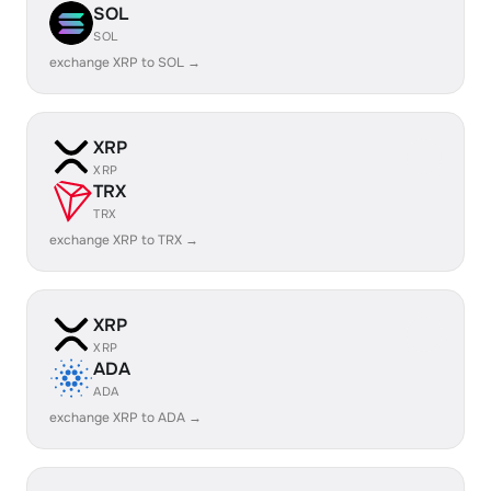
SOL
SOL
exchange XRP to SOL →
XRP
XRP
TRX
TRX
exchange XRP to TRX →
XRP
XRP
ADA
ADA
exchange XRP to ADA →