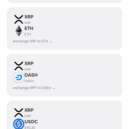
XRP
XRP
ETH
ETH
exchange XRP to ETH →
XRP
XRP
DASH
DASH
exchange XRP to DASH →
XRP
XRP
USDC
ERC20