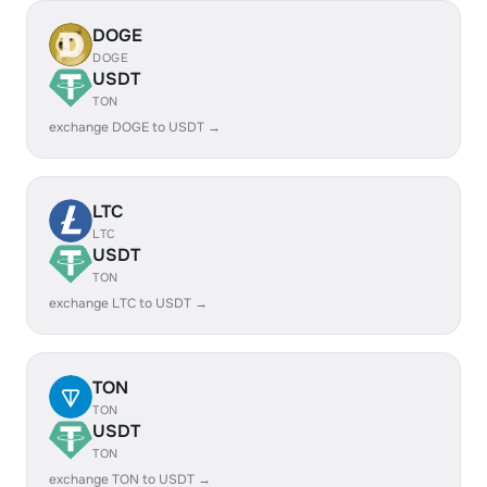
DOGE
DOGE
USDT
TON
exchange DOGE to USDT →
LTC
LTC
USDT
TON
exchange LTC to USDT →
TON
TON
USDT
TON
exchange TON to USDT →