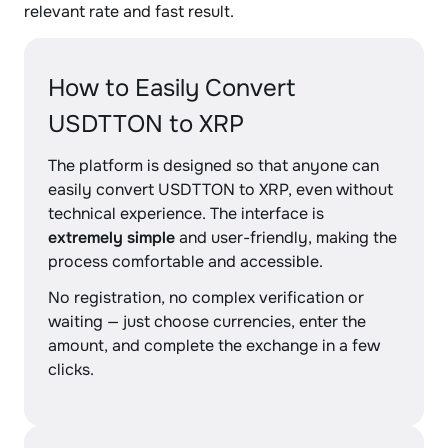
relevant rate and fast result.
How to Easily Convert
USDTTON to XRP
The platform is designed so that anyone can
easily convert USDTTON to XRP, even without
technical experience. The interface is
extremely simple
and user-friendly, making the
process comfortable and accessible.
No registration, no complex verification or
waiting — just choose currencies, enter the
amount, and complete the exchange in a few
clicks.