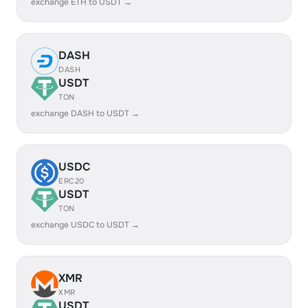
exchange ETH to USDT →
DASH
DASH
USDT
TON
exchange DASH to USDT →
USDC
ERC20
USDT
TON
exchange USDC to USDT →
XMR
XMR
USDT