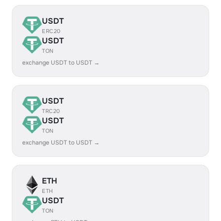
USDT
ERC20
USDT
TON
exchange USDT to USDT →
USDT
TRC20
USDT
TON
exchange USDT to USDT →
ETH
ETH
USDT
TON