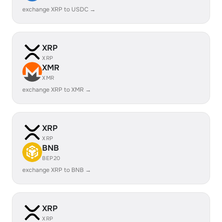
exchange XRP to USDC →
XRP
XRP
XMR
XMR
exchange XRP to XMR →
XRP
XRP
BNB
BEP20
exchange XRP to BNB →
XRP
XRP