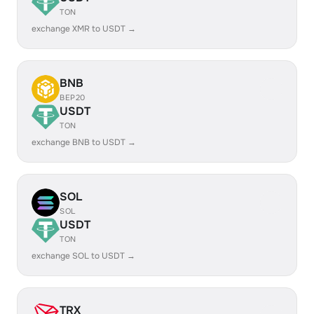
TON
exchange XMR to USDT →
BNB
BEP20
USDT
TON
exchange BNB to USDT →
SOL
SOL
USDT
TON
exchange SOL to USDT →
TRX