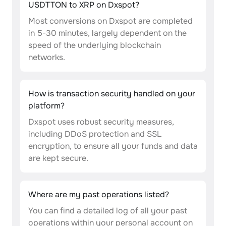
USDTTON to XRP on Dxspot?
Most conversions on Dxspot are completed
in 5-30 minutes, largely dependent on the
speed of the underlying blockchain
networks.
How is transaction security handled on your
platform?
Dxspot uses robust security measures,
including DDoS protection and SSL
encryption, to ensure all your funds and data
are kept secure.
Where are my past operations listed?
You can find a detailed log of all your past
operations within your personal account on