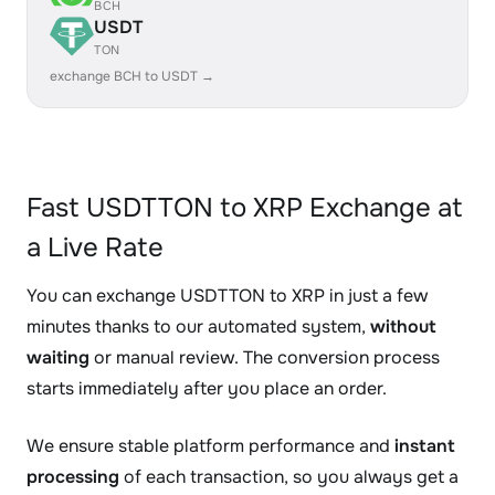
BCH
USDT
TON
exchange BCH to USDT →
Fast USDTTON to XRP Exchange at
a Live Rate
You can exchange USDTTON to XRP in just a few
minutes thanks to our automated system,
without
waiting
or manual review. The conversion process
starts immediately after you place an order.
We ensure stable platform performance and
instant
processing
of each transaction, so you always get a