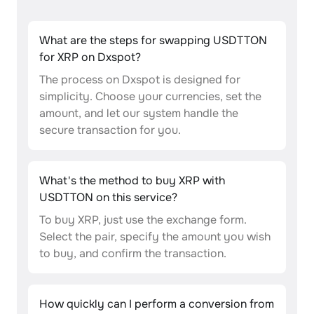
What are the steps for swapping USDTTON
for XRP on Dxspot?
The process on Dxspot is designed for
simplicity. Choose your currencies, set the
amount, and let our system handle the
secure transaction for you.
What's the method to buy XRP with
USDTTON on this service?
To buy XRP, just use the exchange form.
Select the pair, specify the amount you wish
to buy, and confirm the transaction.
How quickly can I perform a conversion from