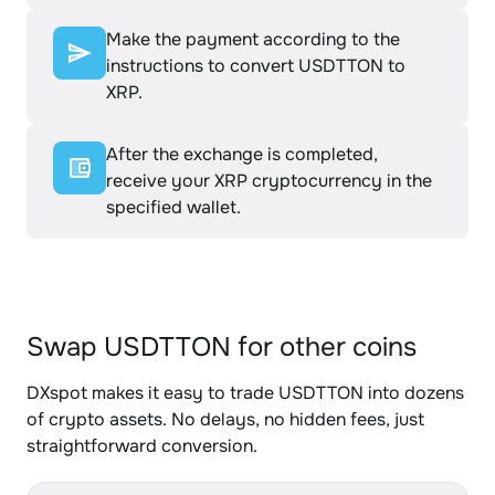
Make the payment according to the
instructions to convert USDTTON to
XRP.
After the exchange is completed,
receive your XRP cryptocurrency in the
specified wallet.
Swap USDTTON for other coins
DXspot makes it easy to trade USDTTON into dozens
of crypto assets. No delays, no hidden fees, just
straightforward conversion.