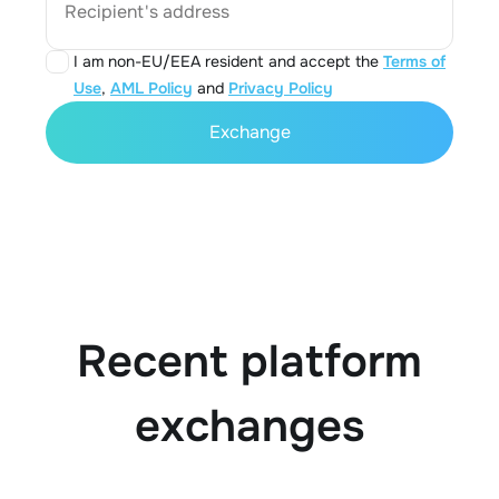
Recipient's address
I am non-EU/EEA resident and accept the
Terms of
Use
,
AML Policy
and
Privacy Policy
Exchange
Recent platform
exchanges