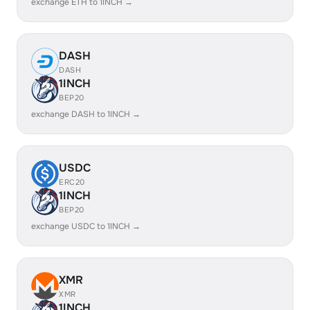
exchange ETH to 1INCH →
DASH
DASH
1INCH
BEP20
exchange DASH to 1INCH →
USDC
ERC20
1INCH
BEP20
exchange USDC to 1INCH →
XMR
XMR
1INCH