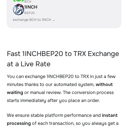
BCH
1INCH
BEP20
exchange BCH to 1INCH →
Fast 1INCHBEP20 to TRX Exchange
at a Live Rate
You can exchange 1INCHBEP20 to TRX in just a few
minutes thanks to our automated system,
without
waiting
or manual review. The conversion process
starts immediately after you place an order.
We ensure stable platform performance and
instant
processing
of each transaction, so you always get a