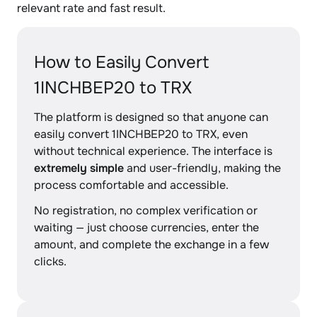
relevant rate and fast result.
How to Easily Convert
1INCHBEP20 to TRX
The platform is designed so that anyone can
easily convert 1INCHBEP20 to TRX, even
without technical experience. The interface is
extremely simple
and user-friendly, making the
process comfortable and accessible.
No registration, no complex verification or
waiting — just choose currencies, enter the
amount, and complete the exchange in a few
clicks.