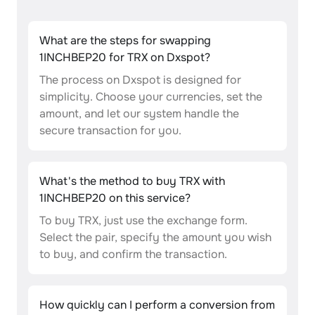
What are the steps for swapping
1INCHBEP20 for TRX on Dxspot?
The process on Dxspot is designed for
simplicity. Choose your currencies, set the
amount, and let our system handle the
secure transaction for you.
What's the method to buy TRX with
1INCHBEP20 on this service?
To buy TRX, just use the exchange form.
Select the pair, specify the amount you wish
to buy, and confirm the transaction.
How quickly can I perform a conversion from