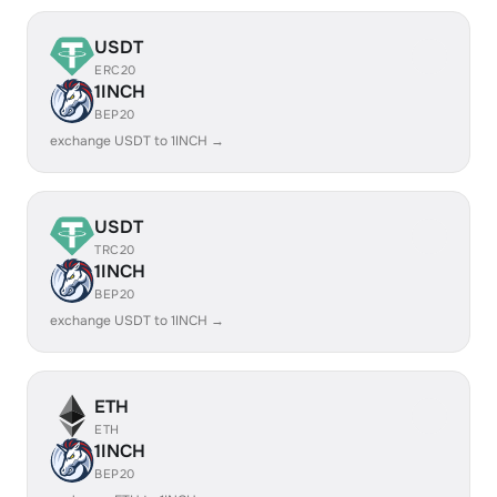
USDT
ERC20
1INCH
BEP20
exchange USDT to 1INCH →
USDT
TRC20
1INCH
BEP20
exchange USDT to 1INCH →
ETH
ETH
1INCH
BEP20