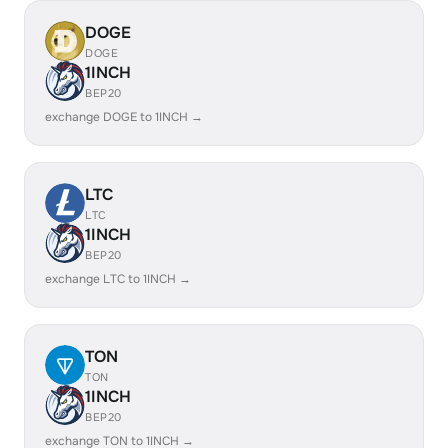
DOGE
DOGE
1INCH
BEP20
exchange DOGE to 1INCH →
LTC
LTC
1INCH
BEP20
exchange LTC to 1INCH →
TON
TON
1INCH
BEP20
exchange TON to 1INCH →