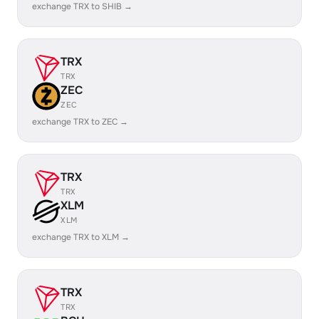
exchange TRX to SHIB →
TRX
TRX
ZEC
ZEC
exchange TRX to ZEC →
TRX
TRX
XLM
XLM
exchange TRX to XLM →
TRX
TRX