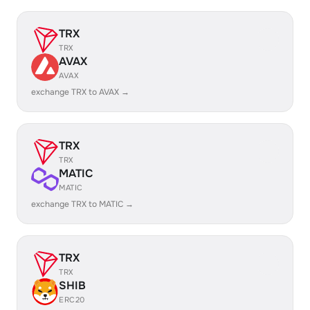
TRX
TRX
AVAX
AVAX
exchange TRX to AVAX →
TRX
TRX
MATIC
MATIC
exchange TRX to MATIC →
TRX
TRX
SHIB
ERC20