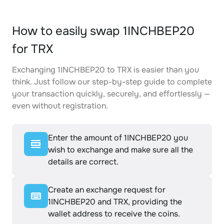
How to easily swap 1INCHBEP20
for TRX
Exchanging 1INCHBEP20 to TRX is easier than you
think. Just follow our step-by-step guide to complete
your transaction quickly, securely, and effortlessly —
even without registration.
Enter the amount of 1INCHBEP20 you
wish to exchange and make sure all the
details are correct.
Create an exchange request for
1INCHBEP20 and TRX, providing the
wallet address to receive the coins.