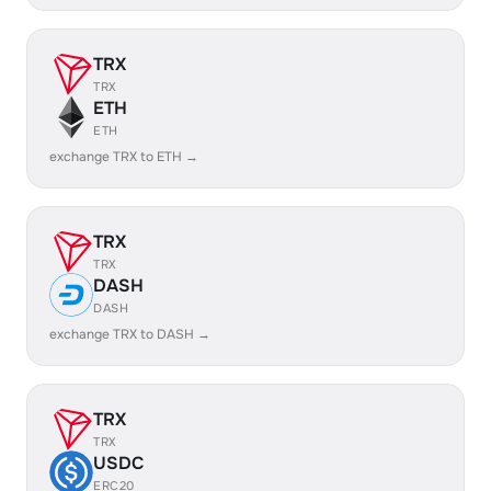
TRX
TRX
ETH
ETH
exchange TRX to ETH →
TRX
TRX
DASH
DASH
exchange TRX to DASH →
TRX
TRX
USDC
ERC20