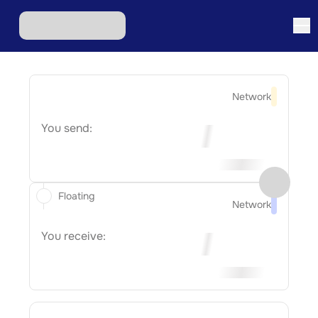
Network
You send:
Floating
Network
You receive: