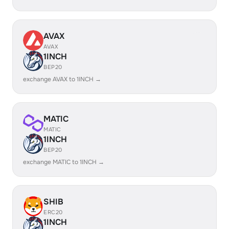
AVAX
AVAX
1INCH
BEP20
exchange AVAX to 1INCH →
MATIC
MATIC
1INCH
BEP20
exchange MATIC to 1INCH →
SHIB
ERC20
1INCH