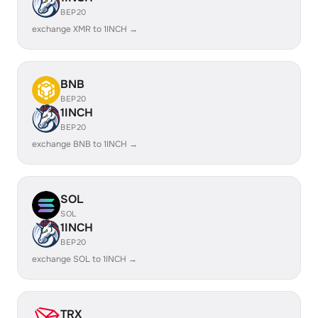
BEP20
exchange XMR to 1INCH →
BNB
BEP20
1INCH
BEP20
exchange BNB to 1INCH →
SOL
SOL
1INCH
BEP20
exchange SOL to 1INCH →
TRX