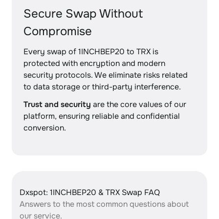
Secure Swap Without
Compromise
Every swap of 1INCHBEP20 to TRX is
protected with encryption and modern
security protocols. We eliminate risks related
to data storage or third-party interference.
Trust and security
are the core values of our
platform, ensuring reliable and confidential
conversion.
Dxspot: 1INCHBEP20 & TRX Swap FAQ
Answers to the most common questions about
our service.