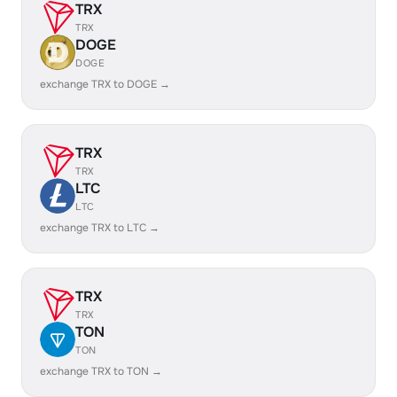
TRX
TRX
DOGE
DOGE
exchange TRX to DOGE →
TRX
TRX
LTC
LTC
exchange TRX to LTC →
TRX
TRX
TON
TON
exchange TRX to TON →