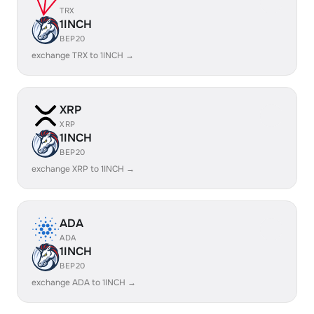
TRX
1INCH
BEP20
exchange TRX to 1INCH →
XRP
XRP
1INCH
BEP20
exchange XRP to 1INCH →
ADA
ADA
1INCH
BEP20
exchange ADA to 1INCH →