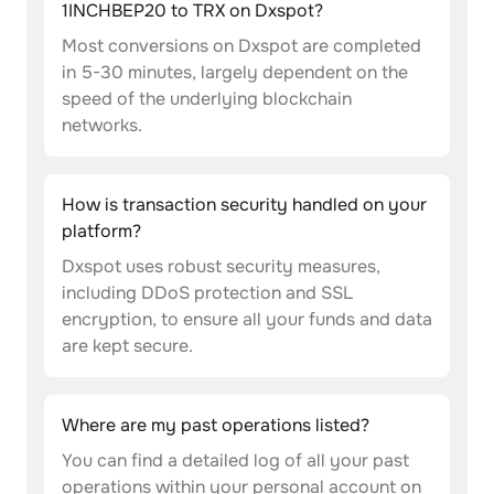
1INCHBEP20 to TRX on Dxspot?
Most conversions on Dxspot are completed
in 5-30 minutes, largely dependent on the
speed of the underlying blockchain
networks.
How is transaction security handled on your
platform?
Dxspot uses robust security measures,
including DDoS protection and SSL
encryption, to ensure all your funds and data
are kept secure.
Where are my past operations listed?
You can find a detailed log of all your past
operations within your personal account on