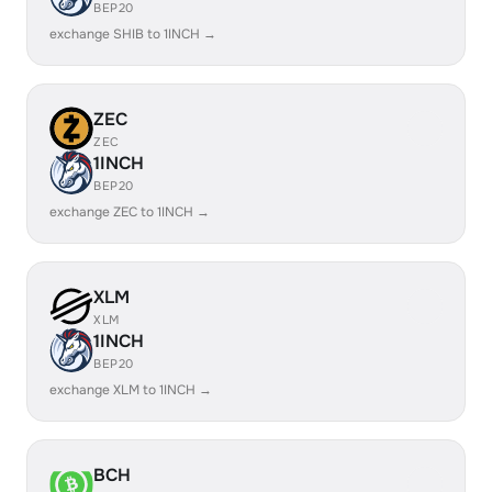
BEP20
exchange SHIB to 1INCH →
ZEC
ZEC
1INCH
BEP20
exchange ZEC to 1INCH →
XLM
XLM
1INCH
BEP20
exchange XLM to 1INCH →
BCH