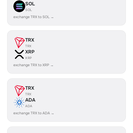
SOL
SOL
exchange TRX to SOL →
TRX
TRX
XRP
XRP
exchange TRX to XRP →
TRX
TRX
ADA
ADA
exchange TRX to ADA →