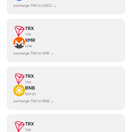
exchange TRX to USDC →
TRX
TRX
XMR
XMR
exchange TRX to XMR →
TRX
TRX
BNB
BEP20
exchange TRX to BNB →
TRX
TRX