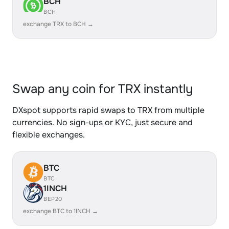
BCH
BCH
exchange TRX to BCH →
Swap any coin for TRX instantly
DXspot supports rapid swaps to TRX from multiple
currencies. No sign-ups or KYC, just secure and
flexible exchanges.
BTC
BTC
1INCH
BEP20
exchange BTC to 1INCH →