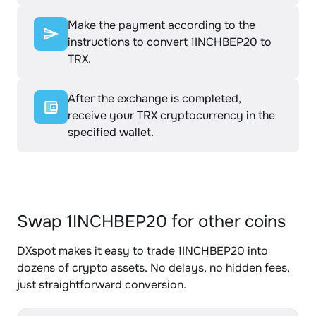
Make the payment according to the
instructions to convert 1INCHBEP20 to
TRX.
After the exchange is completed,
receive your TRX cryptocurrency in the
specified wallet.
Swap 1INCHBEP20 for other coins
DXspot makes it easy to trade 1INCHBEP20 into
dozens of crypto assets. No delays, no hidden fees,
just straightforward conversion.