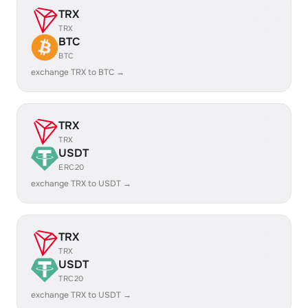
TRX
TRX
BTC
BTC
exchange TRX to BTC →
TRX
TRX
USDT
ERC20
exchange TRX to USDT →
TRX
TRX
USDT
TRC20
exchange TRX to USDT →