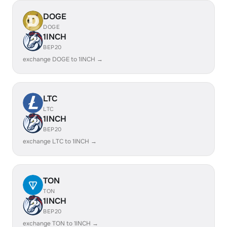
DOGE
DOGE
1INCH
BEP20
exchange DOGE to 1INCH →
LTC
LTC
1INCH
BEP20
exchange LTC to 1INCH →
TON
TON
1INCH
BEP20
exchange TON to 1INCH →