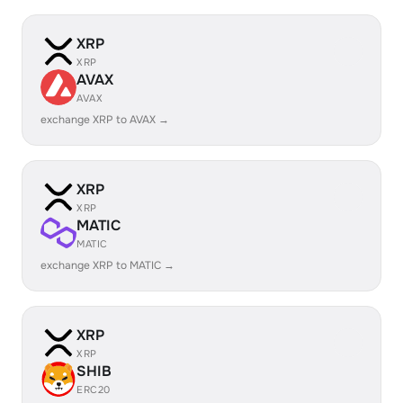
XRP
XRP
AVAX
AVAX
exchange XRP to AVAX →
XRP
XRP
MATIC
MATIC
exchange XRP to MATIC →
XRP
XRP
SHIB
ERC20