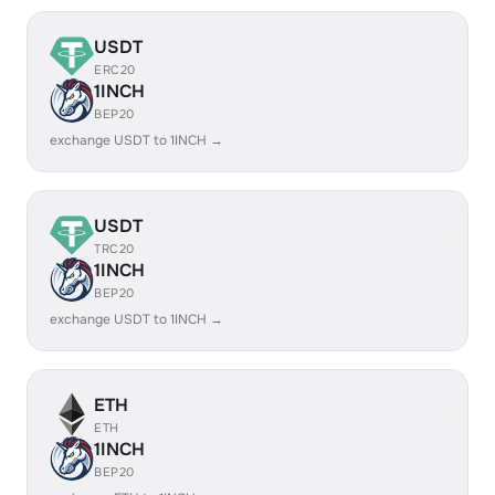
USDT
ERC20
1INCH
BEP20
exchange USDT to 1INCH →
USDT
TRC20
1INCH
BEP20
exchange USDT to 1INCH →
ETH
ETH
1INCH
BEP20