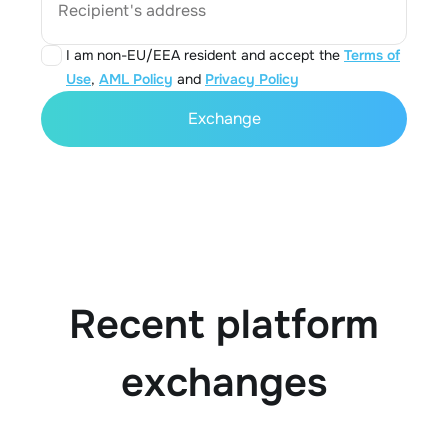
Recipient's address
I am non-EU/EEA resident and accept the
Terms of
Use
,
AML Policy
and
Privacy Policy
Exchange
Recent platform
exchanges