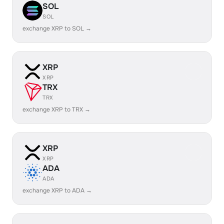
SOL
SOL
exchange XRP to SOL →
XRP
XRP
TRX
TRX
exchange XRP to TRX →
XRP
XRP
ADA
ADA
exchange XRP to ADA →