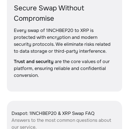
Secure Swap Without
Compromise
Every swap of 1INCHBEP20 to XRP is
protected with encryption and modern
security protocols. We eliminate risks related
to data storage or third-party interference.
Trust and security
are the core values of our
platform, ensuring reliable and confidential
conversion.
Dxspot: 1INCHBEP20 & XRP Swap FAQ
Answers to the most common questions about
our service.