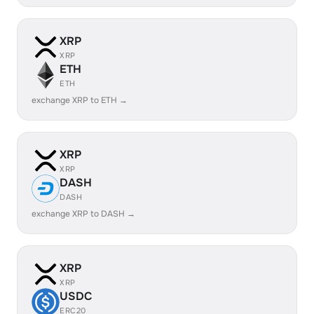
XRP
XRP
ETH
ETH
exchange XRP to ETH →
XRP
XRP
DASH
DASH
exchange XRP to DASH →
XRP
XRP
USDC
ERC20