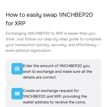
How to easily swap 1INCHBEP20
for XRP
Exchanging 1INCHBEP20 to XRP is easier than you
think. Just follow our step-by-step guide to complete
your transaction quickly, securely, and effortlessly —
even without registration.
Enter the amount of 1INCHBEP20 you
wish to exchange and make sure all the
details are correct.
Create an exchange request for
1INCHBEP20 and XRP, providing the
wallet address to receive the coins.