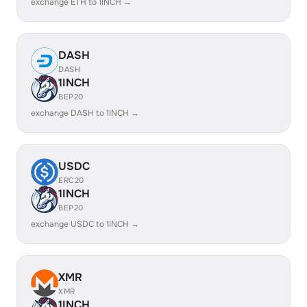
exchange ETH to 1INCH →
DASH
DASH
1INCH
BEP20
exchange DASH to 1INCH →
USDC
ERC20
1INCH
BEP20
exchange USDC to 1INCH →
XMR
XMR
1INCH