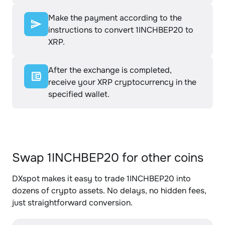
Make the payment according to the
instructions to convert 1INCHBEP20 to
XRP.
After the exchange is completed,
receive your XRP cryptocurrency in the
specified wallet.
Swap 1INCHBEP20 for other coins
DXspot makes it easy to trade 1INCHBEP20 into
dozens of crypto assets. No delays, no hidden fees,
just straightforward conversion.