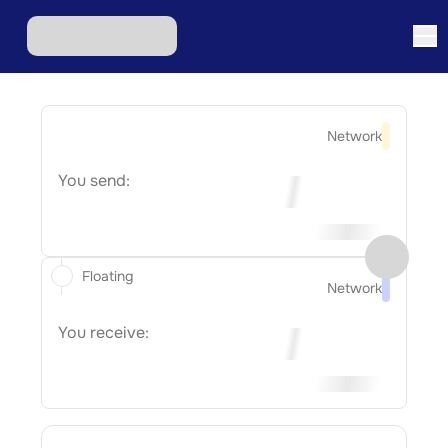
Network
You send:
Floating
Network
You receive: