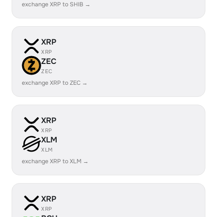
exchange XRP to SHIB →
XRP
XRP
ZEC
ZEC
exchange XRP to ZEC →
XRP
XRP
XLM
XLM
exchange XRP to XLM →
XRP
XRP