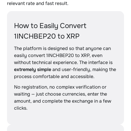
relevant rate and fast result.
How to Easily Convert
1INCHBEP20 to XRP
The platform is designed so that anyone can
easily convert 1INCHBEP20 to XRP, even
without technical experience. The interface is
extremely simple
and user-friendly, making the
process comfortable and accessible.
No registration, no complex verification or
waiting — just choose currencies, enter the
amount, and complete the exchange in a few
clicks.