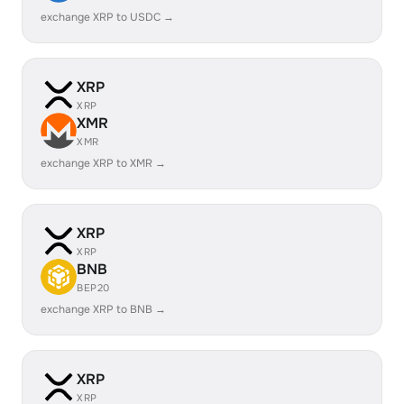
exchange XRP to USDC →
XRP
XRP
XMR
XMR
exchange XRP to XMR →
XRP
XRP
BNB
BEP20
exchange XRP to BNB →
XRP
XRP