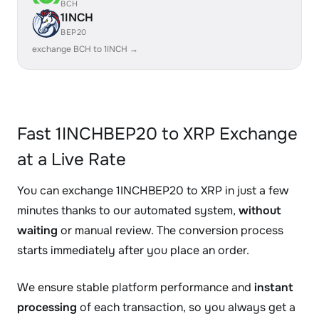
BCH
1INCH
BEP20
exchange BCH to 1INCH →
Fast 1INCHBEP20 to XRP Exchange
at a Live Rate
You can exchange 1INCHBEP20 to XRP in just a few
minutes thanks to our automated system,
without
waiting
or manual review. The conversion process
starts immediately after you place an order.
We ensure stable platform performance and
instant
processing
of each transaction, so you always get a