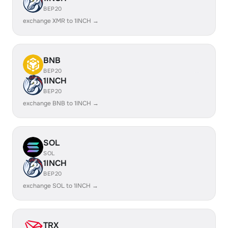
BEP20
exchange XMR to 1INCH →
BNB
BEP20
1INCH
BEP20
exchange BNB to 1INCH →
SOL
SOL
1INCH
BEP20
exchange SOL to 1INCH →
TRX