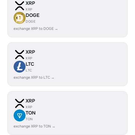
XRP
XRP
DOGE
DOGE
exchange XRP to DOGE →
XRP
XRP
LTC
LTC
exchange XRP to LTC →
XRP
XRP
TON
TON
exchange XRP to TON →