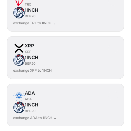
TRX
1INCH
BEP20
exchange TRX to 1INCH →
XRP
XRP
1INCH
BEP20
exchange XRP to 1INCH →
ADA
ADA
1INCH
BEP20
exchange ADA to 1INCH →