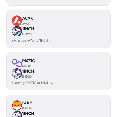
AVAX
AVAX
1INCH
BEP20
exchange AVAX to 1INCH →
MATIC
MATIC
1INCH
BEP20
exchange MATIC to 1INCH →
SHIB
ERC20
1INCH