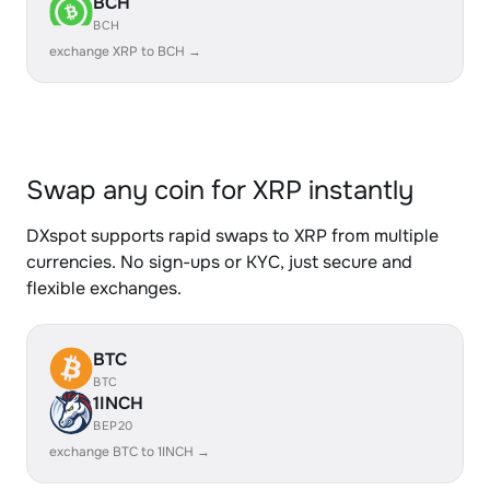
BCH
BCH
exchange XRP to BCH →
Swap any coin for XRP instantly
DXspot supports rapid swaps to XRP from multiple
currencies. No sign-ups or KYC, just secure and
flexible exchanges.
BTC
BTC
1INCH
BEP20
exchange BTC to 1INCH →