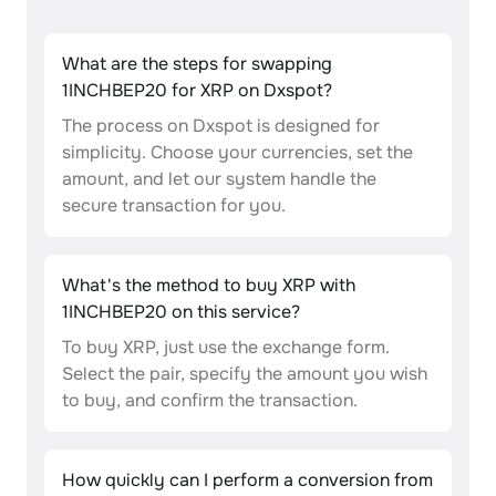
What are the steps for swapping
1INCHBEP20 for XRP on Dxspot?
The process on Dxspot is designed for
simplicity. Choose your currencies, set the
amount, and let our system handle the
secure transaction for you.
What's the method to buy XRP with
1INCHBEP20 on this service?
To buy XRP, just use the exchange form.
Select the pair, specify the amount you wish
to buy, and confirm the transaction.
How quickly can I perform a conversion from