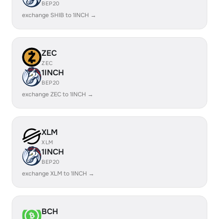
BEP20
exchange SHIB to 1INCH →
ZEC
ZEC
1INCH
BEP20
exchange ZEC to 1INCH →
XLM
XLM
1INCH
BEP20
exchange XLM to 1INCH →
BCH