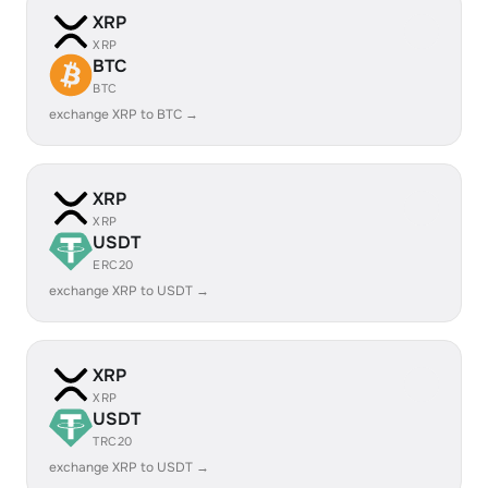
XRP
XRP
BTC
BTC
exchange XRP to BTC →
XRP
XRP
USDT
ERC20
exchange XRP to USDT →
XRP
XRP
USDT
TRC20
exchange XRP to USDT →