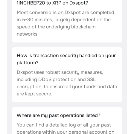
1INCHBEP20 to XRP on Dxspot?
Most conversions on Dxspot are completed
in 5-30 minutes, largely dependent on the
speed of the underlying blockchain
networks.
How is transaction security handled on your
platform?
Dxspot uses robust security measures,
including DDoS protection and SSL
encryption, to ensure all your funds and data
are kept secure.
Where are my past operations listed?
You can find a detailed log of all your past
operations within your personal account on