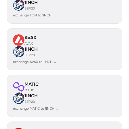
1INCH
BEP20
exchange TON to 1INCH →
AVAX
AVAX
1INCH
BEP20
exchange AVAX to 1INCH →
MATIC
MATIC
1INCH
BEP20
exchange MATIC to 1INCH →