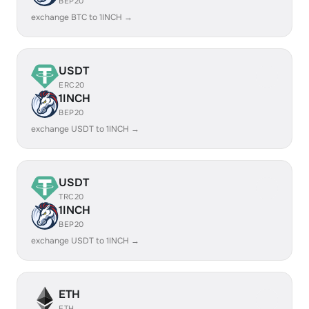
BEP20
exchange BTC to 1INCH →
USDT
ERC20
1INCH
BEP20
exchange USDT to 1INCH →
USDT
TRC20
1INCH
BEP20
exchange USDT to 1INCH →
ETH
ETH