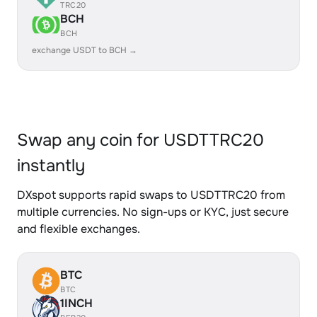
TRC20
BCH
BCH
exchange USDT to BCH →
Swap any coin for USDTTRC20
instantly
DXspot supports rapid swaps to USDTTRC20 from
multiple currencies. No sign-ups or KYC, just secure
and flexible exchanges.
BTC
BTC
1INCH