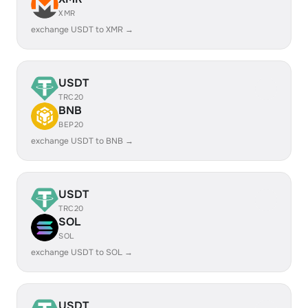
XMR
exchange USDT to XMR →
USDT
TRC20
BNB
BEP20
exchange USDT to BNB →
USDT
TRC20
SOL
SOL
exchange USDT to SOL →
USDT