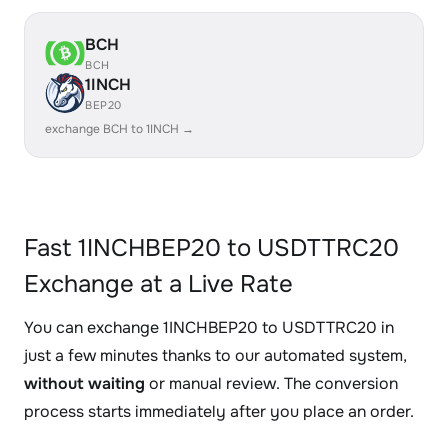
BCH
BCH
1INCH
BEP20
exchange BCH to 1INCH →
Fast 1INCHBEP20 to USDTTRC20
Exchange at a Live Rate
You can exchange 1INCHBEP20 to USDTTRC20 in
just a few minutes thanks to our automated system,
without waiting
or manual review. The conversion
process starts immediately after you place an order.