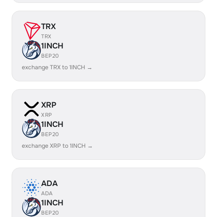
TRX
TRX
1INCH
BEP20
exchange TRX to 1INCH →
XRP
XRP
1INCH
BEP20
exchange XRP to 1INCH →
ADA
ADA
1INCH
BEP20