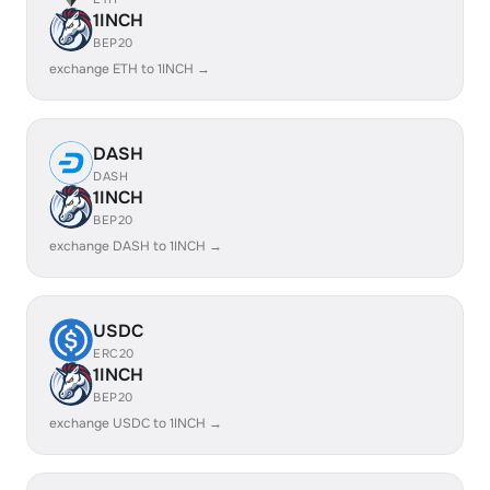
1INCH
BEP20
exchange ETH to 1INCH →
DASH
DASH
1INCH
BEP20
exchange DASH to 1INCH →
USDC
ERC20
1INCH
BEP20
exchange USDC to 1INCH →