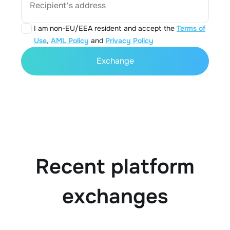
Recipient's address
I am non-EU/EEA resident and accept the
Terms of
Use
,
AML Policy
and
Privacy Policy
Exchange
Recent platform
exchanges