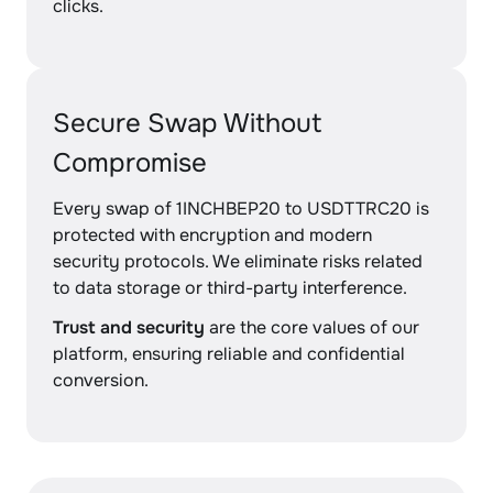
clicks.
Secure Swap Without
Compromise
Every swap of 1INCHBEP20 to USDTTRC20 is
protected with encryption and modern
security protocols. We eliminate risks related
to data storage or third-party interference.
Trust and security
are the core values of our
platform, ensuring reliable and confidential
conversion.