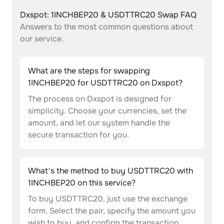
Dxspot: 1INCHBEP20 & USDTTRC20 Swap FAQ
Answers to the most common questions about
our service.
What are the steps for swapping
1INCHBEP20 for USDTTRC20 on Dxspot?
The process on Dxspot is designed for
simplicity. Choose your currencies, set the
amount, and let our system handle the
secure transaction for you.
What's the method to buy USDTTRC20 with
1INCHBEP20 on this service?
To buy USDTTRC20, just use the exchange
form. Select the pair, specify the amount you
wish to buy, and confirm the transaction.