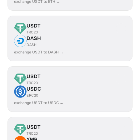
exchange USDT to ETH →
USDT
TRC20
DASH
DASH
exchange USDT to DASH →
USDT
TRC20
USDC
ERC20
exchange USDT to USDC →
USDT
TRC20
XMR