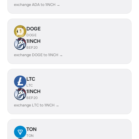
exchange ADA to 1INCH →
DOGE
DOGE
1INCH
BEP20
exchange DOGE to 1INCH →
LTC
LTC
1INCH
BEP20
exchange LTC to 1INCH →
TON
TON