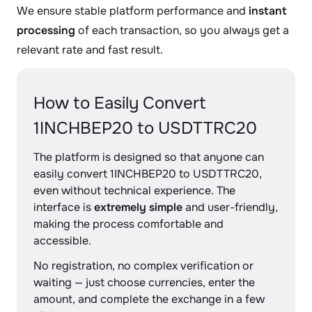
We ensure stable platform performance and
instant
processing
of each transaction, so you always get a
relevant rate and fast result.
How to Easily Convert
1INCHBEP20 to USDTTRC20
The platform is designed so that anyone can
easily convert 1INCHBEP20 to USDTTRC20,
even without technical experience. The
interface is
extremely simple
and user-friendly,
making the process comfortable and
accessible.
No registration, no complex verification or
waiting — just choose currencies, enter the
amount, and complete the exchange in a few