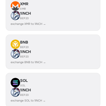
XMR
XMR
1INCH
BEP20
exchange XMR to 1INCH →
BNB
BEP20
1INCH
BEP20
exchange BNB to 1INCH →
SOL
SOL
1INCH
BEP20
exchange SOL to 1INCH →