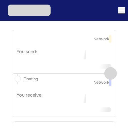
Network
You send:
Floating
Network
You receive: