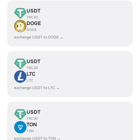
USDT
TRC20
DOGE
DOGE
exchange USDT to DOGE →
USDT
TRC20
LTC
LTC
exchange USDT to LTC →
USDT
TRC20
TON
TON
exchange USDT to TON →