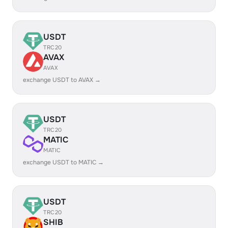
USDT
TRC20
AVAX
AVAX
exchange USDT to AVAX →
USDT
TRC20
MATIC
MATIC
exchange USDT to MATIC →
USDT
TRC20
SHIB