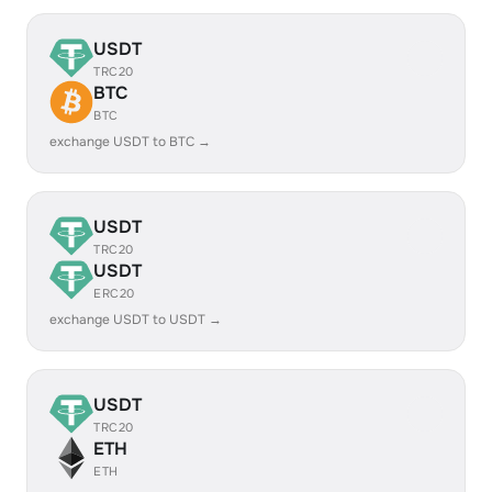
USDT
TRC20
BTC
BTC
exchange USDT to BTC →
USDT
TRC20
USDT
ERC20
exchange USDT to USDT →
USDT
TRC20
ETH
ETH