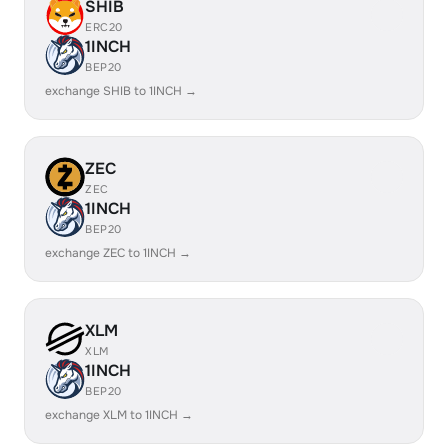
SHIB
ERC20
1INCH
BEP20
exchange SHIB to 1INCH →
ZEC
ZEC
1INCH
BEP20
exchange ZEC to 1INCH →
XLM
XLM
1INCH
BEP20
exchange XLM to 1INCH →