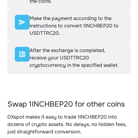
the coins.
Make the payment according to the
instructions to convert 1INCHBEP20 to
USDTTRC20.
After the exchange is completed,
receive your USDTTRC20
cryptocurrency in the specified wallet.
Swap 1INCHBEP20 for other coins
DXspot makes it easy to trade 1INCHBEP20 into
dozens of crypto assets. No delays, no hidden fees,
just straightforward conversion.