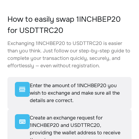
How to easily swap 1INCHBEP20
for USDTTRC20
Exchanging 1INCHBEP20 to USDTTRC20 is easier
than you think. Just follow our step-by-step guide to
complete your transaction quickly, securely, and
effortlessly — even without registration.
Enter the amount of 1INCHBEP20 you
wish to exchange and make sure all the
details are correct.
Create an exchange request for
1INCHBEP20 and USDTTRC20,
providing the wallet address to receive