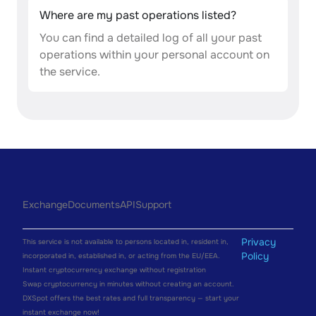
Where are my past operations listed?
You can find a detailed log of all your past
operations within your personal account on
the service.
Exchange
Documents
API
Support
Privacy
This service is not available to persons located in, resident in,
Policy
incorporated in, established in, or acting from the EU/EEA.
Instant cryptocurrency exchange without registration
Swap cryptocurrency in minutes without creating an account.
DXSpot offers the best rates and full transparency — start your
instant exchange now!