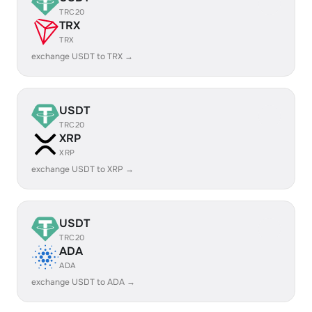
TRC20
TRX
TRX
exchange USDT to TRX →
USDT
TRC20
XRP
XRP
exchange USDT to XRP →
USDT
TRC20
ADA
ADA
exchange USDT to ADA →