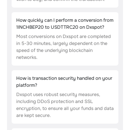
How quickly can I perform a conversion from
1INCHBEP20 to USDTTRC20 on Dxspot?
Most conversions on Dxspot are completed
in 5-30 minutes, largely dependent on the
speed of the underlying blockchain
networks.
How is transaction security handled on your
platform?
Dxspot uses robust security measures,
including DDoS protection and SSL
encryption, to ensure all your funds and data
are kept secure.