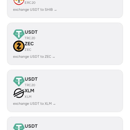
ERC20
exchange USDT to SHIB →
USDT
TRC20
ZEC
ZEC
exchange USDT to ZEC →
USDT
TRC20
XLM
XLM
exchange USDT to XLM →
USDT