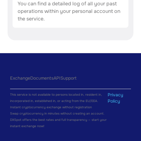
You can find a detailed log of all your past
operations within your personal account on
the service.
Exchange
Documents
API
Support
Privacy
This service is not available to persons located in, resident in,
Policy
incorporated in, established in, or acting from the EU/EEA.
Instant cryptocurrency exchange without registration
Swap cryptocurrency in minutes without creating an account.
DXSpot offers the best rates and full transparency — start your
instant exchange now!