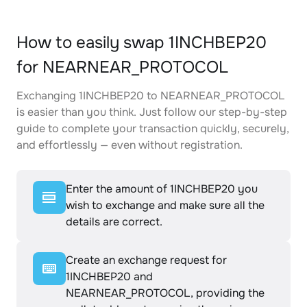
How to easily swap 1INCHBEP20
for NEARNEAR_PROTOCOL
Exchanging 1INCHBEP20 to NEARNEAR_PROTOCOL
is easier than you think. Just follow our step-by-step
guide to complete your transaction quickly, securely,
and effortlessly — even without registration.
Enter the amount of 1INCHBEP20 you
wish to exchange and make sure all the
details are correct.
Create an exchange request for
1INCHBEP20 and
NEARNEAR_PROTOCOL, providing the