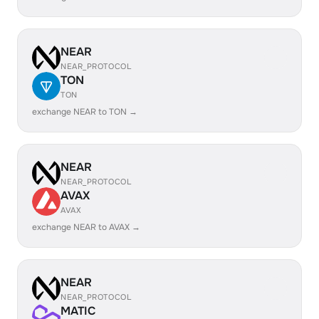
NEAR
NEAR_PROTOCOL
TON
TON
exchange NEAR to TON →
NEAR
NEAR_PROTOCOL
AVAX
AVAX
exchange NEAR to AVAX →
NEAR
NEAR_PROTOCOL
MATIC