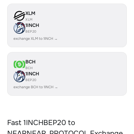
XLM
XLM
1INCH
BEP20
exchange XLM to 1INCH →
BCH
BCH
1INCH
BEP20
exchange BCH to 1INCH →
Fast 1INCHBEP20 to
NEARNEAR_PROTOCOL Exchange