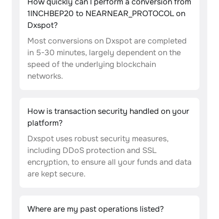
How quickly can I perform a conversion from
1INCHBEP20 to NEARNEAR_PROTOCOL on
Dxspot?
Most conversions on Dxspot are completed
in 5-30 minutes, largely dependent on the
speed of the underlying blockchain
networks.
How is transaction security handled on your
platform?
Dxspot uses robust security measures,
including DDoS protection and SSL
encryption, to ensure all your funds and data
are kept secure.
Where are my past operations listed?