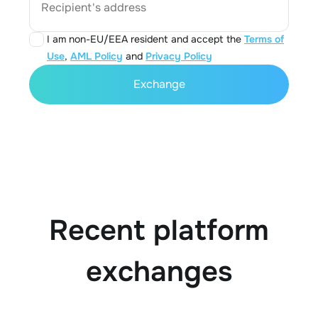
Recipient's address
I am non-EU/EEA resident and accept the
Terms of
Use
,
AML Policy
and
Privacy Policy
Exchange
Recent platform
exchanges