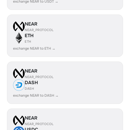
exchange NEAR to USDT →
NEAR
NEAR_PROTOCOL
ETH
ETH
exchange NEAR to ETH →
NEAR
NEAR_PROTOCOL
DASH
DASH
exchange NEAR to DASH →
NEAR
NEAR_PROTOCOL
USDC