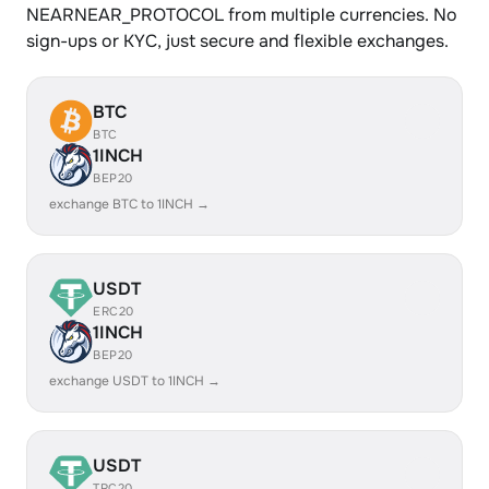
NEARNEAR_PROTOCOL from multiple currencies. No
sign-ups or KYC, just secure and flexible exchanges.
BTC
BTC
1INCH
BEP20
exchange BTC to 1INCH →
USDT
ERC20
1INCH
BEP20
exchange USDT to 1INCH →
USDT
TRC20