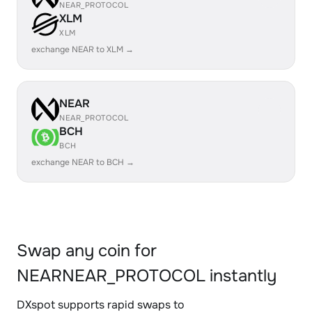
NEAR_PROTOCOL
XLM
XLM
exchange NEAR to XLM →
NEAR
NEAR_PROTOCOL
BCH
BCH
exchange NEAR to BCH →
Swap any coin for
NEARNEAR_PROTOCOL instantly
DXspot supports rapid swaps to