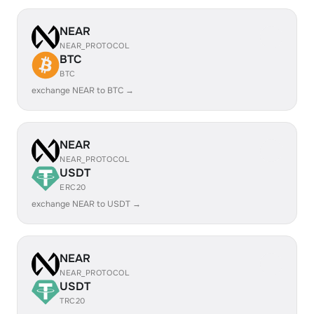
NEAR
NEAR_PROTOCOL
BTC
BTC
exchange NEAR to BTC →
NEAR
NEAR_PROTOCOL
USDT
ERC20
exchange NEAR to USDT →
NEAR
NEAR_PROTOCOL
USDT
TRC20