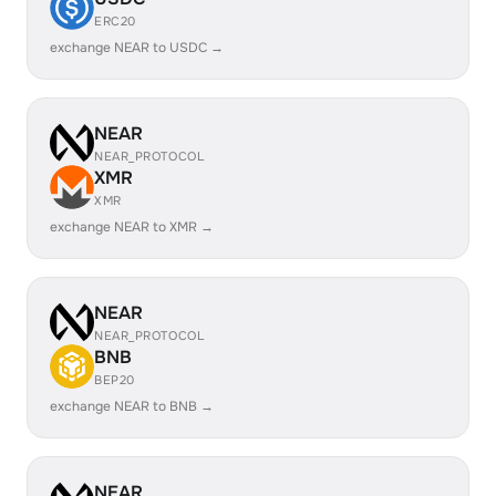
ERC20
exchange NEAR to USDC →
NEAR
NEAR_PROTOCOL
XMR
XMR
exchange NEAR to XMR →
NEAR
NEAR_PROTOCOL
BNB
BEP20
exchange NEAR to BNB →
NEAR