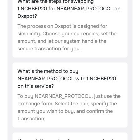
What are the steps for swapping
1INCHBEP20 for NEARNEAR_PROTOCOL on
Dxspot?
The process on Dxspot is designed for
simplicity. Choose your currencies, set the
amount, and let our system handle the
secure transaction for you.
What's the method to buy
NEARNEAR_PROTOCOL with 1INCHBEP20
on this service?
To buy NEARNEAR_PROTOCOL, just use the
exchange form. Select the pair, specify the
amount you wish to buy, and confirm the
transaction.