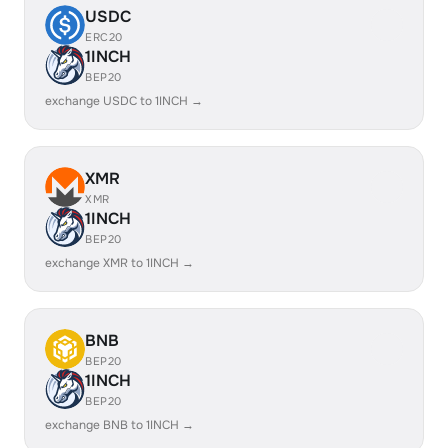
USDC
ERC20
1INCH
BEP20
exchange USDC to 1INCH →
XMR
XMR
1INCH
BEP20
exchange XMR to 1INCH →
BNB
BEP20
1INCH
BEP20
exchange BNB to 1INCH →