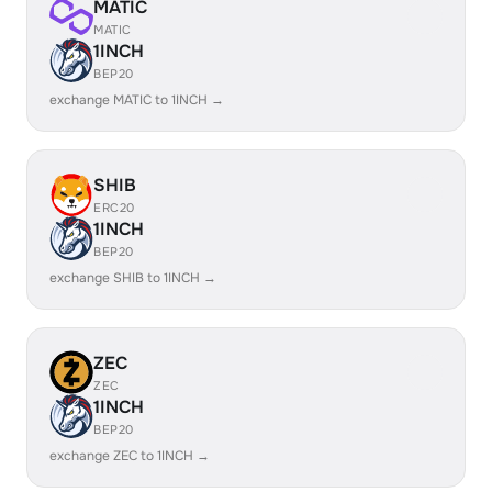
MATIC
MATIC
1INCH
BEP20
exchange MATIC to 1INCH →
SHIB
ERC20
1INCH
BEP20
exchange SHIB to 1INCH →
ZEC
ZEC
1INCH
BEP20
exchange ZEC to 1INCH →