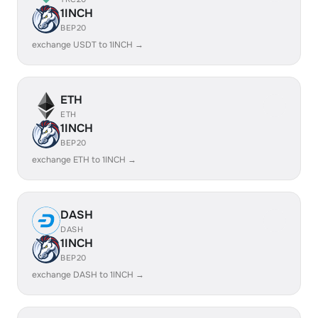
1INCH
BEP20
exchange USDT to 1INCH →
ETH
ETH
1INCH
BEP20
exchange ETH to 1INCH →
DASH
DASH
1INCH
BEP20
exchange DASH to 1INCH →