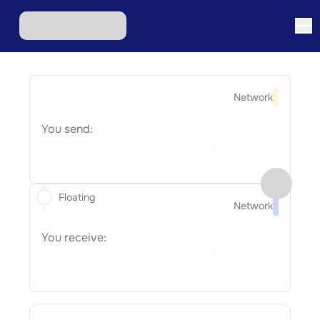
Network
You send:
Floating
Network
You receive: