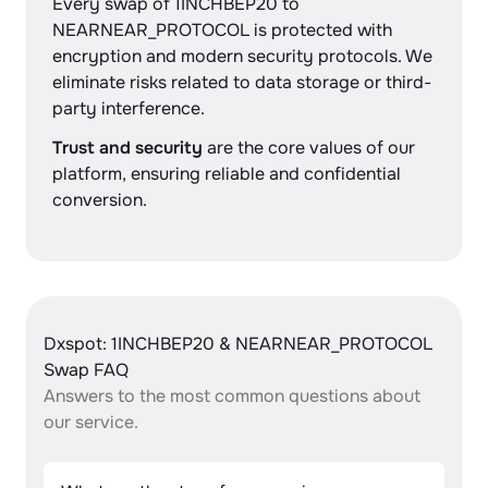
Every swap of 1INCHBEP20 to
NEARNEAR_PROTOCOL is protected with
encryption and modern security protocols. We
eliminate risks related to data storage or third-
party interference.
Trust and security
are the core values of our
platform, ensuring reliable and confidential
conversion.
Dxspot: 1INCHBEP20 & NEARNEAR_PROTOCOL
Swap FAQ
Answers to the most common questions about
our service.