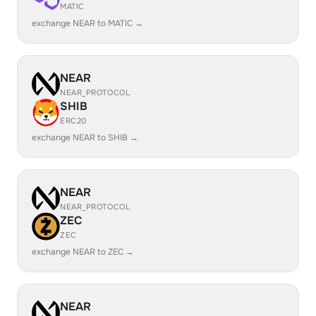
MATIC
exchange NEAR to MATIC →
NEAR
NEAR_PROTOCOL
SHIB
ERC20
exchange NEAR to SHIB →
NEAR
NEAR_PROTOCOL
ZEC
ZEC
exchange NEAR to ZEC →
NEAR