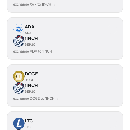
exchange XRP to 1INCH →
ADA
ADA
1INCH
BEP20
exchange ADA to 1INCH →
DOGE
DOGE
1INCH
BEP20
exchange DOGE to 1INCH →
LTC
LTC