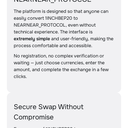
The platform is designed so that anyone can
easily convert 1INCHBEP20 to
NEARNEAR_PROTOCOL, even without
technical experience. The interface is
extremely simple
and user-friendly, making the
process comfortable and accessible.
No registration, no complex verification or
waiting — just choose currencies, enter the
amount, and complete the exchange in a few
clicks.
Secure Swap Without
Compromise