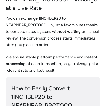
at a Live Rate
You can exchange 1INCHBEP20 to
NEARNEAR_PROTOCOL in just a few minutes thanks
to our automated system,
without waiting
or manual
review. The conversion process starts immediately
after you place an order.
We ensure stable platform performance and
instant
processing
of each transaction, so you always get a
relevant rate and fast result.
How to Easily Convert
1INCHBEP20 to
NEARNEAR_PROTOCOL