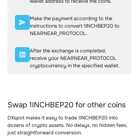
wallet address to receive the coins.
Make the payment according to the
instructions to convert 1INCHBEP20 to
NEARNEAR_PROTOCOL.
After the exchange is completed,
receive your NEARNEAR_PROTOCOL
cryptocurrency in the specified wallet.
Swap 1INCHBEP20 for other coins
DXspot makes it easy to trade 1INCHBEP20 into
dozens of crypto assets. No delays, no hidden fees,
just straightforward conversion.