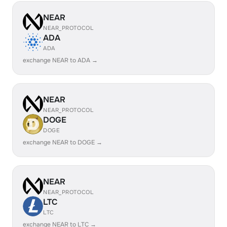
NEAR
NEAR_PROTOCOL
ADA
ADA
exchange NEAR to ADA →
NEAR
NEAR_PROTOCOL
DOGE
DOGE
exchange NEAR to DOGE →
NEAR
NEAR_PROTOCOL
LTC
LTC
exchange NEAR to LTC →