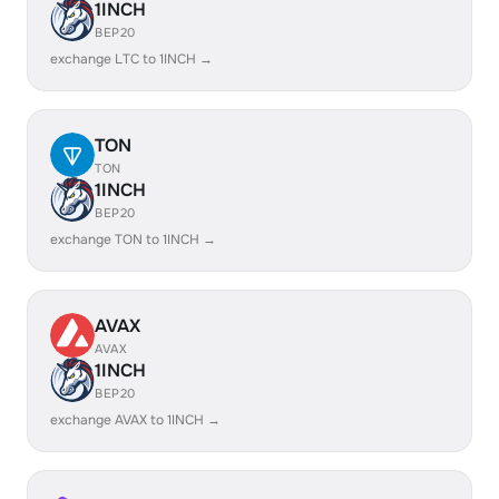
1INCH
BEP20
exchange LTC to 1INCH →
TON
TON
1INCH
BEP20
exchange TON to 1INCH →
AVAX
AVAX
1INCH
BEP20
exchange AVAX to 1INCH →