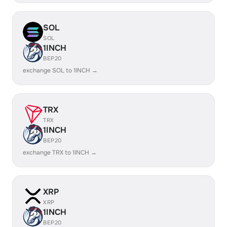
SOL
SOL
1INCH
BEP20
exchange SOL to 1INCH →
TRX
TRX
1INCH
BEP20
exchange TRX to 1INCH →
XRP
XRP
1INCH
BEP20