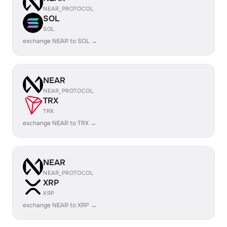
NEAR_PROTOCOL
SOL
SOL
exchange NEAR to SOL →
NEAR
NEAR_PROTOCOL
TRX
TRX
exchange NEAR to TRX →
NEAR
NEAR_PROTOCOL
XRP
XRP
exchange NEAR to XRP →