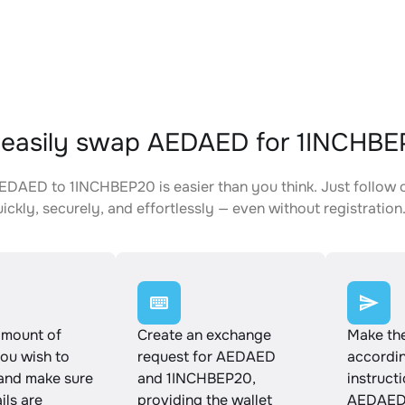
 easily swap AEDAED for 1INCHB
DAED to 1INCHBEP20 is easier than you think. Just follow 
ickly, securely, and effortlessly — even without registration
amount of
Create an exchange
Make th
u wish to
request for AEDAED
accordin
and make sure
and 1INCHBEP20,
instruct
ails are
providing the wallet
AEDAED