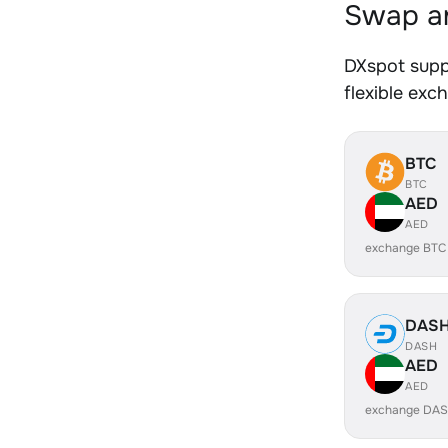
Swap an
DXspot supp
flexible exc
BTC
BTC
AED
AED
exchange BTC
DAS
DASH
AED
AED
exchange DAS