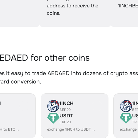
address to receive the
1INCHBE
coins.
DAED for other coins
 it easy to trade AEDAED into dozens of crypto asse
ward conversion.
H
1INCH
1I
BEP20
BE
USDT
U
ERC20
TR
CH to BTC →
exchange 1INCH to USDT →
exchange 