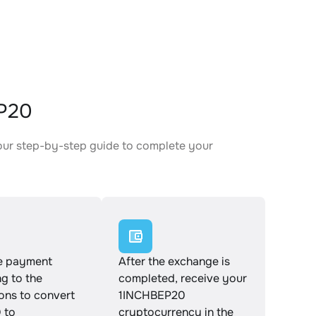
EP20
our step-by-step guide to complete your
.
e payment
After the exchange is
g to the
completed, receive your
ions to convert
1INCHBEP20
 to
cryptocurrency in the