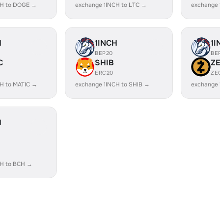
CH to DOGE →
exchange 1INCH to LTC →
exchange 
H
1INCH
1I
BEP20
BE
C
SHIB
Z
ERC20
ZE
H to MATIC →
exchange 1INCH to SHIB →
exchange 
H
CH to BCH →