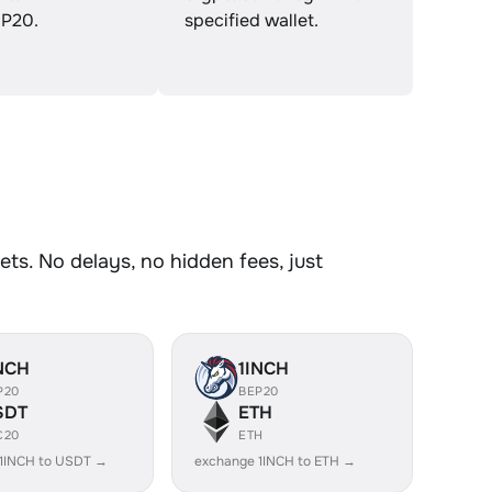
P20.
specified wallet.
ts. No delays, no hidden fees, just
NCH
1INCH
P20
BEP20
SDT
ETH
C20
ETH
1INCH to USDT →
exchange 1INCH to ETH →