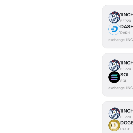
1INC
BEP20
DAS
DASH
exchange 1IN
1INC
BEP20
SOL
SOL
exchange 1IN
1INC
BEP20
DOG
DOGE