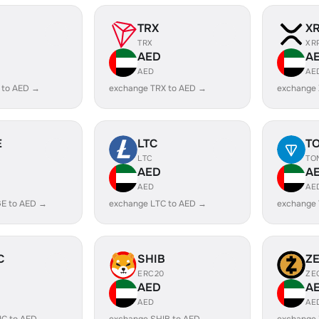
TRX
X
TRX
XR
AED
A
AED
AE
 to AED →
exchange TRX to AED →
exchange
E
LTC
T
LTC
TO
AED
A
AED
AE
E to AED →
exchange LTC to AED →
exchange
C
SHIB
Z
ERC20
ZE
AED
A
AED
AE