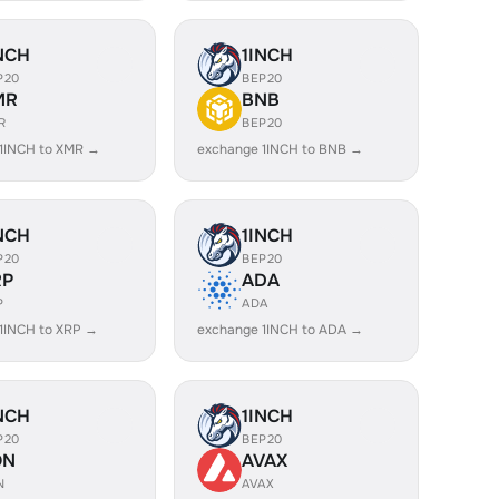
NCH
1INCH
P20
BEP20
MR
BNB
R
BEP20
1INCH to XMR →
exchange 1INCH to BNB →
NCH
1INCH
P20
BEP20
RP
ADA
P
ADA
1INCH to XRP →
exchange 1INCH to ADA →
NCH
1INCH
P20
BEP20
ON
AVAX
N
AVAX