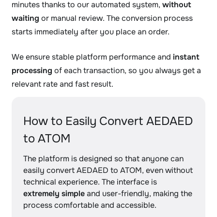
minutes thanks to our automated system,
without
waiting
or manual review. The conversion process
starts immediately after you place an order.
We ensure stable platform performance and
instant
processing
of each transaction, so you always get a
relevant rate and fast result.
How to Easily Convert AEDAED
to ATOM
The platform is designed so that anyone can
easily convert AEDAED to ATOM, even without
technical experience. The interface is
extremely simple
and user-friendly, making the
process comfortable and accessible.