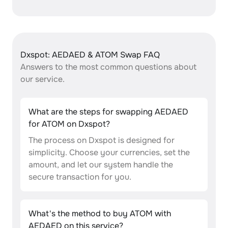
Dxspot: AEDAED & ATOM Swap FAQ
Answers to the most common questions about
our service.
What are the steps for swapping AEDAED
for ATOM on Dxspot?
The process on Dxspot is designed for
simplicity. Choose your currencies, set the
amount, and let our system handle the
secure transaction for you.
What's the method to buy ATOM with
AEDAED on this service?