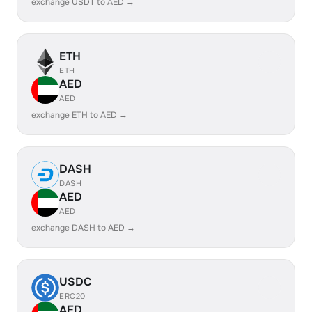
exchange USDT to AED →
ETH
ETH
AED
AED
exchange ETH to AED →
DASH
DASH
AED
AED
exchange DASH to AED →
USDC
ERC20
AED