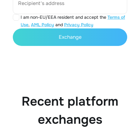
Recipient's address
I am non-EU/EEA resident and accept the
Terms of
Use
,
AML Policy
and
Privacy Policy
Exchange
Recent platform
exchanges