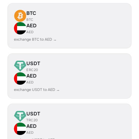
BTC
BTC
AED
AED
exchange BTC to AED →
USDT
ERC20
AED
AED
exchange USDT to AED →
USDT
TRC20
AED
AED