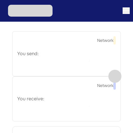
Network
You send:
Network
You receive: