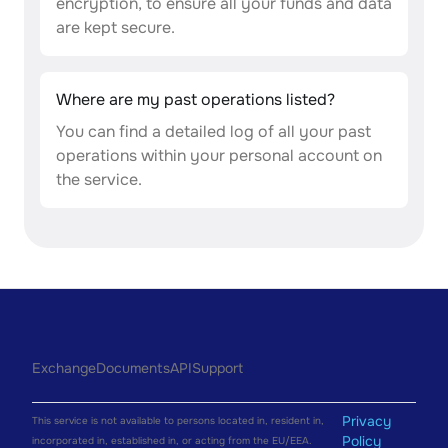
encryption, to ensure all your funds and data
are kept secure.
Where are my past operations listed?
You can find a detailed log of all your past
operations within your personal account on
the service.
Exchange
Documents
API
Support
Privacy
This service is not available to persons located in, resident in,
Policy
incorporated in, established in, or acting from the EU/EEA.