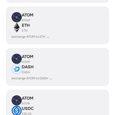
ATOM
ATOM
ETH
ETH
exchange ATOM to ETH →
ATOM
ATOM
DASH
DASH
exchange ATOM to DASH →
ATOM
ATOM
USDC
ERC20