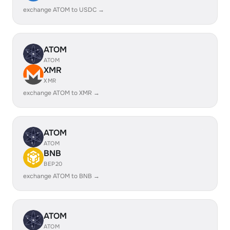
exchange ATOM to USDC →
ATOM
ATOM
XMR
XMR
exchange ATOM to XMR →
ATOM
ATOM
BNB
BEP20
exchange ATOM to BNB →
ATOM
ATOM