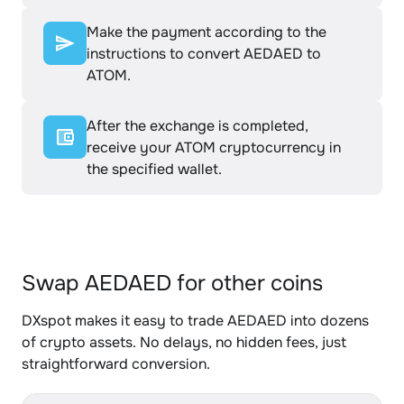
Make the payment according to the
instructions to convert AEDAED to
ATOM.
After the exchange is completed,
receive your ATOM cryptocurrency in
the specified wallet.
Swap AEDAED for other coins
DXspot makes it easy to trade AEDAED into dozens
of crypto assets. No delays, no hidden fees, just
straightforward conversion.