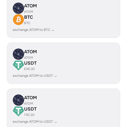
ATOM
ATOM
BTC
BTC
exchange ATOM to BTC →
ATOM
ATOM
USDT
ERC20
exchange ATOM to USDT →
ATOM
ATOM
USDT
TRC20
exchange ATOM to USDT →