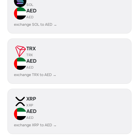
SOL
AED
AED
exchange SOL to AED →
TRX
TRX
AED
AED
exchange TRX to AED →
XRP
XRP
AED
AED
exchange XRP to AED →