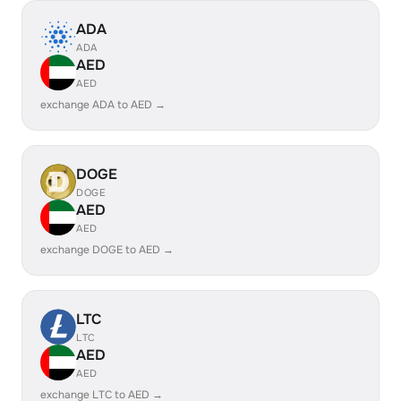
ADA
ADA
AED
AED
exchange ADA to AED →
DOGE
DOGE
AED
AED
exchange DOGE to AED →
LTC
LTC
AED
AED
exchange LTC to AED →