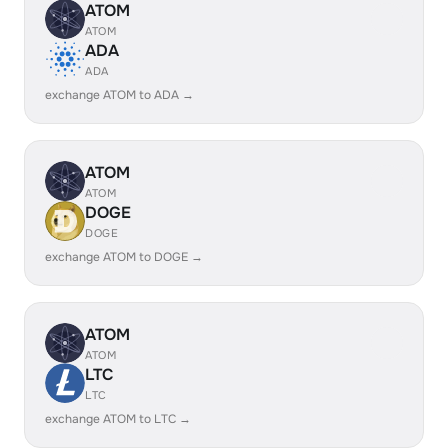
ATOM
ATOM
ADA
ADA
exchange ATOM to ADA →
ATOM
ATOM
DOGE
DOGE
exchange ATOM to DOGE →
ATOM
ATOM
LTC
LTC
exchange ATOM to LTC →