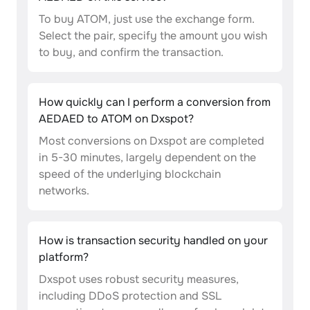
To buy ATOM, just use the exchange form.
Select the pair, specify the amount you wish
to buy, and confirm the transaction.
How quickly can I perform a conversion from
AEDAED to ATOM on Dxspot?
Most conversions on Dxspot are completed
in 5-30 minutes, largely dependent on the
speed of the underlying blockchain
networks.
How is transaction security handled on your
platform?
Dxspot uses robust security measures,
including DDoS protection and SSL