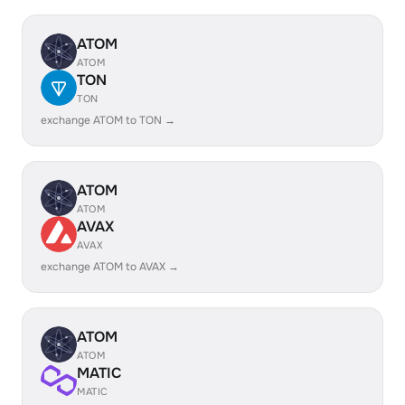
ATOM
ATOM
TON
TON
exchange ATOM to TON →
ATOM
ATOM
AVAX
AVAX
exchange ATOM to AVAX →
ATOM
ATOM
MATIC
MATIC