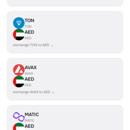
TON
TON
AED
AED
exchange TON to AED →
AVAX
AVAX
AED
AED
exchange AVAX to AED →
MATIC
MATIC
AED