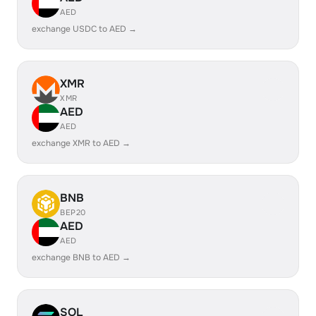
AED
exchange USDC to AED →
XMR
XMR
AED
AED
exchange XMR to AED →
BNB
BEP20
AED
AED
exchange BNB to AED →
SOL