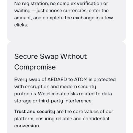
No registration, no complex verification or
waiting — just choose currencies, enter the
amount, and complete the exchange in a few
clicks.
Secure Swap Without
Compromise
Every swap of AEDAED to ATOM is protected
with encryption and modern security
protocols. We eliminate risks related to data
storage or third-party interference.
Trust and security
are the core values of our
platform, ensuring reliable and confidential
conversion.