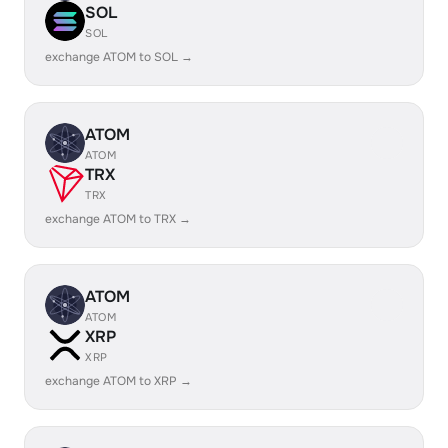
SOL
SOL
exchange ATOM to SOL →
ATOM
ATOM
TRX
TRX
exchange ATOM to TRX →
ATOM
ATOM
XRP
XRP
exchange ATOM to XRP →