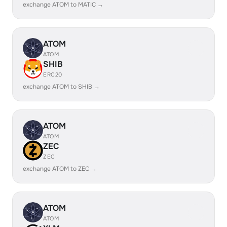
exchange ATOM to MATIC →
ATOM
ATOM
SHIB
ERC20
exchange ATOM to SHIB →
ATOM
ATOM
ZEC
ZEC
exchange ATOM to ZEC →
ATOM
ATOM