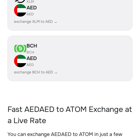
XLM
AED
AED
exchange XLM to AED →
BCH
BCH
AED
AED
exchange BCH to AED →
Fast AEDAED to ATOM Exchange at
a Live Rate
You can exchange AEDAED to ATOM in just a few