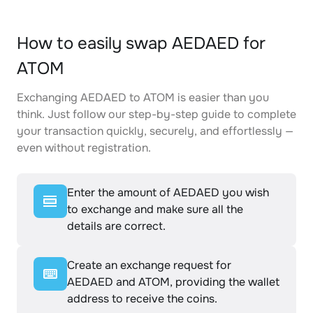
How to easily swap AEDAED for
ATOM
Exchanging AEDAED to ATOM is easier than you
think. Just follow our step-by-step guide to complete
your transaction quickly, securely, and effortlessly —
even without registration.
Enter the amount of AEDAED you wish
to exchange and make sure all the
details are correct.
Create an exchange request for
AEDAED and ATOM, providing the wallet
address to receive the coins.