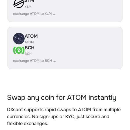
XLM
XLM
exchange ATOM to XLM →
ATOM
ATOM
BCH
BCH
exchange ATOM to BCH →
Swap any coin for ATOM instantly
DXspot supports rapid swaps to ATOM from multiple
currencies. No sign-ups or KYC, just secure and
flexible exchanges.