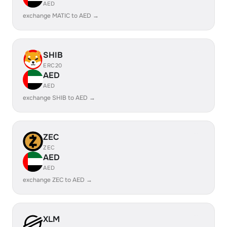
AED
exchange MATIC to AED →
SHIB
ERC20
AED
AED
exchange SHIB to AED →
ZEC
ZEC
AED
AED
exchange ZEC to AED →
XLM